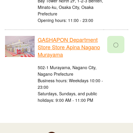
Bay Tower North 2F, 1-2-3 Benten,
Minato-ku, Osaka City, Osaka
Prefecture
Opening hours: 11:00 - 23:00
GASHAPON Department
〇
Store Store Apina Nagano
Murayama
502-1 Murayama, Nagano City,
Nagano Prefecture
Business hours: Weekdays 10:00 -
23:00
Saturdays, Sundays, and public
holidays: 9:00 AM - 11:00 PM