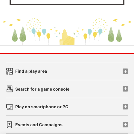
Find a play area
Search for a game console
Play on smartphone or PC
Events and Campaigns