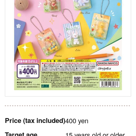
Price
(tax included)
400 yen
Target age
15 years old or older