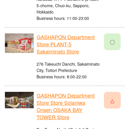
5-chome, Chuo-ku, Sapporo,
Hokkaido
Business hours: 11:00-23:00
GASHAPON Department
〇
Store PLANT-5
Sakaiminato Store
276 Takeuchi Danchi, Sakaiminato
City, Tottori Prefecture
Business hours: 8:00-22:00
GASHAPON Department
△
Store Store Solaniwa
Onsen OSAKA BAY
TOWER Store