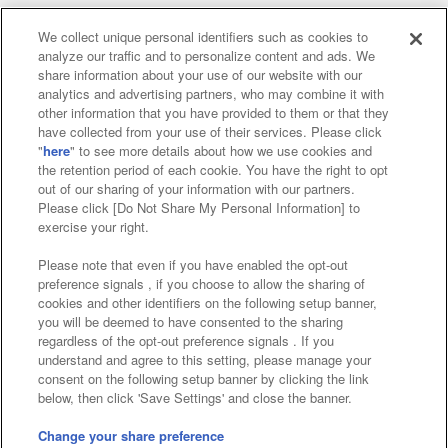
We collect unique personal identifiers such as cookies to
analyze our traffic and to personalize content and ads. We
Affiliate
Sustainability
site policy
privacy policy
share information about your use of our website with our
analytics and advertising partners, who may combine it with
Web accessibility policy and verification results
other information that you have provided to them or that they
have collected from your use of their services. Please click
Together with our business partners
"
here
" to see more details about how we use cookies and
the retention period of each cookie. You have the right to opt
About the provision of food
out of our sharing of your information with our partners.
Please click [Do Not Share My Personal Information] to
Customer Harassment Response Policy
exercise your right.
Frequently Asked Questions / Inquiries
Please note that even if you have enabled the opt-out
preference signals , if you choose to allow the sharing of
cookies and other identifiers on the following setup banner,
you will be deemed to have consented to the sharing
regardless of the opt-out preference signals . If you
understand and agree to this setting, please manage your
consent on the following setup banner by clicking the link
below, then click 'Save Settings' and close the banner.
©Bandai Namco Amusement Inc.
©Bandai Namco Amusement Lab Inc.
Change your share preference