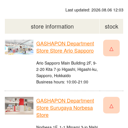
Last updated: 2026.08.06 12:03
store information
stock
GASHAPON Department
△
Store Store Ario Sapporo
Ario Sapporo Main Building 2F, 9-
2-20 Kita 7-jo Higashi, Higashi-ku,
Sapporo, Hokkaido
Business hours: 10:00-21:00
GASHAPON Department
△
Store Surugaya Norbesa
Store
Norbesa 1F, 1-1 Minami 3-jo Nishi