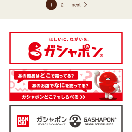
1
2
next