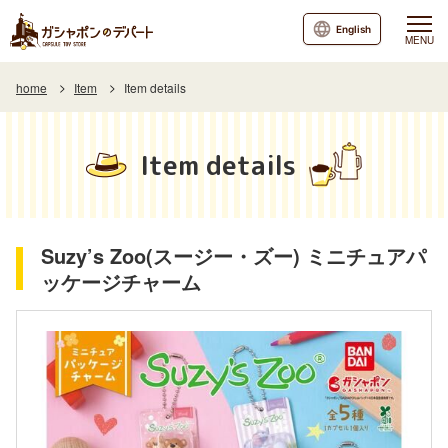
English
MENU
home
Item
Item details
Item details
Suzy’s Zoo(スージー・ズー) ミニチュアパ
ッケージチャーム