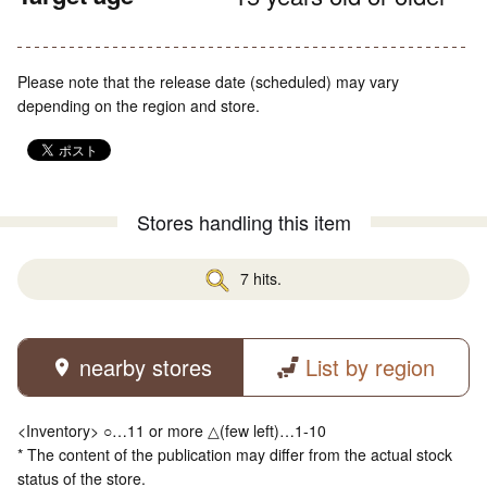
Please note that the release date (scheduled) may vary
depending on the region and store.
Stores handling this item
7 hits.
nearby stores
List by region
<Inventory> ○…11 or more △(few left)…1-10
* The content of the publication may differ from the actual stock
status of the store.