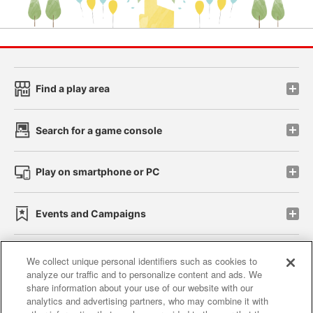
Find a play area
Search for a game console
Play on smartphone or PC
Events and Campaigns
We collect unique personal identifiers such as cookies to
analyze our traffic and to personalize content and ads. We
Affiliate
Sustainability
site policy
privacy policy
share information about your use of our website with our
analytics and advertising partners, who may combine it with
Web accessibility policy and verification results