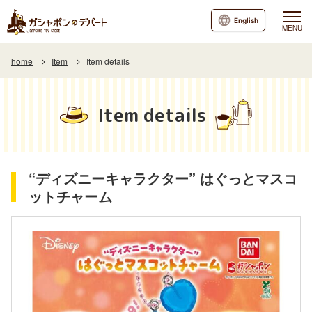
English
MENU
home
Item
Item details
Item details
“ディズニーキャラクター” はぐっとマスコ
ットチャーム