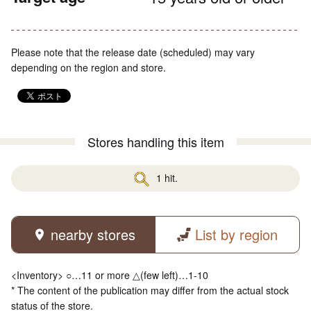
Please note that the release date (scheduled) may vary
depending on the region and store.
Stores handling this item
1 hit.
nearby stores
List by region
<Inventory> ○…11 or more △(few left)…1-10
* The content of the publication may differ from the actual stock
status of the store.