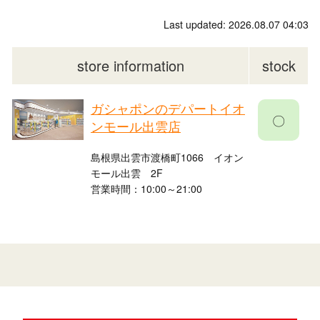
Last updated: 2026.08.07 04:03
store information
stock
ガシャポンのデパートイオ
〇
ンモール出雲店
島根県出雲市渡橋町1066 イオン
モール出雲 2F
営業時間：10:00～21:00