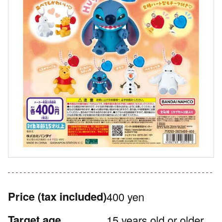
Price
(tax included)
400 yen
Target age
15 years old or older