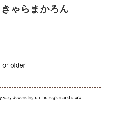
 きゃらまかろん
 or older
y vary depending on the region and store.