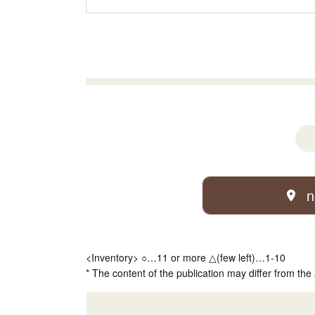
n
<Inventory> ○…11 or more △(few left)…1-10
* The content of the publication may differ from the 