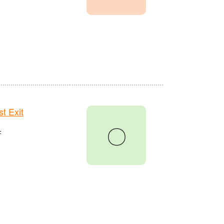
t Exit
〇
F