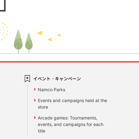
イベント・キャンペーン
Namco Parks
Events and campaigns held at the
store
Arcade games: Tournaments,
events, and campaigns for each
title