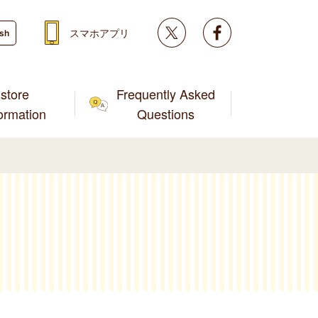
Twitter
facebook
スマホアプリ
ish
store
Frequently Asked
formation
Questions