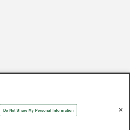
s
Together with our business partners
 Questions / Inquiries
Do Not Share My Personal Information