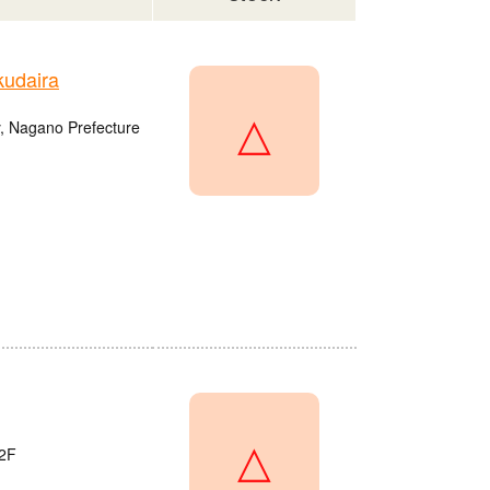
udaira
△
, Nagano Prefecture
△
2F