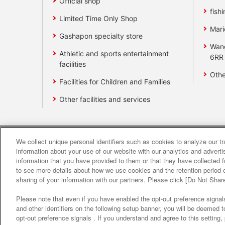
Official shop
fishi
Limited Time Only Shop
Mari
Gashapon specialty store
Wan
Athletic and sports entertainment
6RR
facilities
Othe
Facilities for Children and Families
Other facilities and services
We collect unique personal identifiers such as cookies to analyze our t
Affiliate
Sustainability
site polic
information about your use of our website with our analytics and advert
information that you have provided to them or that they have collected f
to see more details about how we use cookies and the retention period o
About the provision o
sharing of your information with our partners. Please click [Do Not Shar
Please note that even if you have enabled the opt-out preference signals
and other identifiers on the following setup banner, you will be deemed 
opt-out preference signals . If you understand and agree to this setting