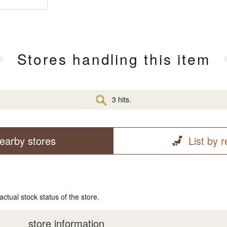
Stores handling this item
3 hits.
earby stores
List by 
actual stock status of the store.
store information