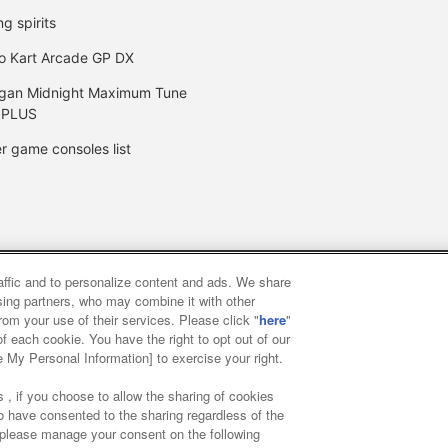
ng spirits
o Kart Arcade GP DX
gan Midnight Maximum Tune
 PLUS
r game consoles list
raffic and to personalize content and ads. We share
y
privacy policy
Web accessibility policy and verification result
ising partners, who may combine it with other
rom your use of their services. Please click "
here
"
f each cookie. You have the right to opt out of our
f food
Customer Harassment Response Policy
Frequently Asked
e My Personal Information] to exercise your right.
 , if you choose to allow the sharing of cookies
to have consented to the sharing regardless of the
, please manage your consent on the following