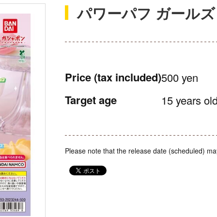
パワーパフ ガールズ
Price
(tax included)
500 yen
Target age
15 years old
Please note that the release date (scheduled) ma