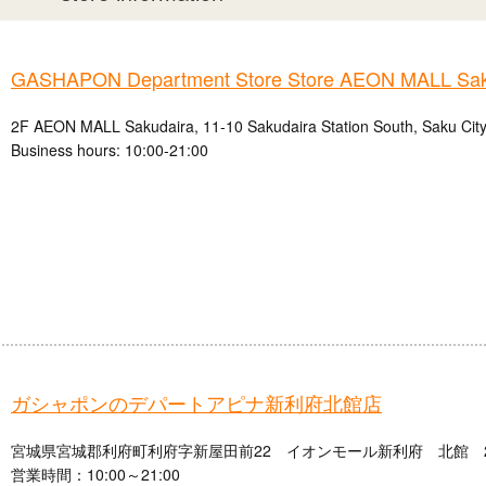
GASHAPON Department Store Store AEON MALL Sak
2F AEON MALL Sakudaira, 11-10 Sakudaira Station South, Saku City
Business hours: 10:00-21:00
ガシャポンのデパートアピナ新利府北館店
宮城県宮城郡利府町利府字新屋田前22 イオンモール新利府 北館 
営業時間：10:00～21:00