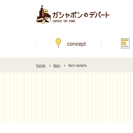
concept
home
Item
Item details