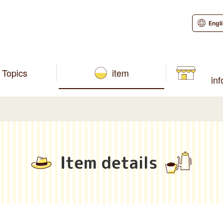
Engl
Topics
item
in
Item details