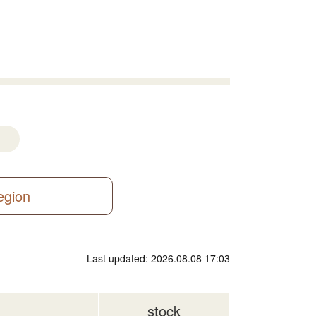
region
Last updated: 2026.08.08 17:03
stock