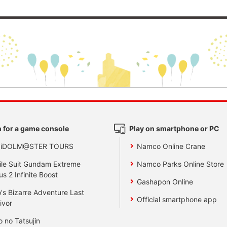
 for a game console
Play on smartphone or PC
 iDOLM@STER TOURS
Namco Online Crane
le Suit Gundam Extreme
Namco Parks Online Store
us 2 Infinite Boost
Gashapon Online
's Bizarre Adventure Last
Official smartphone app
ivor
o no Tatsujin