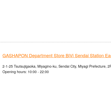
GASHAPON Department Store BiVi Sendai Station Eas
2-1-25 Tsutsujigaoka, Miyagino-ku, Sendai City, Miyagi Prefecture, 2
Opening hours: 10:00 - 22:00