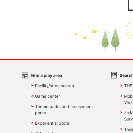
Find a play area
Search
Facility/store search
THE
Game center
Mobi
Vers
Theme parks and amusement
parks
JoJo
Surv
Experiential Store
Taik