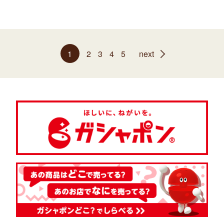
1
2
3
4
5
next