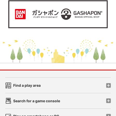
Find a play area
Search for a game console