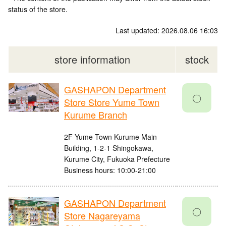
status of the store.
Last updated: 2026.08.06 16:03
store information
stock
GASHAPON Department
〇
Store Store Yume Town
Kurume Branch
2F Yume Town Kurume Main
Building, 1-2-1 Shingokawa,
Kurume City, Fukuoka Prefecture
Business hours: 10:00-21:00
GASHAPON Department
〇
Store Nagareyama