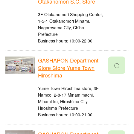
Otakanomori S.C. Store
3F Otakanomori Shopping Center,
1-5-1 Otakanomori Minami,
Nagareyama City, Chiba
Prefecture
Business hours: 10:00-22:00
GASHAPON Department
〇
Store Store Yume Town
Hiroshima
Yume Town Hiroshima store, 3F
Namco, 2-8-17 Minamimachi,
Minami-ku, Hiroshima City,
Hiroshima Prefecture
Business hours: 10:00-21:00