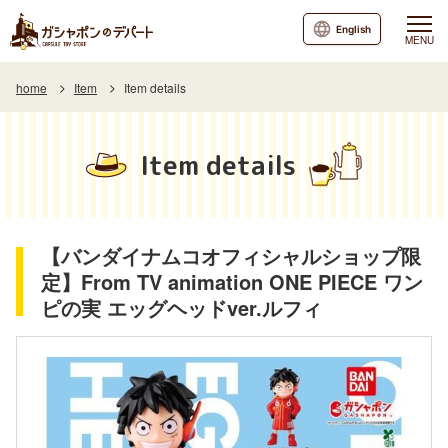
English
MENU
home
Item
Item details
Item details
【バンダイナムコオフィシャルショップ限
定】From TV animation ONE PIECE ワン
ピの実 エッグヘッドver.ルフィ