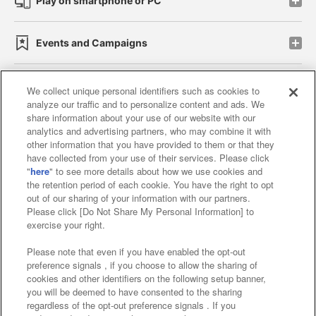
Play on smartphone or PC
Events and Campaigns
We collect unique personal identifiers such as cookies to
analyze our traffic and to personalize content and ads. We
Affiliate
Sustainability
site policy
privacy policy
share information about your use of our website with our
analytics and advertising partners, who may combine it with
Web accessibility policy and verification results
other information that you have provided to them or that they
have collected from your use of their services. Please click
Together with our business partners
"
here
" to see more details about how we use cookies and
the retention period of each cookie. You have the right to opt
About the provision of food
out of our sharing of your information with our partners.
Please click [Do Not Share My Personal Information] to
Customer Harassment Response Policy
exercise your right.
Frequently Asked Questions / Inquiries
Please note that even if you have enabled the opt-out
preference signals , if you choose to allow the sharing of
cookies and other identifiers on the following setup banner,
you will be deemed to have consented to the sharing
regardless of the opt-out preference signals . If you