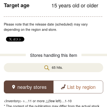
Target age
15 years old or older
Please note that the release date (scheduled) may vary
depending on the region and store.
Stores handling this item
65 hits.
nearby stores
List by region
<Inventory> ○…11 or more △(few left)…1-10
* The content of the publication may differ from the actual stock