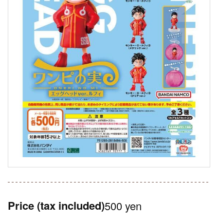
Price
(tax included)
500 yen