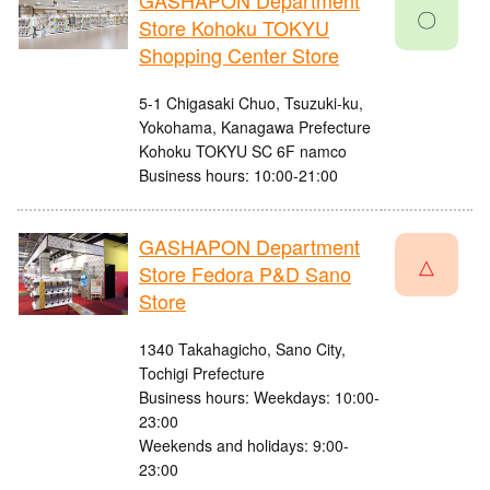
GASHAPON Department
〇
Store Kohoku TOKYU
Shopping Center Store
5-1 Chigasaki Chuo, Tsuzuki-ku,
Yokohama, Kanagawa Prefecture
Kohoku TOKYU SC 6F namco
Business hours: 10:00-21:00
GASHAPON Department
△
Store Fedora P&D Sano
Store
1340 Takahagicho, Sano City,
Tochigi Prefecture
Business hours: Weekdays: 10:00-
23:00
Weekends and holidays: 9:00-
23:00