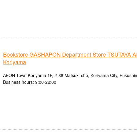
Bookstore GASHAPON Department Store TSUTAYA 
Koriyama
AEON Town Koriyama 1F, 2-88 Matsuki-cho, Koriyama City, Fukushi
Business hours: 9:00-22:00