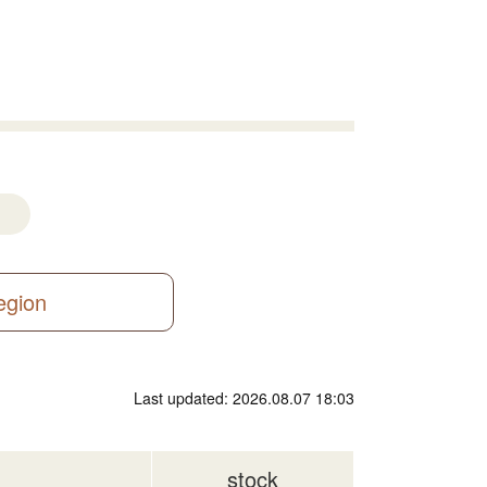
region
Last updated: 2026.08.07 18:03
stock