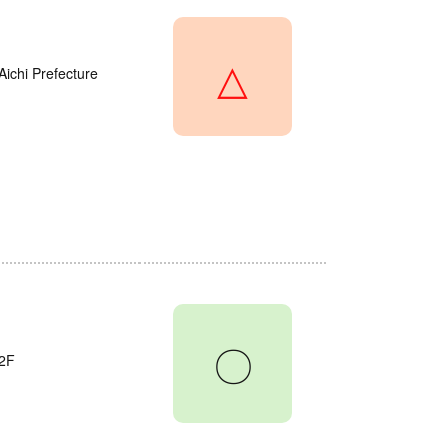
△
Aichi Prefecture
〇
2F