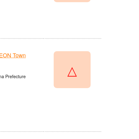
AEON Town
△
ma Prefecture