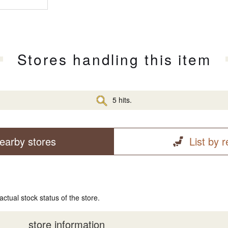
Stores handling this item
5 hits.
earby stores
List by 
actual stock status of the store.
store information