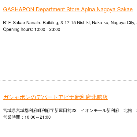
GASHAPON Department Store Apina Nagoya Sakae
B1F, Sakae Nanairo Building, 3-17-15 Nishiki, Naka-ku, Nagoya City, 
Opening hours: 10:00 - 23:00
ガシャポンのデパートアピナ新利府北館店
宮城県宮城郡利府町利府字新屋田前22 イオンモール新利府 北館 
営業時間：10:00～21:00