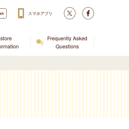
Twitter
facebook
スマホアプリ
ish
store
Frequently Asked
formation
Questions