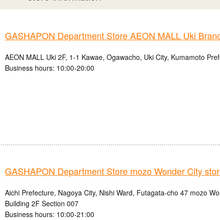
GASHAPON Department Store AEON MALL Uki Bran
AEON MALL Uki 2F, 1-1 Kawae, Ogawacho, Uki City, Kumamoto Pref
Business hours: 10:00-20:00
GASHAPON Department Store mozo Wonder City stor
Aichi Prefecture, Nagoya City, Nishi Ward, Futagata-cho 47 mozo W
Building 2F Section 007
Business hours: 10:00-21:00