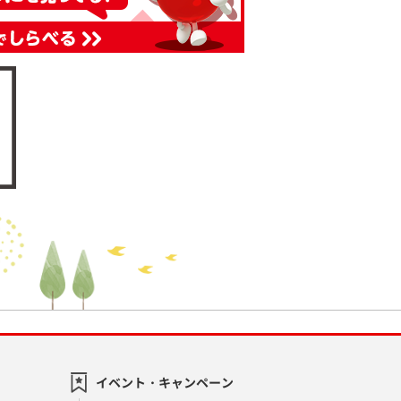
イベント・キャンペーン