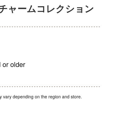
アチャームコレクション
 or older
y vary depending on the region and store.