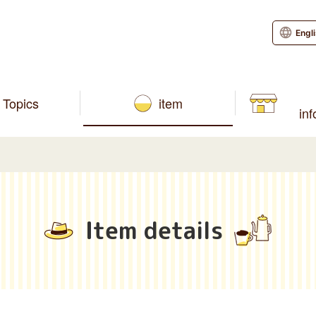
Engl
Topics
item
in
Item details