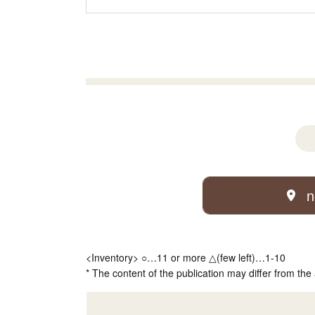
n
<Inventory> ○…11 or more △(few left)…1-10
* The content of the publication may differ from the 