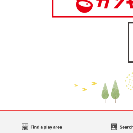
Find a play area
Search