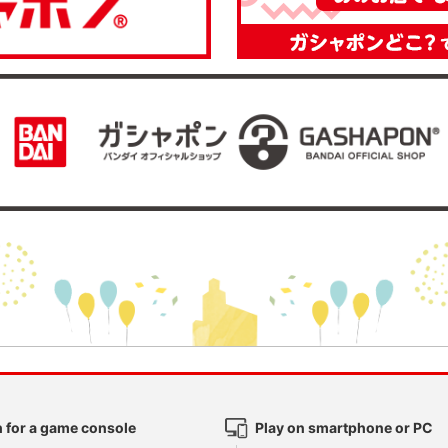
 for a game console
Play on smartphone or PC