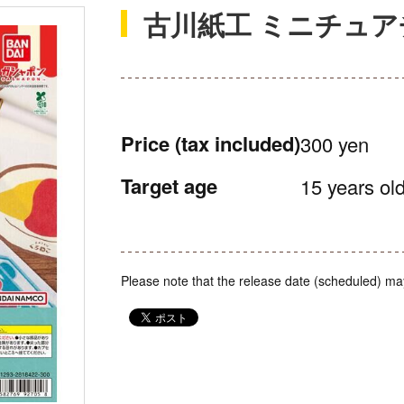
古川紙工 ミニチュ
Price
(tax included)
300 yen
Target age
15 years old
Please note that the release date (scheduled) ma