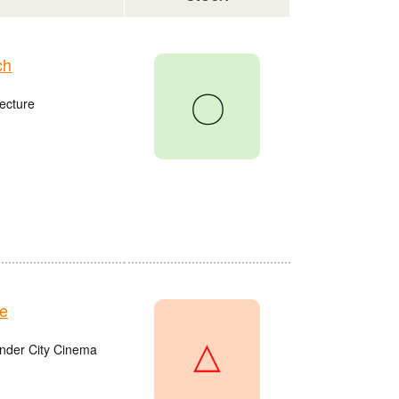
ch
〇
ecture
e
△
onder City Cinema