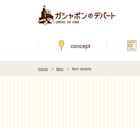
concept
home
Item
Item details