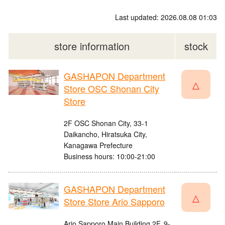
Last updated: 2026.08.08 01:03
store information
stock
GASHAPON Department
△
Store OSC Shonan City
Store
2F OSC Shonan City, 33-1
Daikancho, Hiratsuka City,
Kanagawa Prefecture
Business hours: 10:00-21:00
GASHAPON Department
△
Store Store Ario Sapporo
Ario Sapporo Main Building 2F, 9-