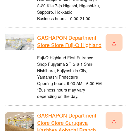
2-20 Kita 7-jo Higashi, Higashi-ku,
Sapporo, Hokkaido
Business hours: 10:00-21:00
GASHAPON Department
△
Store Store Fuji-Q Highland
Fuji-Q Highland First Entrance
Shop Fujiyama 2F, 5-6-1 Shin-
Nishihara, Fujiyoshida City,
Yamanashi Prefecture
Opening hours: 9:00 AM - 6:00 PM
*Business hours may vary
depending on the day.
GASHAPON Department
△
Store Store Surugaya
Kashiwa Aobadai Branch