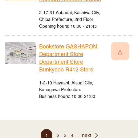
2-17-31 Aobadai, Kashiwa City,
Chiba Prefecture, 2nd Floor
Opening hours: 10:00 - 21:45
Bookstore GASHAPON
△
Department Store
Department Store
Bunkyodo R412 Store
1-2-10 Hayashi, Atsugi City,
Kanagawa Prefecture
Business hours: 10:00-21:00
1
2
3
4
next