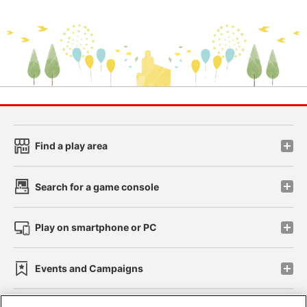
Find a play area
Search for a game console
Play on smartphone or PC
Events and Campaigns