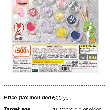
Price
(tax included)
500 yen
Target age
15 years old or older