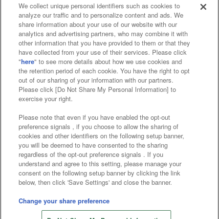
We collect unique personal identifiers such as cookies to
analyze our traffic and to personalize content and ads. We
Affiliate
Sustainability
site policy
privacy policy
share information about your use of our website with our
analytics and advertising partners, who may combine it with
Web accessibility policy and verification results
other information that you have provided to them or that they
have collected from your use of their services. Please click
Together with our business partners
"
here
" to see more details about how we use cookies and
the retention period of each cookie. You have the right to opt
About the provision of food
out of our sharing of your information with our partners.
Please click [Do Not Share My Personal Information] to
Customer Harassment Response Policy
exercise your right.
Frequently Asked Questions / Inquiries
Please note that even if you have enabled the opt-out
preference signals , if you choose to allow the sharing of
cookies and other identifiers on the following setup banner,
you will be deemed to have consented to the sharing
regardless of the opt-out preference signals . If you
understand and agree to this setting, please manage your
consent on the following setup banner by clicking the link
below, then click 'Save Settings' and close the banner.
©Bandai Namco Amusement Inc.
©Bandai Namco Amusement Lab Inc.
Change your share preference
Store information
©Bandai Namco Experience Inc.