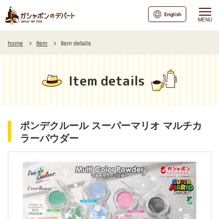
English
MENU
home
Item
Item details
Item details
ポンデクルール スーパーマリオ マルチカ
ラーパウダー