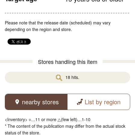
Please note that the release date (scheduled) may vary
depending on the region and store.
Stores handling this item
18 hits.
nearby stores
List by region
<Inventory> ○…11 or more △(few left)…1-10
* The content of the publication may differ from the actual stock
status of the store.