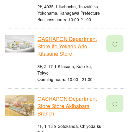
2F, 4035-1 Ikebecho, Tsuzuki-ku,
Yokohama, Kanagawa Prefecture
Business hours: 10:00-21:00
GASHAPON Department
〇
Store Ito Yokado Ario
Kitasuna Store
3F, 2-17-1 Kitasuna, Koto-ku,
Tokyo
Opening hours: 10:00 - 21:00
GASHAPON Department
〇
Store Store Akihabara
Branch
4F, 1-15-9 Sotokanda, Chiyoda-ku,