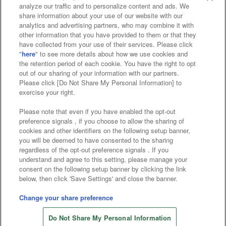
analyze our traffic and to personalize content and ads. We
Affiliate
Sustainability
site policy
privacy policy
share information about your use of our website with our
analytics and advertising partners, who may combine it with
Web accessibility policy and verification results
other information that you have provided to them or that they
have collected from your use of their services. Please click
Together with our business partners
"
here
" to see more details about how we use cookies and
the retention period of each cookie. You have the right to opt
About the provision of food
out of our sharing of your information with our partners.
Please click [Do Not Share My Personal Information] to
Customer Harassment Response Policy
exercise your right.
Frequently Asked Questions / Inquiries
Please note that even if you have enabled the opt-out
preference signals , if you choose to allow the sharing of
cookies and other identifiers on the following setup banner,
you will be deemed to have consented to the sharing
regardless of the opt-out preference signals . If you
understand and agree to this setting, please manage your
consent on the following setup banner by clicking the link
below, then click 'Save Settings' and close the banner.
©Bandai Namco Amusement Inc.
©Bandai Namco Amusement Lab Inc.
Change your share preference
Store information
©Bandai Namco Experience Inc.
Do Not Share My Personal Information
©HANAYASHIKI Co., Ltd. All Rights Reserved.