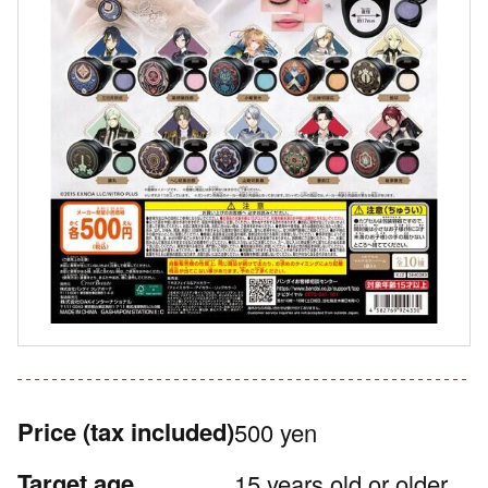
Price
(tax included)
500 yen
Target age
15 years old or older