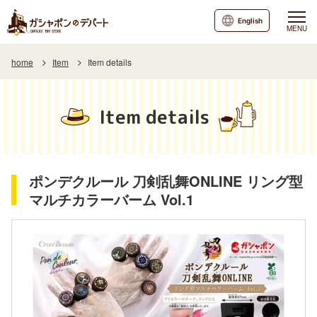
English
MENU
home
Item
Item details
Item details
ポンデクルール 刀剣乱舞ONLINE リング型
マルチカラーバーム Vol.1