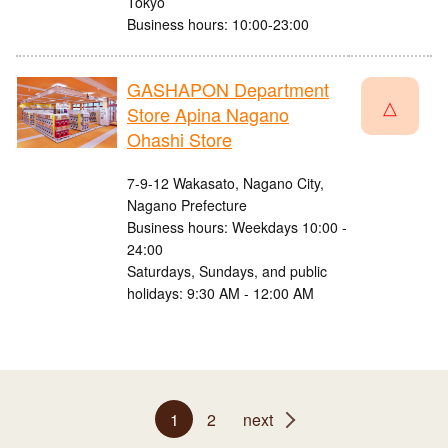
Tokyo
Business hours: 10:00-23:00
GASHAPON Department
△
Store Apina Nagano
Ohashi Store
7-9-12 Wakasato, Nagano City,
Nagano Prefecture
Business hours: Weekdays 10:00 -
24:00
Saturdays, Sundays, and public
holidays: 9:30 AM - 12:00 AM
1
2
next