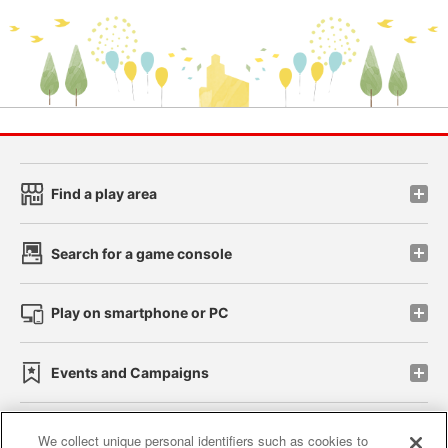
Find a play area
Search for a game console
Play on smartphone or PC
Events and Campaigns
We collect unique personal identifiers such as cookies to