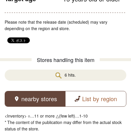
Please note that the release date (scheduled) may vary
depending on the region and store.
Stores handling this item
6 hits.
nearby stores
List by region
<Inventory> ○…11 or more △(few left)…1-10
* The content of the publication may differ from the actual stock
status of the store.