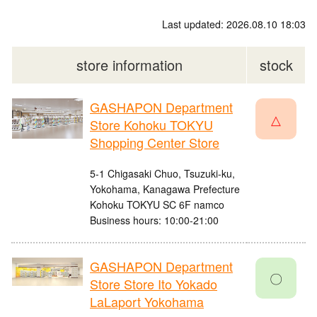
Last updated: 2026.08.10 18:03
store information
stock
GASHAPON Department
△
Store Kohoku TOKYU
Shopping Center Store
5-1 Chigasaki Chuo, Tsuzuki-ku,
Yokohama, Kanagawa Prefecture
Kohoku TOKYU SC 6F namco
Business hours: 10:00-21:00
GASHAPON Department
〇
Store Store Ito Yokado
LaLaport Yokohama