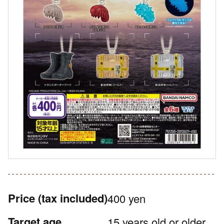
Price
(tax included)
400 yen
Target age
15 years old or older