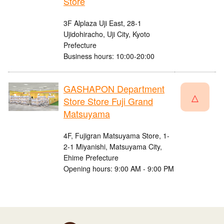
Store
3F Alplaza Uji East, 28-1
Ujidohiracho, Uji City, Kyoto
Prefecture
Business hours: 10:00-20:00
GASHAPON Department
△
Store Store Fuji Grand
Matsuyama
4F, Fujigran Matsuyama Store, 1-
2-1 Miyanishi, Matsuyama City,
Ehime Prefecture
Opening hours: 9:00 AM - 9:00 PM