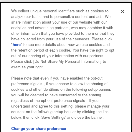
We collect unique personal identifiers such as cookies to
analyze our traffic and to personalize content and ads. We
Affiliate
Sustainability
site policy
privacy policy
share information about your use of our website with our
analytics and advertising partners, who may combine it with
Web accessibility policy and verification results
other information that you have provided to them or that they
have collected from your use of their services. Please click
Together with our business partners
"
here
" to see more details about how we use cookies and
the retention period of each cookie. You have the right to opt
About the provision of food
out of our sharing of your information with our partners.
Please click [Do Not Share My Personal Information] to
Customer Harassment Response Policy
exercise your right.
Frequently Asked Questions / Inquiries
Please note that even if you have enabled the opt-out
preference signals , if you choose to allow the sharing of
cookies and other identifiers on the following setup banner,
you will be deemed to have consented to the sharing
regardless of the opt-out preference signals . If you
understand and agree to this setting, please manage your
consent on the following setup banner by clicking the link
below, then click 'Save Settings' and close the banner.
©Bandai Namco Amusement Inc.
©Bandai Namco Amusement Lab Inc.
Change your share preference