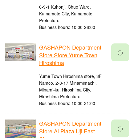
6-9-1 Kuhonji, Chuo Ward,
Kumamoto City, Kumamoto
Prefecture
Business hours: 10:00-26:00
GASHAPON Department
〇
Store Store Yume Town
Hiroshima
Yume Town Hiroshima store, 3F
Namco, 2-8-17 Minamimachi,
Minami-ku, Hiroshima City,
Hiroshima Prefecture
Business hours: 10:00-21:00
GASHAPON Department
〇
Store Al Plaza Uji East