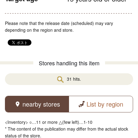
Please note that the release date (scheduled) may vary
depending on the region and store.
Stores handling this item
31 hits.
nearby stores
List by region
<Inventory> ○…11 or more △(few left)…1-10
* The content of the publication may differ from the actual stock
status of the store.