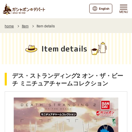
English
MENU
home
Item
Item details
Item details
デス・ストランディング2 オン・ザ・ビー
チ ミニチュアチャームコレクション