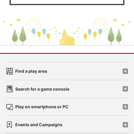
Find a play area
Search for a game console
Play on smartphone or PC
Events and Campaigns