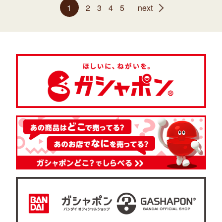
1
2
3
4
5
next