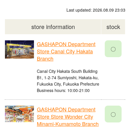
Last updated: 2026.08.09 23:03
store information
stock
GASHAPON Department
〇
Store Canal City Hakata
Branch
Canal City Hakata South Building
B1, 1-2-74 Sumiyoshi, Hakata-ku,
Fukuoka City, Fukuoka Prefecture
Business hours: 10:00-21:00
GASHAPON Department
〇
Store Store Wonder City
Minami-Kumamoto Branch