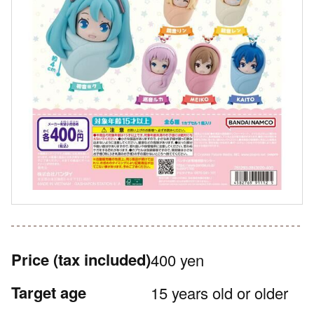
Price
(tax included)
400 yen
Target age
15 years old or older