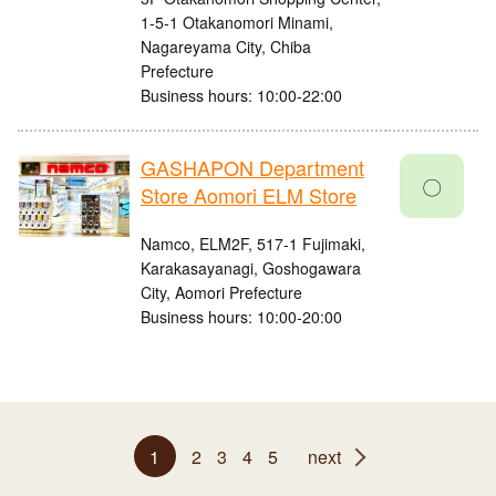
1-5-1 Otakanomori Minami,
Nagareyama City, Chiba
Prefecture
Business hours: 10:00-22:00
GASHAPON Department
〇
Store Aomori ELM Store
Namco, ELM2F, 517-1 Fujimaki,
Karakasayanagi, Goshogawara
City, Aomori Prefecture
Business hours: 10:00-20:00
1
2
3
4
5
next