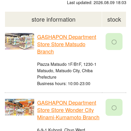
Last updated: 2026.08.09 18:03
store information
stock
GASHAPON Department
〇
Store Store Matsudo
Branch
Piazza Matsudo 1F/B1F, 1230-1
Matsudo, Matsudo City, Chiba
Prefecture
Business hours: 10:00-23:00
GASHAPON Department
〇
Store Store Wonder City
Minami-Kumamoto Branch
6-9-1 Kuhonji, Chuo Ward,