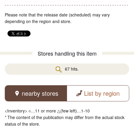
Please note that the release date (scheduled) may vary
depending on the region and store.
Stores handling this item
67 hits.
nearby stores
List by region
<Inventory> ○…11 or more △(few left)…1-10
* The content of the publication may differ from the actual stock
status of the store.