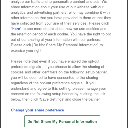
analyze our traffic and to personalize content and ads. We
Affiliate
Sustainability
site policy
privacy policy
share information about your use of our website with our
analytics and advertising partners, who may combine it with
Web accessibility policy and verification results
other information that you have provided to them or that they
have collected from your use of their services. Please click
Together with our business partners
"
here
" to see more details about how we use cookies and
the retention period of each cookie. You have the right to opt
About the provision of food
out of our sharing of your information with our partners.
Please click [Do Not Share My Personal Information] to
Customer Harassment Response Policy
exercise your right.
Frequently Asked Questions / Inquiries
Please note that even if you have enabled the opt-out
preference signals , if you choose to allow the sharing of
cookies and other identifiers on the following setup banner,
you will be deemed to have consented to the sharing
regardless of the opt-out preference signals . If you
understand and agree to this setting, please manage your
consent on the following setup banner by clicking the link
below, then click 'Save Settings' and close the banner.
©Bandai Namco Amusement Inc.
©Bandai Namco Amusement Lab Inc.
Change your share preference
Store information
©Bandai Namco Experience Inc.
Do Not Share My Personal Information
©HANAYASHIKI Co., Ltd. All Rights Reserved.