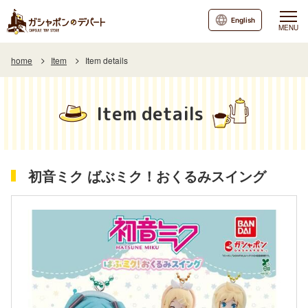
English
MENU
home
Item
Item details
Item details
初音ミク ばぶミク！おくるみスイング