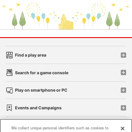
Find a play area
Search for a game console
Play on smartphone or PC
Events and Campaigns
We collect unique personal identifiers such as cookies to