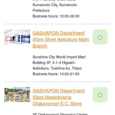
Kumamoto City, Kumamoto
Prefecture
Business hours: 10:00-26:00
GASHAPON Department
〇
Store Store Ikebukuro Main
Branch
Sunshine City World Import Mart
Building 3F, 3-1-3 Higashi-
Ikebukuro, Toshima-ku, Tokyo
Business hours: 10:00-21:00
GASHAPON Department
〇
Store Nagareyama
Otakanomori S.C. Store
3F Otakanomori Shopping Center,