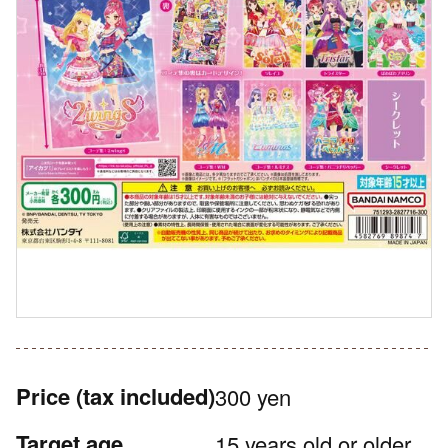
Price
(tax included)
300 yen
Target age
15 years old or older