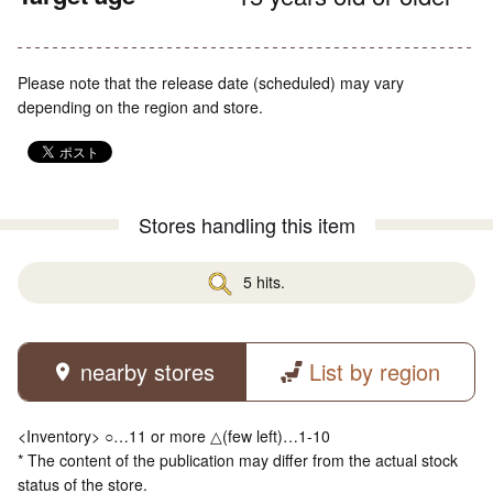
Please note that the release date (scheduled) may vary
depending on the region and store.
Stores handling this item
5 hits.
nearby stores
List by region
<Inventory> ○…11 or more △(few left)…1-10
* The content of the publication may differ from the actual stock
status of the store.