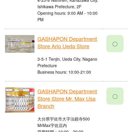
4-25-8 Nishinen, Kanazawa City,
Ishikawa Prefecture, 2F
Opening hours: 9:00 AM - 10:00
PM
GASHAPON Department
〇
Store Ario Ueda Store
3-5-1 Tenjin, Ueda City, Nagano
Prefecture
Business hours: 10:00-21:00
GASHAPON Department
〇
Store Store Mr. Max Usa
Branch
大分県宇佐市大字法鏡寺500
MrMax宇佐店内
営業時間：10:00～20:00