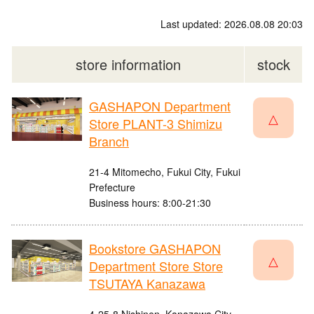
Last updated: 2026.08.08 20:03
store information
stock
GASHAPON Department
△
Store PLANT-3 Shimizu
Branch
21-4 Mitomecho, Fukui City, Fukui
Prefecture
Business hours: 8:00-21:30
Bookstore GASHAPON
△
Department Store Store
TSUTAYA Kanazawa