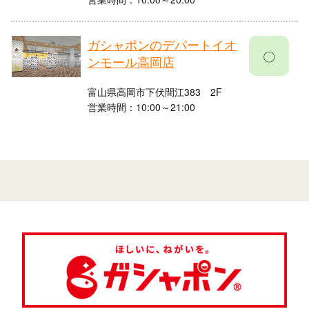
ガシャポンのデパートイオ
〇
ンモール高岡店
富山県高岡市下伏間江383 2F
営業時間：10:00～21:00