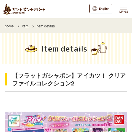
English
MENU
home
Item
Item details
Item details
【フラットガシャポン】アイカツ！ クリア
ファイルコレクション2