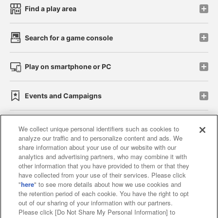
Find a play area
Search for a game console
Play on smartphone or PC
Events and Campaigns
We collect unique personal identifiers such as cookies to
analyze our traffic and to personalize content and ads. We
Affiliate
Sustainability
site policy
privacy policy
share information about your use of our website with our
analytics and advertising partners, who may combine it with
Web accessibility policy and verification results
other information that you have provided to them or that they
have collected from your use of their services. Please click
Together with our business partners
"
here
" to see more details about how we use cookies and
the retention period of each cookie. You have the right to opt
About the provision of food
out of our sharing of your information with our partners.
Please click [Do Not Share My Personal Information] to