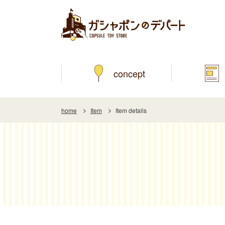
concept
home
Item
Item details