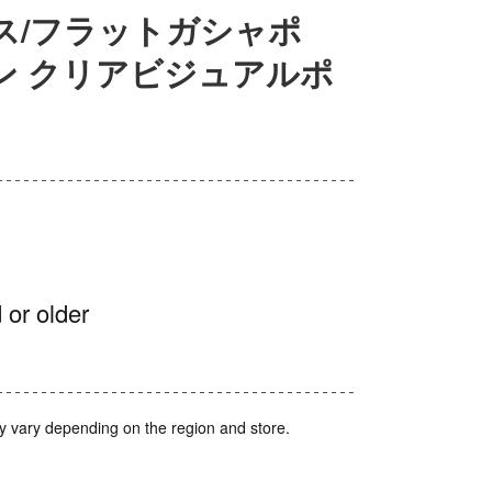
ス/フラットガシャポ
ン クリアビジュアルポ
 or older
y vary depending on the region and store.