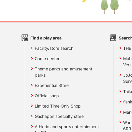
Find a play area
Search
Facility/store search
THE
Game center
Mobi
Vers
Theme parks and amusement
parks
JoJo
Surv
Experiential Store
Taik
Official shop
fishi
Limited Time Only Shop
Mari
Gashapon specialty store
Wan
Athletic and sports entertainment
6RR