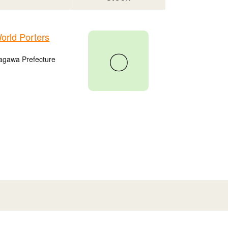
rld Porters
〇
agawa Prefecture