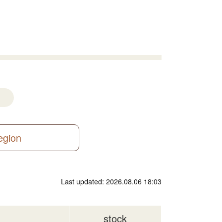
region
Last updated: 2026.08.06 18:03
stock