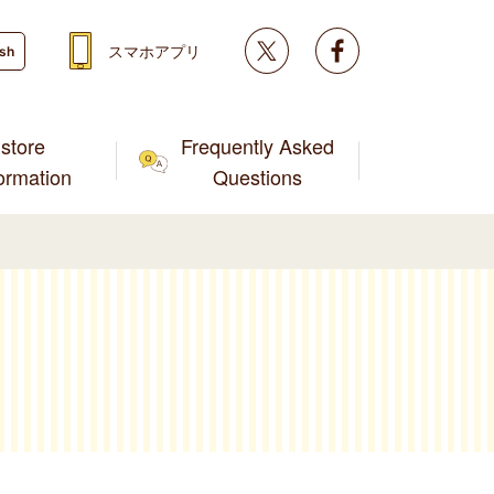
Twitter
facebook
スマホアプリ
ish
store
Frequently Asked
formation
Questions