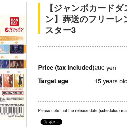
【ジャンボカードダ
ン】葬送のフリーレ
スター3
Price
(tax included)
200 yen
Target age
15 years old
Please note that the release date (scheduled) ma