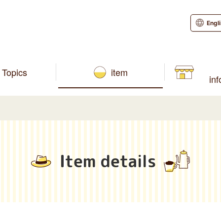
Engl
Topics
item
in
Item details