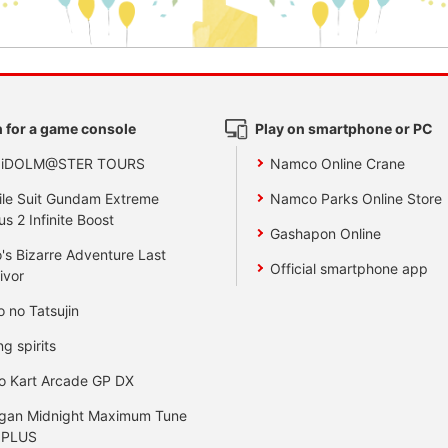
 for a game console
Play on smartphone or PC
 iDOLM@STER TOURS
Namco Online Crane
le Suit Gundam Extreme
Namco Parks Online Store
us 2 Infinite Boost
Gashapon Online
's Bizarre Adventure Last
Official smartphone app
ivor
o no Tatsujin
ng spirits
o Kart Arcade GP DX
gan Midnight Maximum Tune
 PLUS