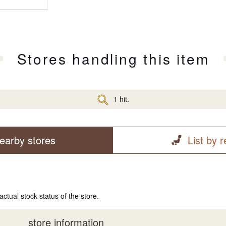
Stores handling this item
1 hit.
earby stores
List by 
actual stock status of the store.
store information