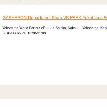
GASHAPON Department Store VS PARK Yokohama Wo
Yokohama World Porters 2F, 2-2-1 Shinko, Naka-ku, Yokohama, Kan
Business hours: 10:30-21:00