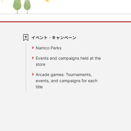
イベント・キャンペーン
Namco Parks
Events and campaigns held at the
store
Arcade games: Tournaments,
events, and campaigns for each
title