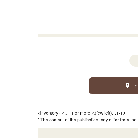
n
<Inventory> ○…11 or more △(few left)…1-10
* The content of the publication may differ from the 