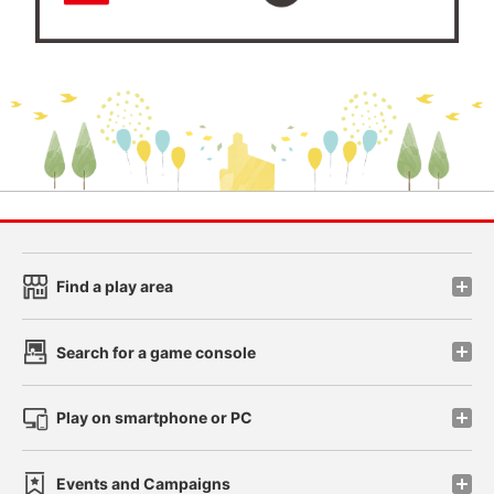
Find a play area
Search for a game console
Play on smartphone or PC
Events and Campaigns