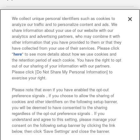
We collect unique personal identifiers such as cookies to
analyze our traffic and to personalize content and ads. We
Affiliate
Sustainability
site policy
privacy policy
share information about your use of our website with our
analytics and advertising partners, who may combine it with
Web accessibility policy and verification results
other information that you have provided to them or that they
have collected from your use of their services. Please click
Together with our business partners
"
here
" to see more details about how we use cookies and
the retention period of each cookie. You have the right to opt
About the provision of food
out of our sharing of your information with our partners.
Please click [Do Not Share My Personal Information] to
Customer Harassment Response Policy
exercise your right.
Frequently Asked Questions / Inquiries
Please note that even if you have enabled the opt-out
preference signals , if you choose to allow the sharing of
cookies and other identifiers on the following setup banner,
you will be deemed to have consented to the sharing
regardless of the opt-out preference signals . If you
understand and agree to this setting, please manage your
consent on the following setup banner by clicking the link
below, then click 'Save Settings' and close the banner.
©Bandai Namco Amusement Inc.