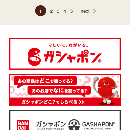
1
2
3
4
5
next