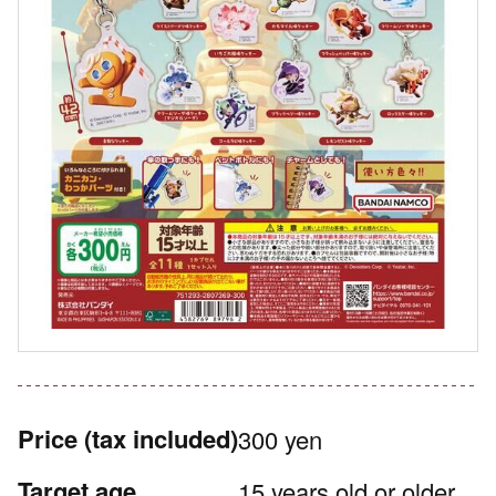
Price
(tax included)
300 yen
Target age
15 years old or older