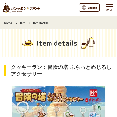
English
MENU
home
Item
Item details
Item details
クッキーラン：冒険の塔 ふらっとめじるし
アクセサリー