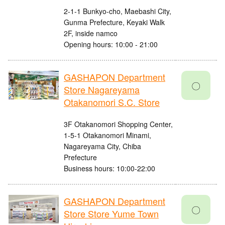
2-1-1 Bunkyo-cho, Maebashi City,
Gunma Prefecture, Keyaki Walk
2F, inside namco
Opening hours: 10:00 - 21:00
GASHAPON Department
〇
Store Nagareyama
Otakanomori S.C. Store
3F Otakanomori Shopping Center,
1-5-1 Otakanomori Minami,
Nagareyama City, Chiba
Prefecture
Business hours: 10:00-22:00
GASHAPON Department
〇
Store Store Yume Town