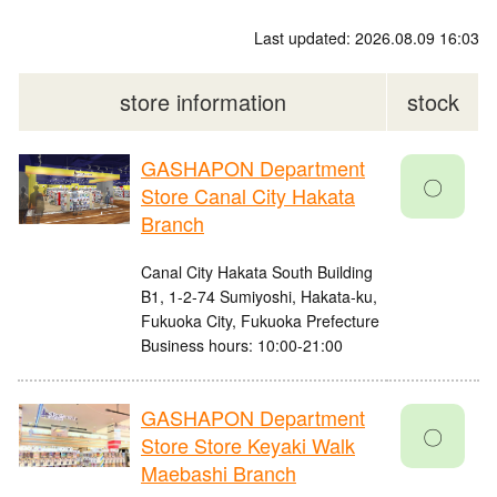
Last updated: 2026.08.09 16:03
store information
stock
GASHAPON Department
〇
Store Canal City Hakata
Branch
Canal City Hakata South Building
B1, 1-2-74 Sumiyoshi, Hakata-ku,
Fukuoka City, Fukuoka Prefecture
Business hours: 10:00-21:00
GASHAPON Department
〇
Store Store Keyaki Walk
Maebashi Branch