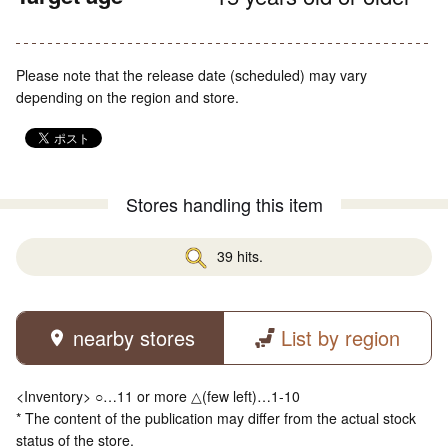
Please note that the release date (scheduled) may vary
depending on the region and store.
Stores handling this item
39 hits.
nearby stores
List by region
<Inventory> ○…11 or more △(few left)…1-10
* The content of the publication may differ from the actual stock
status of the store.