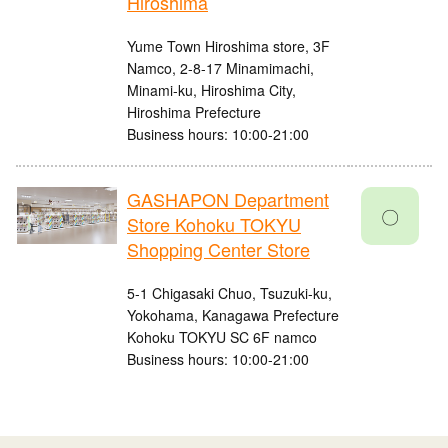
Hiroshima
Yume Town Hiroshima store, 3F
Namco, 2-8-17 Minamimachi,
Minami-ku, Hiroshima City,
Hiroshima Prefecture
Business hours: 10:00-21:00
GASHAPON Department
〇
Store Kohoku TOKYU
Shopping Center Store
5-1 Chigasaki Chuo, Tsuzuki-ku,
Yokohama, Kanagawa Prefecture
Kohoku TOKYU SC 6F namco
Business hours: 10:00-21:00