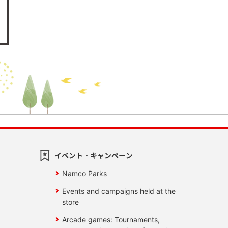
イベント・キャンペーン
Namco Parks
Events and campaigns held at the
store
Arcade games: Tournaments,