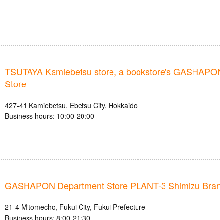
TSUTAYA Kamiebetsu store, a bookstore's GASHAPO
Store
427-41 Kamiebetsu, Ebetsu City, Hokkaido
Business hours: 10:00-20:00
GASHAPON Department Store PLANT-3 Shimizu Bra
21-4 Mitomecho, Fukui City, Fukui Prefecture
Business hours: 8:00-21:30