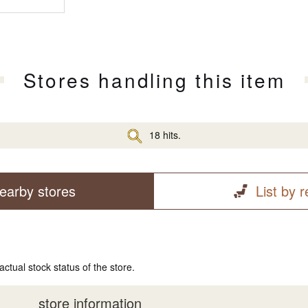
Stores handling this item
18 hits.
earby stores
List by 
actual stock status of the store.
store information