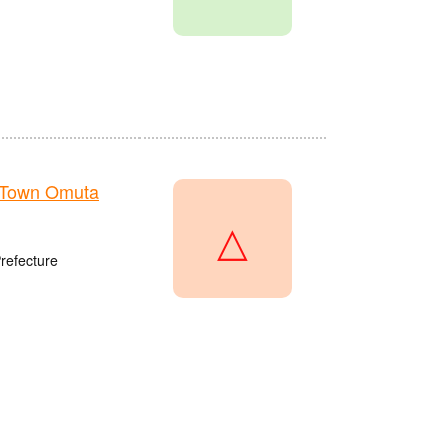
 Town Omuta
△
refecture