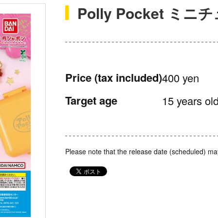
Polly Pocket 
Price
(tax included)
400 yen
Target age
15 years old
Please note that the release date (scheduled) ma