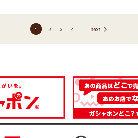
1
2
3
4
next