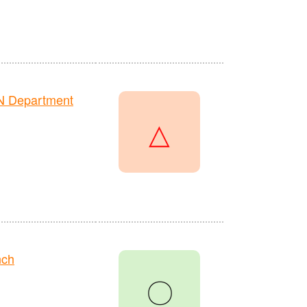
N Department
△
nch
〇