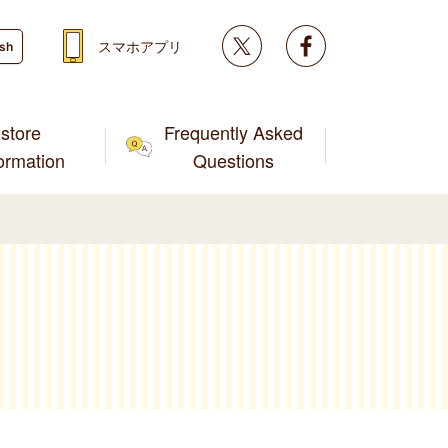
Twitter
facebook
スマホアプリ
ish
store
Frequently Asked
formation
Questions