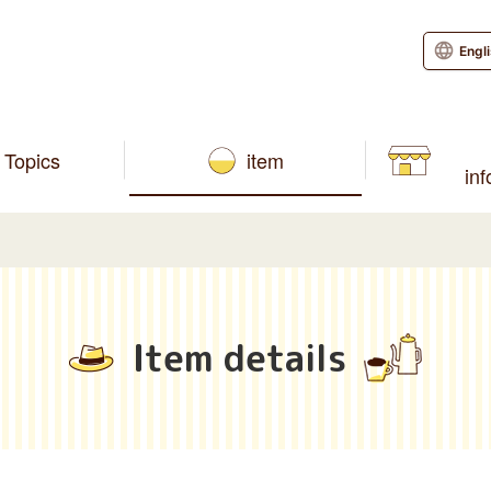
Engl
Topics
item
in
Item details