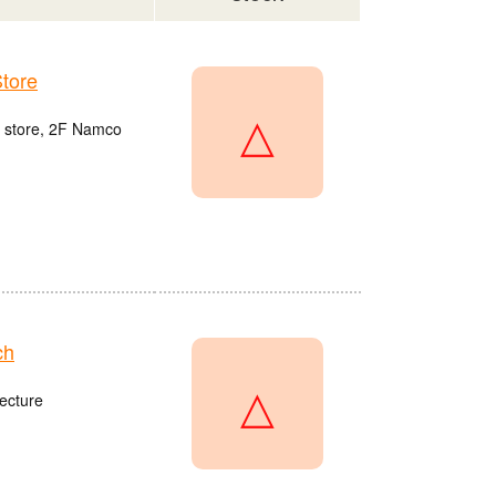
tore
△
u store, 2F Namco
ch
△
ecture