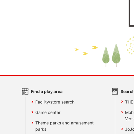
Find a play area
Search
Facility/store search
THE
Game center
Mobi
Vers
Theme parks and amusement
parks
JoJo