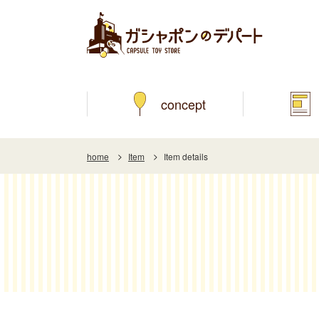
concept
home
Item
Item details