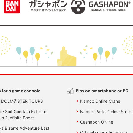
 for a game console
Play on smartphone or PC
 iDOLM@STER TOURS
Namco Online Crane
le Suit Gundam Extreme
Namco Parks Online Store
us 2 Infinite Boost
Gashapon Online
's Bizarre Adventure Last
Official smartphone app