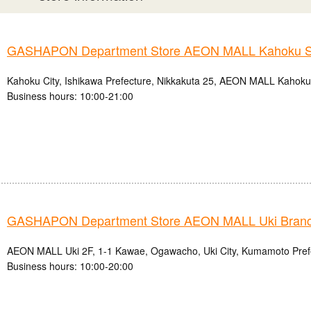
GASHAPON Department Store AEON MALL Kahoku S
Kahoku City, Ishikawa Prefecture, Nikkakuta 25, AEON MALL Kahok
Business hours: 10:00-21:00
GASHAPON Department Store AEON MALL Uki Bran
AEON MALL Uki 2F, 1-1 Kawae, Ogawacho, Uki City, Kumamoto Pref
Business hours: 10:00-20:00