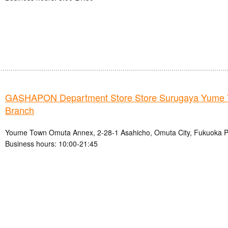
GASHAPON Department Store Store Surugaya Yume
Branch
Youme Town Omuta Annex, 2-28-1 Asahicho, Omuta City, Fukuoka P
Business hours: 10:00-21:45