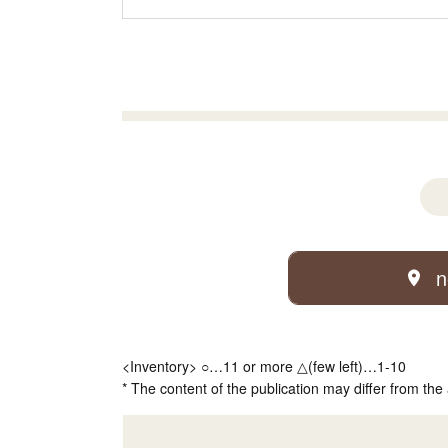
n
<Inventory> ○…11 or more △(few left)…1-10
* The content of the publication may differ from the 