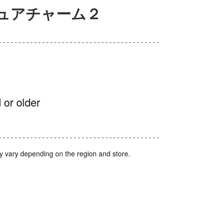
ミニチュアチャーム２
 or older
y vary depending on the region and store.