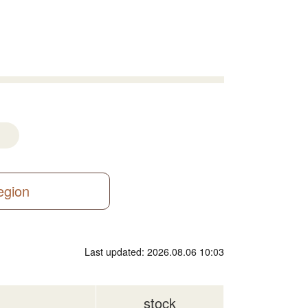
region
Last updated: 2026.08.06 10:03
stock