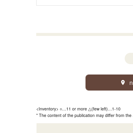
n
<Inventory> ○…11 or more △(few left)…1-10
* The content of the publication may differ from the 