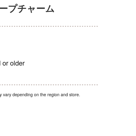
テープチャーム
 or older
y vary depending on the region and store.