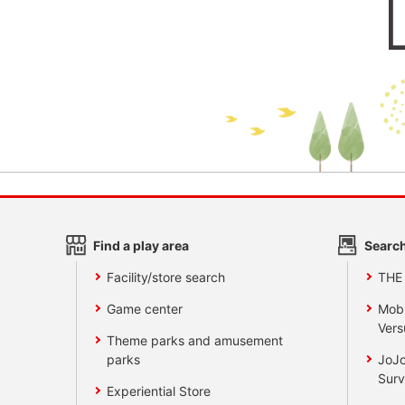
Find a play area
Search
Facility/store search
THE
Game center
Mobi
Vers
Theme parks and amusement
parks
JoJo
Surv
Experiential Store