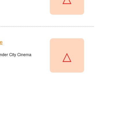
e
△
onder City Cinema