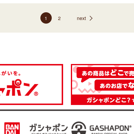
1
2
next