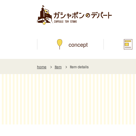
concept
home
Item
Item details