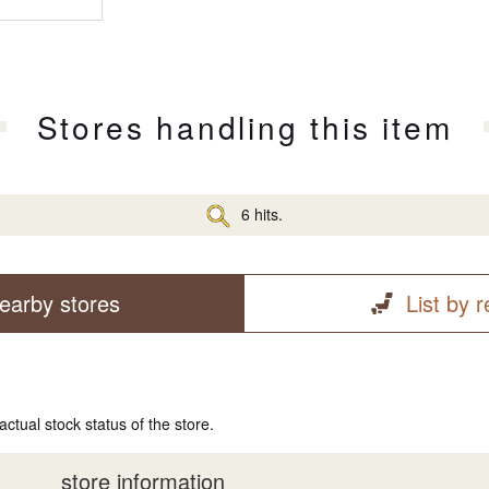
Stores handling this item
6 hits.
earby stores
List by 
actual stock status of the store.
store information