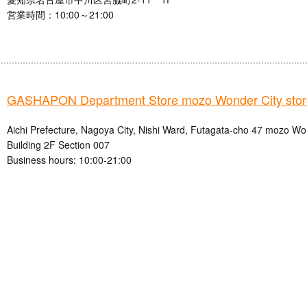
営業時間：10:00～21:00
GASHAPON Department Store mozo Wonder City stor
Aichi Prefecture, Nagoya City, Nishi Ward, Futagata-cho 47 mozo W
Building 2F Section 007
Business hours: 10:00-21:00