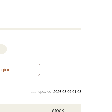
region
Last updated: 2026.08.09 01:03
stock