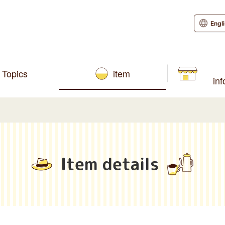
Engl
Topics
item
in
Item details