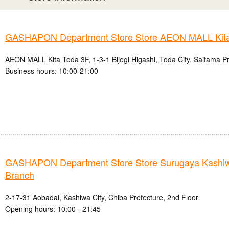
GASHAPON Department Store Store AEON MALL Kita
AEON MALL Kita Toda 3F, 1-3-1 Bijogi Higashi, Toda City, Saitama P
Business hours: 10:00-21:00
GASHAPON Department Store Store Surugaya Kashi
Branch
2-17-31 Aobadai, Kashiwa City, Chiba Prefecture, 2nd Floor
Opening hours: 10:00 - 21:45