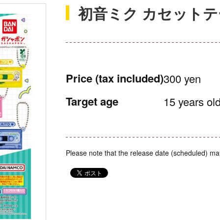
初音ミク カセット
Price
(tax included)
300 yen
Target age
15 years old
Please note that the release date (scheduled) ma