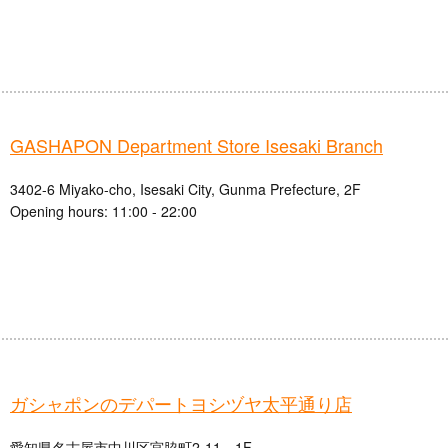
GASHAPON Department Store Isesaki Branch
3402-6 Miyako-cho, Isesaki City, Gunma Prefecture, 2F
Opening hours: 11:00 - 22:00
ガシャポンのデパートヨシヅヤ太平通り店
愛知県名古屋市中川区宮脇町2-11 1F