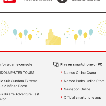
 for a game console
Play on smartphone or PC
 iDOLM@STER TOURS
Namco Online Crane
le Suit Gundam Extreme
Namco Parks Online Store
us 2 Infinite Boost
Gashapon Online
's Bizarre Adventure Last
Official smartphone app
ivor