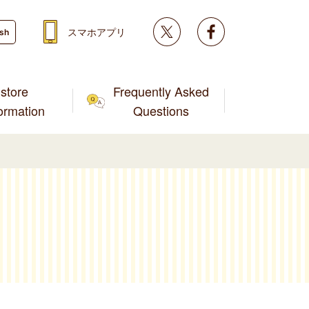
Twitter
facebook
スマホアプリ
ish
store
Frequently Asked
formation
Questions