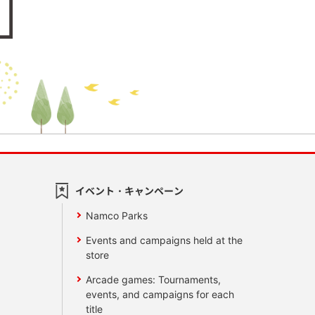
イベント・キャンペーン
Namco Parks
Events and campaigns held at the
store
Arcade games: Tournaments,
events, and campaigns for each
title