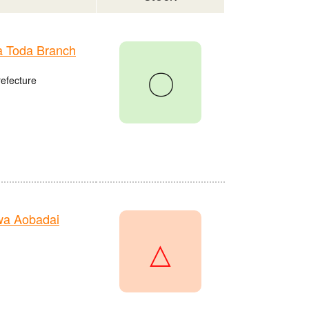
 Toda Branch
〇
refecture
wa Aobadai
△