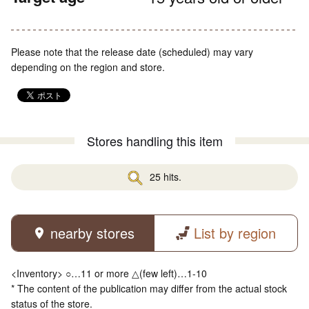
Please note that the release date (scheduled) may vary
depending on the region and store.
Stores handling this item
25 hits.
nearby stores
List by region
<Inventory> ○…11 or more △(few left)…1-10
* The content of the publication may differ from the actual stock
status of the store.