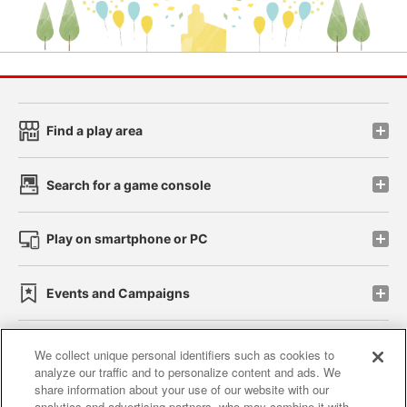
Find a play area
Search for a game console
Play on smartphone or PC
Events and Campaigns
We collect unique personal identifiers such as cookies to
analyze our traffic and to personalize content and ads. We
Affiliate
Sustainability
site policy
privacy policy
share information about your use of our website with our
analytics and advertising partners, who may combine it with