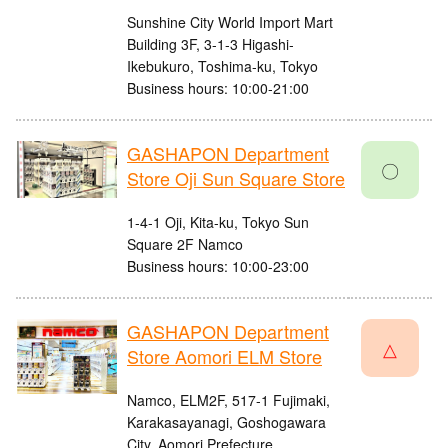
Sunshine City World Import Mart
Building 3F, 3-1-3 Higashi-
Ikebukuro, Toshima-ku, Tokyo
Business hours: 10:00-21:00
GASHAPON Department
〇
Store Oji Sun Square Store
1-4-1 Oji, Kita-ku, Tokyo Sun
Square 2F Namco
Business hours: 10:00-23:00
GASHAPON Department
△
Store Aomori ELM Store
Namco, ELM2F, 517-1 Fujimaki,
Karakasayanagi, Goshogawara
City, Aomori Prefecture