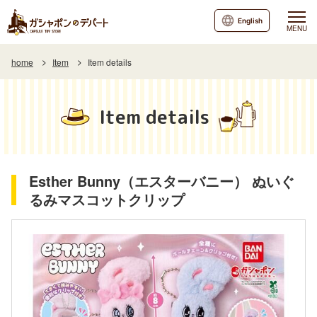
English
MENU
home
Item
Item details
Item details
Esther Bunny（エスターバニー） ぬいぐ
るみマスコットクリップ