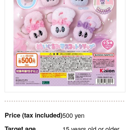
Price
(tax included)
500 yen
Target age
15 years old or older