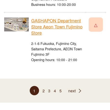
Business hours: 10:00-20:00
GASHAPON Department
△
Store Aeon Town Fujimino
Store
2-1-6 Fukuoka, Fujimino City,
Saitama Prefecture, AEON Town
Fujimino 3F
Opening hours: 10:00 - 21:00
1
2
3
4
5
next