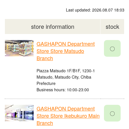
Last updated: 2026.08.07 18:03
store information
stock
GASHAPON Department
〇
Store Store Matsudo
Branch
Piazza Matsudo 1F/B1F, 1230-1
Matsudo, Matsudo City, Chiba
Prefecture
Business hours: 10:00-23:00
GASHAPON Department
〇
Store Store Ikebukuro Main
Branch