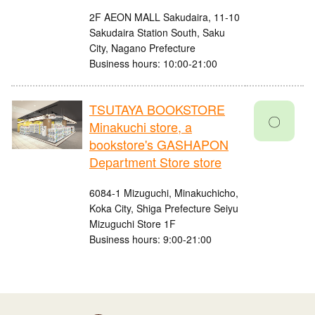
2F AEON MALL Sakudaira, 11-10
Sakudaira Station South, Saku
City, Nagano Prefecture
Business hours: 10:00-21:00
TSUTAYA BOOKSTORE
〇
Minakuchi store, a
bookstore's GASHAPON
Department Store store
6084-1 Mizuguchi, Minakuchicho,
Koka City, Shiga Prefecture Seiyu
Mizuguchi Store 1F
Business hours: 9:00-21:00