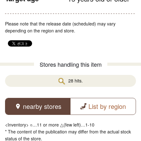
Please note that the release date (scheduled) may vary
depending on the region and store.
Stores handling this item
28 hits.
nearby stores
List by region
<Inventory> ○…11 or more △(few left)…1-10
* The content of the publication may differ from the actual stock
status of the store.