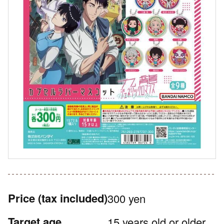
Price
(tax included)
300 yen
Target age
15 years old or older