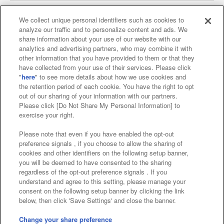
We collect unique personal identifiers such as cookies to
analyze our traffic and to personalize content and ads. We
Affiliate
Sustainability
site policy
privacy policy
share information about your use of our website with our
analytics and advertising partners, who may combine it with
Web accessibility policy and verification results
other information that you have provided to them or that they
have collected from your use of their services. Please click
Together with our business partners
"
here
" to see more details about how we use cookies and
the retention period of each cookie. You have the right to opt
About the provision of food
out of our sharing of your information with our partners.
Please click [Do Not Share My Personal Information] to
Customer Harassment Response Policy
exercise your right.
Frequently Asked Questions / Inquiries
Please note that even if you have enabled the opt-out
preference signals , if you choose to allow the sharing of
cookies and other identifiers on the following setup banner,
you will be deemed to have consented to the sharing
regardless of the opt-out preference signals . If you
understand and agree to this setting, please manage your
consent on the following setup banner by clicking the link
below, then click 'Save Settings' and close the banner.
©Bandai Namco Amusement Inc.
©Bandai Namco Amusement Lab Inc.
Change your share preference