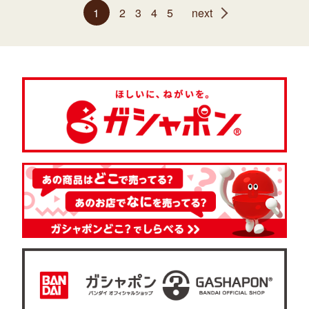
1
2
3
4
5
next