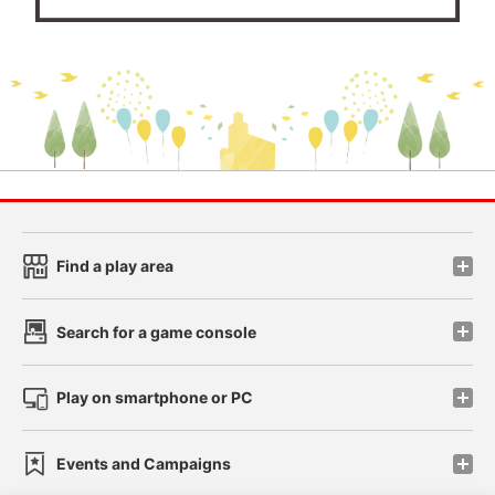
Find a play area
Search for a game console
Play on smartphone or PC
Events and Campaigns