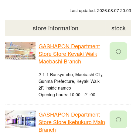
Last updated: 2026.08.07 20:03
store information
stock
GASHAPON Department
〇
Store Store Keyaki Walk
Maebashi Branch
2-1-1 Bunkyo-cho, Maebashi City,
Gunma Prefecture, Keyaki Walk
2F, inside namco
Opening hours: 10:00 - 21:00
GASHAPON Department
〇
Store Store Ikebukuro Main
Branch