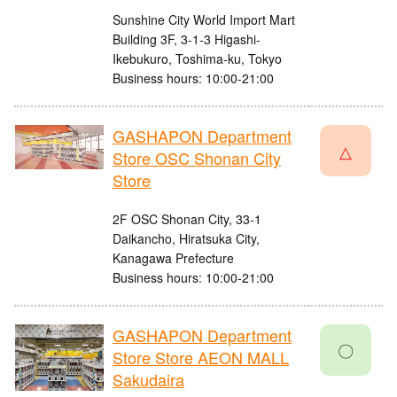
Sunshine City World Import Mart
Building 3F, 3-1-3 Higashi-
Ikebukuro, Toshima-ku, Tokyo
Business hours: 10:00-21:00
GASHAPON Department
△
Store OSC Shonan City
Store
2F OSC Shonan City, 33-1
Daikancho, Hiratsuka City,
Kanagawa Prefecture
Business hours: 10:00-21:00
GASHAPON Department
〇
Store Store AEON MALL
Sakudaira