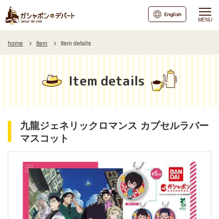
English
MENU
home
Item
Item details
Item details
九龍ジェネリックロマンス カプセルラバー
マスコット