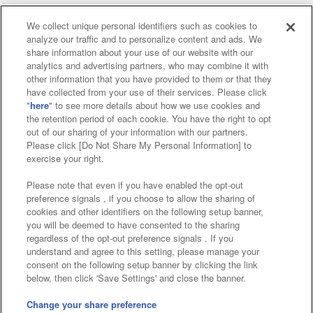
We collect unique personal identifiers such as cookies to
analyze our traffic and to personalize content and ads. We
Affiliate
Sustainability
site policy
privacy policy
share information about your use of our website with our
analytics and advertising partners, who may combine it with
Web accessibility policy and verification results
other information that you have provided to them or that they
have collected from your use of their services. Please click
Together with our business partners
"
here
" to see more details about how we use cookies and
the retention period of each cookie. You have the right to opt
About the provision of food
out of our sharing of your information with our partners.
Please click [Do Not Share My Personal Information] to
Customer Harassment Response Policy
exercise your right.
Frequently Asked Questions / Inquiries
Please note that even if you have enabled the opt-out
preference signals , if you choose to allow the sharing of
cookies and other identifiers on the following setup banner,
you will be deemed to have consented to the sharing
regardless of the opt-out preference signals . If you
understand and agree to this setting, please manage your
consent on the following setup banner by clicking the link
below, then click 'Save Settings' and close the banner.
©Bandai Namco Amusement Inc.
©Bandai Namco Amusement Lab Inc.
Change your share preference