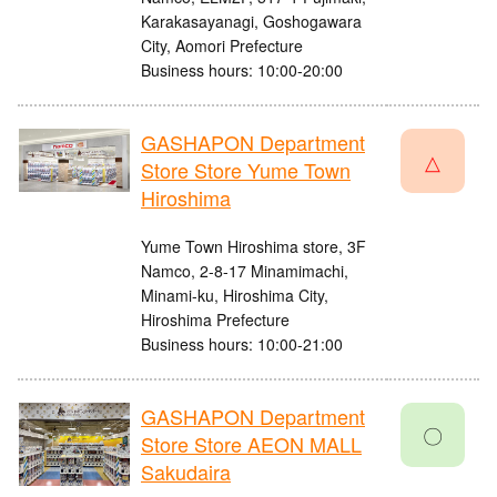
Karakasayanagi, Goshogawara
City, Aomori Prefecture
Business hours: 10:00-20:00
GASHAPON Department
△
Store Store Yume Town
Hiroshima
Yume Town Hiroshima store, 3F
Namco, 2-8-17 Minamimachi,
Minami-ku, Hiroshima City,
Hiroshima Prefecture
Business hours: 10:00-21:00
GASHAPON Department
〇
Store Store AEON MALL
Sakudaira