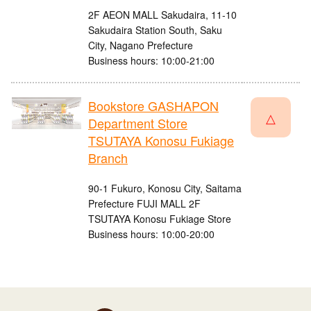
2F AEON MALL Sakudaira, 11-10
Sakudaira Station South, Saku
City, Nagano Prefecture
Business hours: 10:00-21:00
Bookstore GASHAPON
△
Department Store
TSUTAYA Konosu Fukiage
Branch
90-1 Fukuro, Konosu City, Saitama
Prefecture FUJI MALL 2F
TSUTAYA Konosu Fukiage Store
Business hours: 10:00-20:00