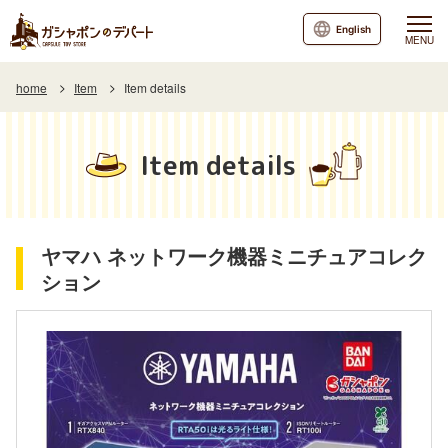
English
MENU
home
Item
Item details
Item details
ヤマハ ネットワーク機器ミニチュアコレク
ション