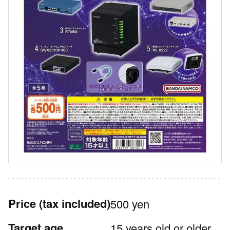
Price
(tax included)
500 yen
Target age
15 years old or older