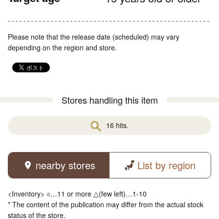
Please note that the release date (scheduled) may vary
depending on the region and store.
Stores handling this item
16 hits.
nearby stores
List by region
<Inventory> ○…11 or more △(few left)…1-10
* The content of the publication may differ from the actual stock
status of the store.