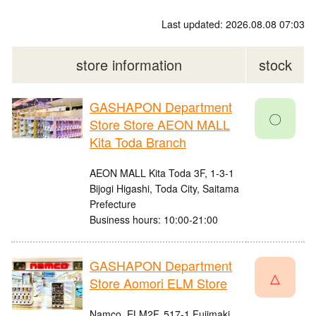
Last updated: 2026.08.08 07:03
store information
stock
GASHAPON Department
〇
Store Store AEON MALL
Kita Toda Branch
AEON MALL Kita Toda 3F, 1-3-1
Bijogi Higashi, Toda City, Saitama
Prefecture
Business hours: 10:00-21:00
GASHAPON Department
△
Store Aomori ELM Store
Namco, ELM2F, 517-1 Fujimaki,