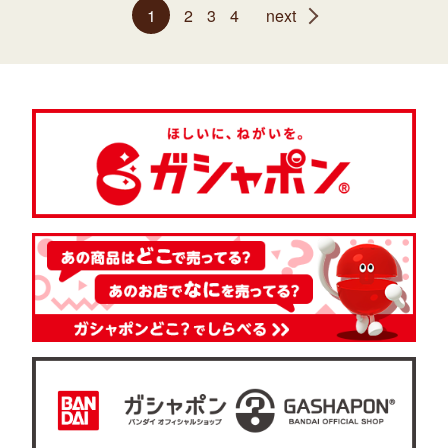
1
2
3
4
next