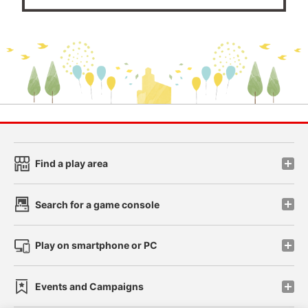
Find a play area
Search for a game console
Play on smartphone or PC
Events and Campaigns