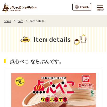
English
MENU
home
Item
Item details
Item details
点心べこ ならぶんです。