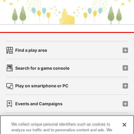
Find a play area
Search for a game console
Play on smartphone or PC
Events and Campaigns
We collect unique personal identifiers such as cookies to
analyze our traffic and to personalize content and ads. We
Affiliate
Sustainability
site policy
privacy policy