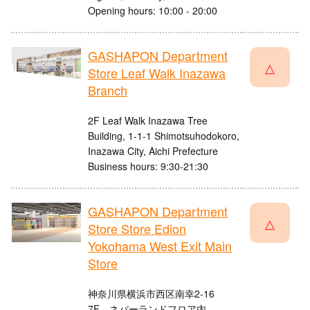
Opening hours: 10:00 - 20:00
GASHAPON Department
△
Store Leaf Walk Inazawa
Branch
2F Leaf Walk Inazawa Tree
Building, 1-1-1 Shimotsuhodokoro,
Inazawa City, Aichi Prefecture
Business hours: 9:30-21:30
GASHAPON Department
△
Store Store Edion
Yokohama West Exit Main
Store
神奈川県横浜市西区南幸2-16
7F ネバーランドフロア内