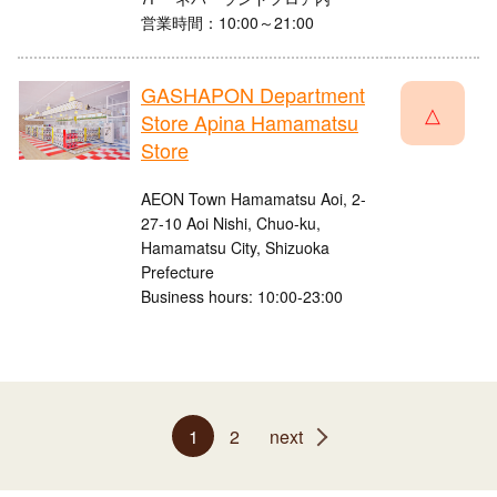
営業時間：10:00～21:00
GASHAPON Department
△
Store Apina Hamamatsu
Store
AEON Town Hamamatsu Aoi, 2-
27-10 Aoi Nishi, Chuo-ku,
Hamamatsu City, Shizuoka
Prefecture
Business hours: 10:00-23:00
1
2
next