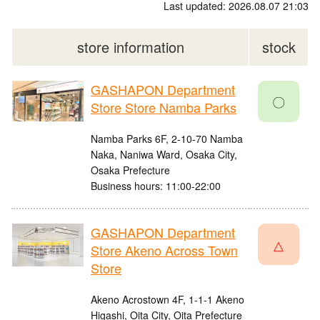
Last updated: 2026.08.07 21:03
store information
stock
GASHAPON Department
〇
Store Store Namba Parks
Namba Parks 6F, 2-10-70 Namba
Naka, Naniwa Ward, Osaka City,
Osaka Prefecture
Business hours: 11:00-22:00
GASHAPON Department
△
Store Akeno Across Town
Store
Akeno Acrostown 4F, 1-1-1 Akeno
Higashi, Oita City, Oita Prefecture