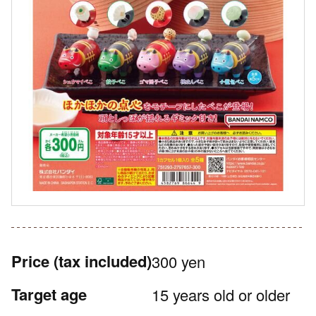
Price
(tax included)
300 yen
Target age
15 years old or older