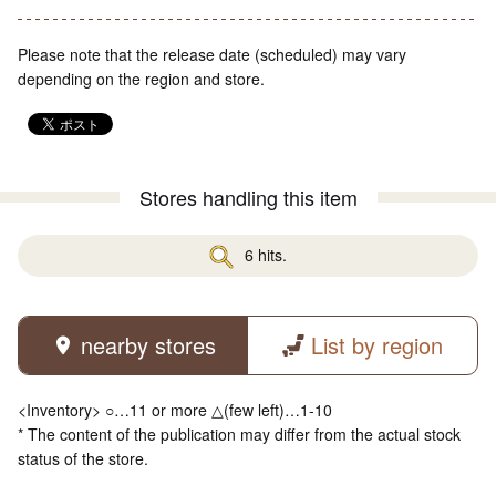
Please note that the release date (scheduled) may vary
depending on the region and store.
Stores handling this item
6 hits.
nearby stores
List by region
<Inventory> ○…11 or more △(few left)…1-10
* The content of the publication may differ from the actual stock
status of the store.