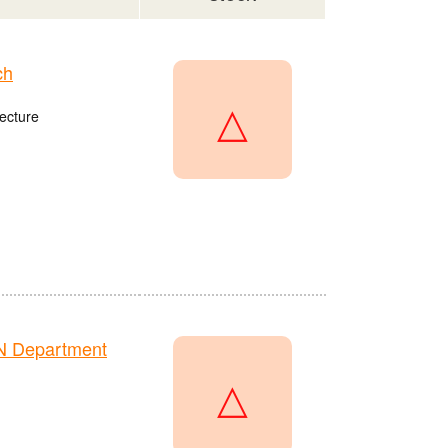
ch
△
ecture
N Department
△