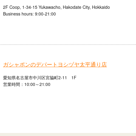
2F Coop, 1-34-15 Yukawacho, Hakodate City, Hokkaido
Business hours: 9:00-21:00
ガシャポンのデパートヨシヅヤ太平通り店
愛知県名古屋市中川区宮脇町2-11 1F
営業時間：10:00～21:00