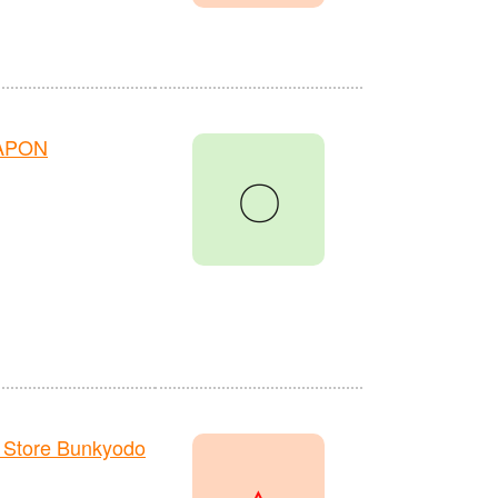
HAPON
〇
 Store Bunkyodo