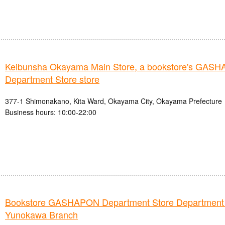
Keibunsha Okayama Main Store, a bookstore's GAS
Department Store store
377-1 Shimonakano, Kita Ward, Okayama City, Okayama Prefecture
Business hours: 10:00-22:00
Bookstore GASHAPON Department Store Department
Yunokawa Branch