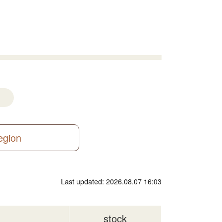
region
Last updated: 2026.08.07 16:03
stock