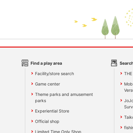
Find a play area
Search
Facility/store search
THE
Game center
Mobi
Vers
Theme parks and amusement
parks
JoJo
Surv
Experiential Store
Taik
Official shop
fishi
Limited Time Only Shop