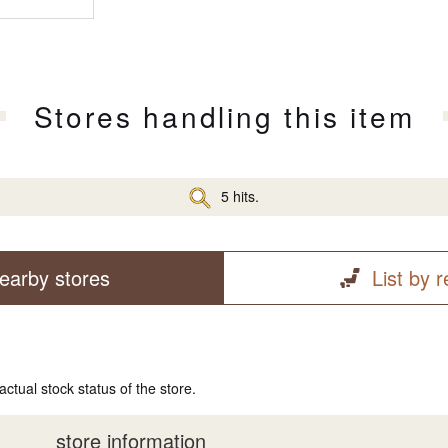
Stores handling this item
5 hits.
earby stores
List by 
actual stock status of the store.
store information