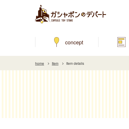
concept
home
Item
Item details