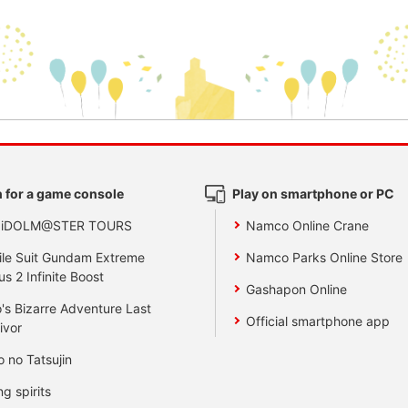
 for a game console
Play on smartphone or PC
 iDOLM@STER TOURS
Namco Online Crane
le Suit Gundam Extreme
Namco Parks Online Store
us 2 Infinite Boost
Gashapon Online
's Bizarre Adventure Last
Official smartphone app
ivor
o no Tatsujin
ng spirits