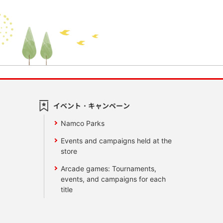
イベント・キャンペーン
Namco Parks
Events and campaigns held at the
store
Arcade games: Tournaments,
events, and campaigns for each
title