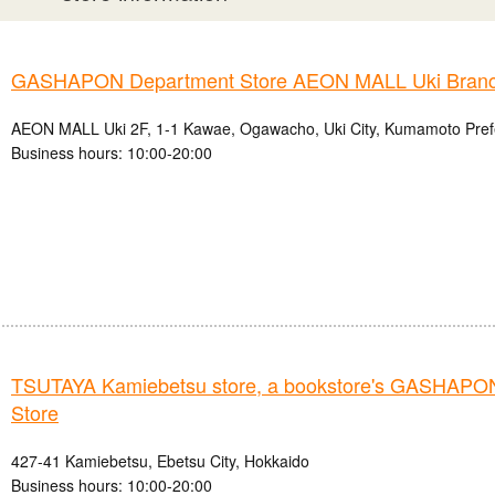
GASHAPON Department Store AEON MALL Uki Bran
AEON MALL Uki 2F, 1-1 Kawae, Ogawacho, Uki City, Kumamoto Pref
Business hours: 10:00-20:00
TSUTAYA Kamiebetsu store, a bookstore's GASHAPO
Store
427-41 Kamiebetsu, Ebetsu City, Hokkaido
Business hours: 10:00-20:00