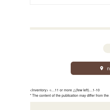
n
<Inventory> ○…11 or more △(few left)…1-10
* The content of the publication may differ from the 