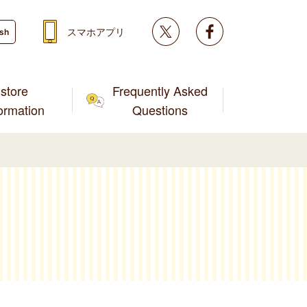
Twitter
facebook
スマホアプリ
ish
store
Frequently Asked
formation
Questions