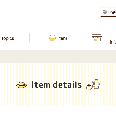
Engl
Topics
item
in
Item details