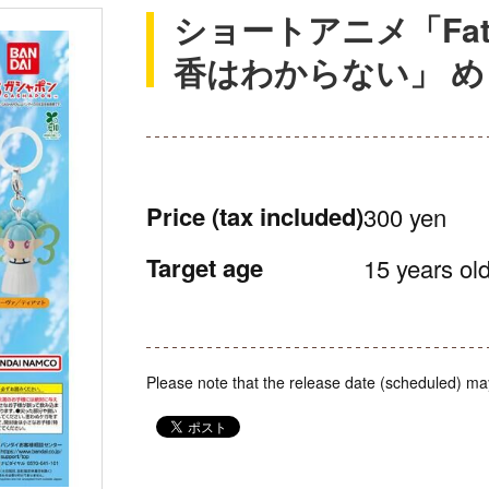
ショートアニメ「Fate/
香はわからない」 
Price
(tax included)
300 yen
Target age
15 years old
Please note that the release date (scheduled) ma