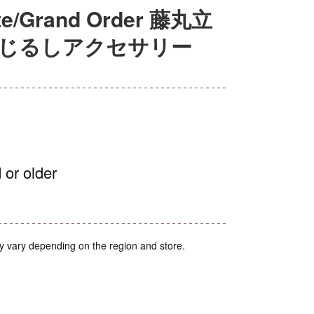
Grand Order 藤丸立
めじるしアクセサリー
 or older
y vary depending on the region and store.