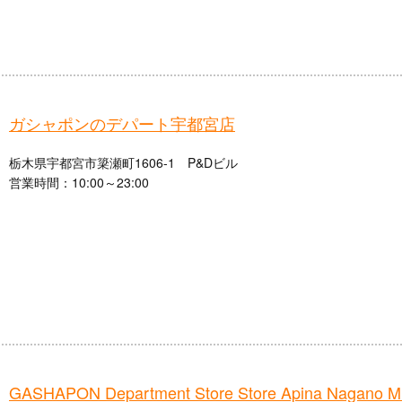
ガシャポンのデパート宇都宮店
栃木県宇都宮市簗瀬町1606-1 P&Dビル
営業時間：10:00～23:00
GASHAPON Department Store Store Apina Nagano 