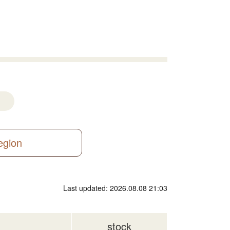
region
Last updated: 2026.08.08 21:03
stock