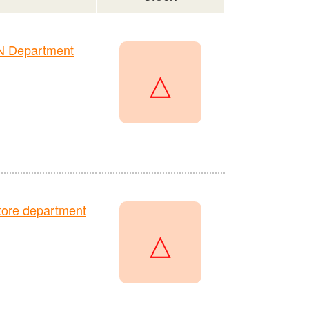
N Department
△
ore department
△