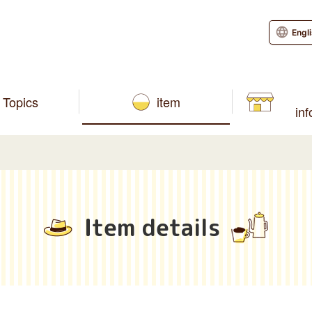
Engl
Topics
item
in
Item details