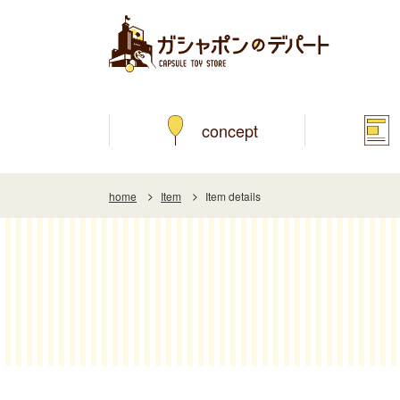
concept
home
Item
Item details