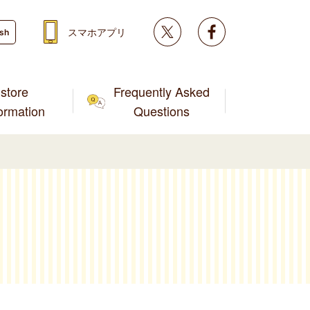
Twitter
facebook
スマホアプリ
ish
store
Frequently Asked
formation
Questions