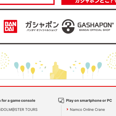
 for a game console
Play on smartphone or PC
 iDOLM@STER TOURS
Namco Online Crane