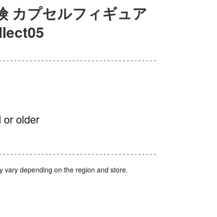
険 カプセルフィギュア
ect05
 or older
y vary depending on the region and store.