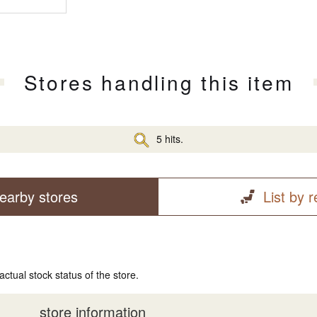
Stores handling this item
5 hits.
earby stores
List by 
actual stock status of the store.
store information