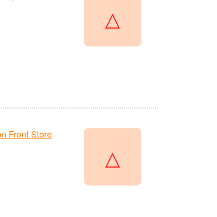
△
 Front Store
△