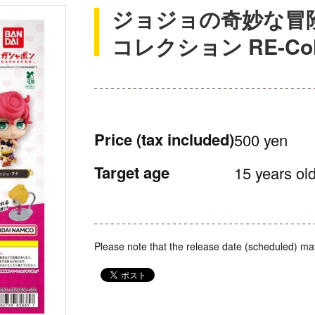
ジョジョの奇妙な冒
コレクション RE-Coll
Price
(tax included)
500 yen
Target age
15 years old
Please note that the release date (scheduled) ma