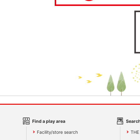
Find a play area
Search
Facility/store search
THE