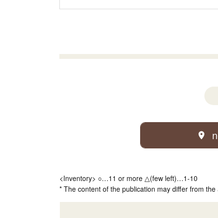
n
<Inventory> ○…11 or more △(few left)…1-10
* The content of the publication may differ from the 