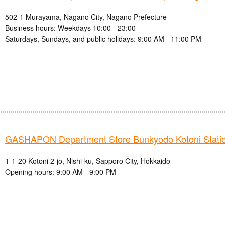
502-1 Murayama, Nagano City, Nagano Prefecture
Business hours: Weekdays 10:00 - 23:00
Saturdays, Sundays, and public holidays: 9:00 AM - 11:00 PM
GASHAPON Department Store Bunkyodo Kotoni Station
1-1-20 Kotoni 2-jo, Nishi-ku, Sapporo City, Hokkaido
Opening hours: 9:00 AM - 9:00 PM