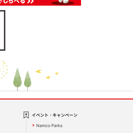
イベント・キャンペーン
Namco Parks