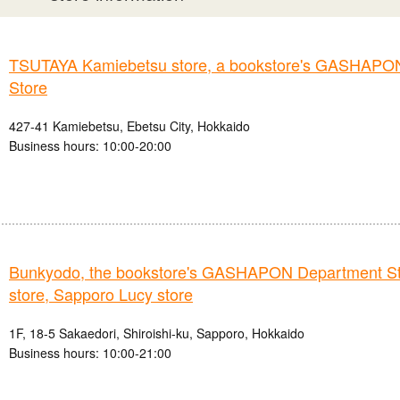
TSUTAYA Kamiebetsu store, a bookstore's GASHAPO
Store
427-41 Kamiebetsu, Ebetsu City, Hokkaido
Business hours: 10:00-20:00
Bunkyodo, the bookstore's GASHAPON Department St
store, Sapporo Lucy store
1F, 18-5 Sakaedori, Shiroishi-ku, Sapporo, Hokkaido
Business hours: 10:00-21:00