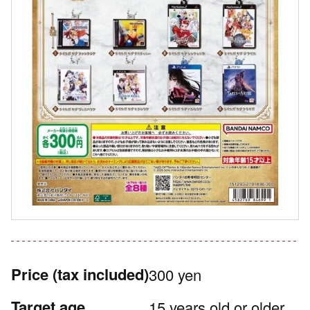
Price
(tax included)
300 yen
Target age
15 years old or older