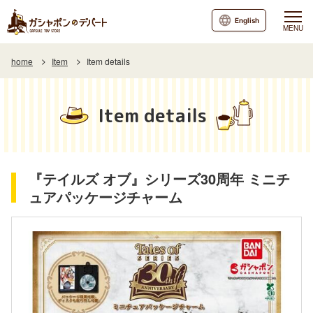
English
MENU
home
Item
Item details
Item details
『テイルズ オブ』シリーズ30周年 ミニチ
ュアパッケージチャーム