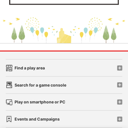
Find a play area
Search for a game console
Play on smartphone or PC
Events and Campaigns