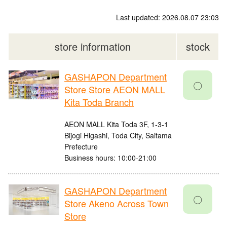
Last updated: 2026.08.07 23:03
store information
stock
GASHAPON Department
〇
Store Store AEON MALL
Kita Toda Branch
AEON MALL Kita Toda 3F, 1-3-1
Bijogi Higashi, Toda City, Saitama
Prefecture
Business hours: 10:00-21:00
GASHAPON Department
〇
Store Akeno Across Town
Store