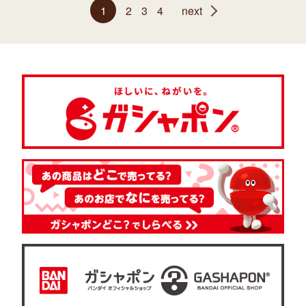
1
2
3
4
next