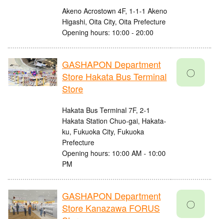
Akeno Acrostown 4F, 1-1-1 Akeno
Higashi, Oita City, Oita Prefecture
Opening hours: 10:00 - 20:00
GASHAPON Department
〇
Store Hakata Bus Terminal
Store
Hakata Bus Terminal 7F, 2-1
Hakata Station Chuo-gai, Hakata-
ku, Fukuoka City, Fukuoka
Prefecture
Opening hours: 10:00 AM - 10:00
PM
GASHAPON Department
〇
Store Kanazawa FORUS