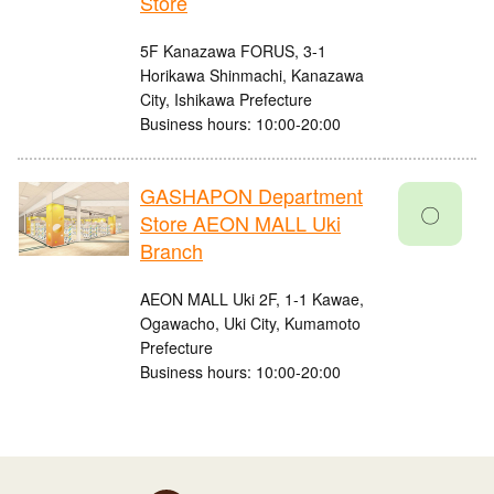
Store
5F Kanazawa FORUS, 3-1
Horikawa Shinmachi, Kanazawa
City, Ishikawa Prefecture
Business hours: 10:00-20:00
GASHAPON Department
〇
Store AEON MALL Uki
Branch
AEON MALL Uki 2F, 1-1 Kawae,
Ogawacho, Uki City, Kumamoto
Prefecture
Business hours: 10:00-20:00