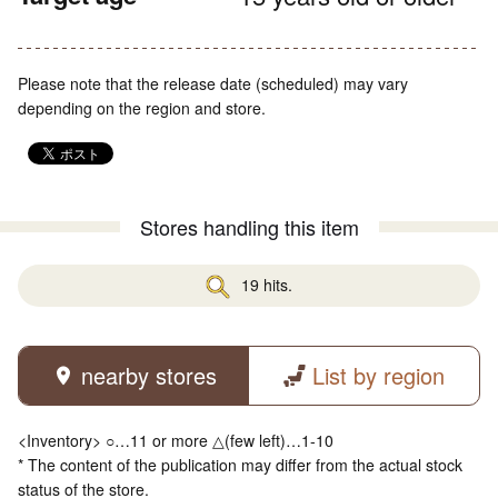
Please note that the release date (scheduled) may vary
depending on the region and store.
Stores handling this item
19 hits.
nearby stores
List by region
<Inventory> ○…11 or more △(few left)…1-10
* The content of the publication may differ from the actual stock
status of the store.