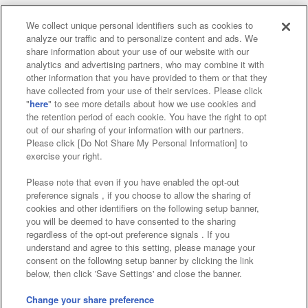
We collect unique personal identifiers such as cookies to
analyze our traffic and to personalize content and ads. We
Affiliate
Sustainability
site policy
privacy policy
share information about your use of our website with our
analytics and advertising partners, who may combine it with
Web accessibility policy and verification results
other information that you have provided to them or that they
have collected from your use of their services. Please click
Together with our business partners
"
here
" to see more details about how we use cookies and
the retention period of each cookie. You have the right to opt
About the provision of food
out of our sharing of your information with our partners.
Please click [Do Not Share My Personal Information] to
Customer Harassment Response Policy
exercise your right.
Frequently Asked Questions / Inquiries
Please note that even if you have enabled the opt-out
preference signals , if you choose to allow the sharing of
cookies and other identifiers on the following setup banner,
you will be deemed to have consented to the sharing
regardless of the opt-out preference signals . If you
understand and agree to this setting, please manage your
consent on the following setup banner by clicking the link
below, then click 'Save Settings' and close the banner.
©Bandai Namco Amusement Inc.
©Bandai Namco Amusement Lab Inc.
Change your share preference