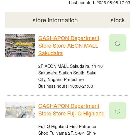
Last updated: 2026.08.08 17:03
store information
stock
GASHAPON Department
〇
Store Store AEON MALL
Sakudaira
2F AEON MALL Sakudaira, 11-10
Sakudaira Station South, Saku
City, Nagano Prefecture
Business hours: 10:00-21:00
GASHAPON Department
〇
Store Store Fuji-Q Highland
Fuji-Q Highland First Entrance
Shop Fujiyama 2F, 5-6-1 Shin-