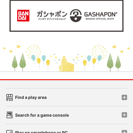
Find a play area
Search for a game console
Play on smartphone or PC