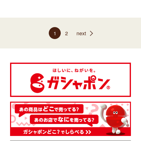
1
2
next