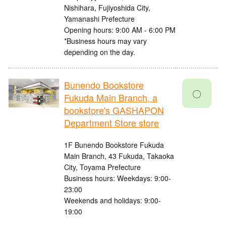
Nishihara, Fujiyoshida City,
Yamanashi Prefecture
Opening hours: 9:00 AM - 6:00 PM
*Business hours may vary
depending on the day.
Bunendo Bookstore
〇
Fukuda Main Branch, a
bookstore's GASHAPON
Department Store store
1F Bunendo Bookstore Fukuda
Main Branch, 43 Fukuda, Takaoka
City, Toyama Prefecture
Business hours: Weekdays: 9:00-
23:00
Weekends and holidays: 9:00-
19:00