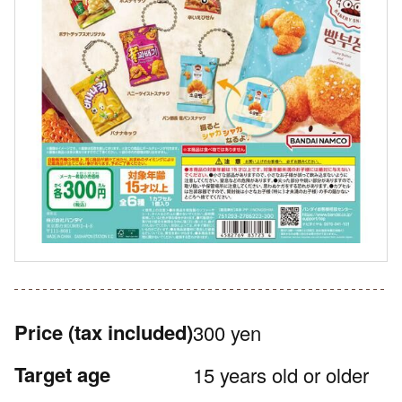
Price
(tax included)
300 yen
Target age
15 years old or older