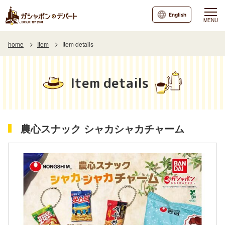
English
MENU
home
Item
Item details
Item details
農心スナック シャカシャカチャーム