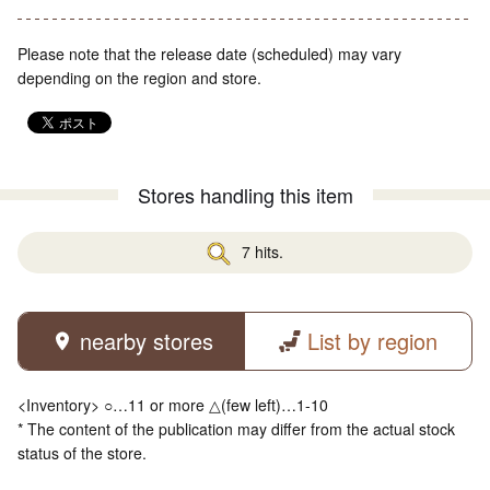
Please note that the release date (scheduled) may vary
depending on the region and store.
Stores handling this item
7 hits.
nearby stores
List by region
<Inventory> ○…11 or more △(few left)…1-10
* The content of the publication may differ from the actual stock
status of the store.