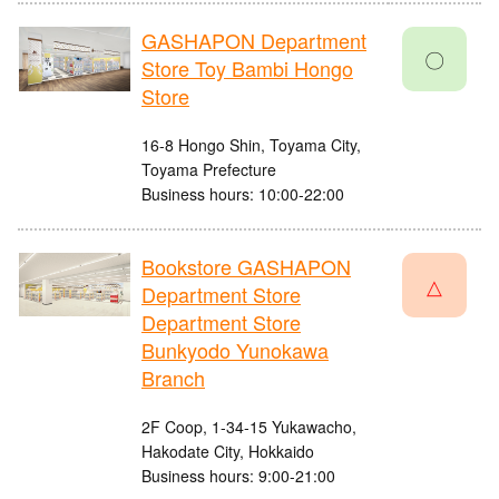
GASHAPON Department
〇
Store Toy Bambi Hongo
Store
16-8 Hongo Shin, Toyama City,
Toyama Prefecture
Business hours: 10:00-22:00
Bookstore GASHAPON
△
Department Store
Department Store
Bunkyodo Yunokawa
Branch
2F Coop, 1-34-15 Yukawacho,
Hakodate City, Hokkaido
Business hours: 9:00-21:00