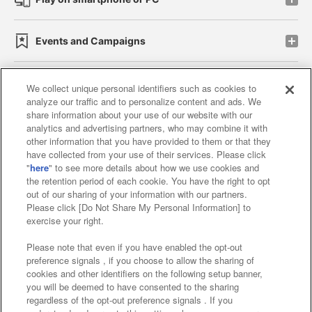
Events and Campaigns
We collect unique personal identifiers such as cookies to
analyze our traffic and to personalize content and ads. We
Affiliate
Sustainability
site policy
privacy policy
share information about your use of our website with our
analytics and advertising partners, who may combine it with
Web accessibility policy and verification results
other information that you have provided to them or that they
have collected from your use of their services. Please click
Together with our business partners
"
here
" to see more details about how we use cookies and
the retention period of each cookie. You have the right to opt
About the provision of food
out of our sharing of your information with our partners.
Please click [Do Not Share My Personal Information] to
Customer Harassment Response Policy
exercise your right.
Frequently Asked Questions / Inquiries
Please note that even if you have enabled the opt-out
preference signals , if you choose to allow the sharing of
cookies and other identifiers on the following setup banner,
you will be deemed to have consented to the sharing
regardless of the opt-out preference signals . If you