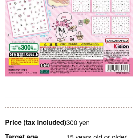
Price
(tax included)
300 yen
Target age
15 years old or older