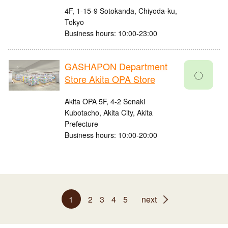
4F, 1-15-9 Sotokanda, Chiyoda-ku,
Tokyo
Business hours: 10:00-23:00
GASHAPON Department
〇
Store Akita OPA Store
Akita OPA 5F, 4-2 Senaki
Kubotacho, Akita City, Akita
Prefecture
Business hours: 10:00-20:00
1
2
3
4
5
next