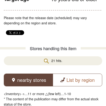
Please note that the release date (scheduled) may vary
depending on the region and store.
Stores handling this item
21 hits.
nearby stores
List by region
<Inventory> ○…11 or more △(few left)…1-10
* The content of the publication may differ from the actual stock
status of the store.