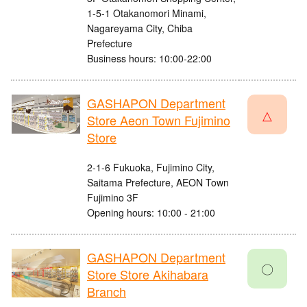
1-5-1 Otakanomori Minami,
Nagareyama City, Chiba
Prefecture
Business hours: 10:00-22:00
GASHAPON Department
△
Store Aeon Town Fujimino
Store
2-1-6 Fukuoka, Fujimino City,
Saitama Prefecture, AEON Town
Fujimino 3F
Opening hours: 10:00 - 21:00
GASHAPON Department
〇
Store Store Akihabara
Branch