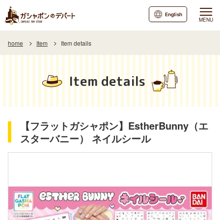
English
MENU
home
Item
Item details
Item details
【フラットガシャポン】EstherBunny（エ
スターバニー） ネイルシール