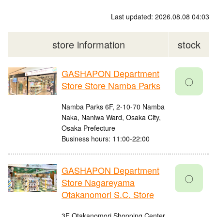
Last updated: 2026.08.08 04:03
store information
stock
GASHAPON Department
〇
Store Store Namba Parks
Namba Parks 6F, 2-10-70 Namba
Naka, Naniwa Ward, Osaka City,
Osaka Prefecture
Business hours: 11:00-22:00
GASHAPON Department
〇
Store Nagareyama
Otakanomori S.C. Store
3F Otakanomori Shopping Center,