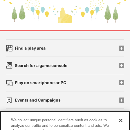
Find a play area
Search for a game console
Play on smartphone or PC
Events and Campaigns
We collect unique personal identifiers such as cookies to
analyze our traffic and to personalize content and ads. We
Affiliate
Sustainability
site policy
privacy policy