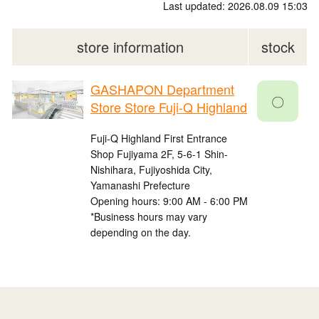
Last updated: 2026.08.09 15:03
store information
stock
GASHAPON Department
〇
Store Store Fuji-Q Highland
Fuji-Q Highland First Entrance
Shop Fujiyama 2F, 5-6-1 Shin-
Nishihara, Fujiyoshida City,
Yamanashi Prefecture
Opening hours: 9:00 AM - 6:00 PM
*Business hours may vary
depending on the day.