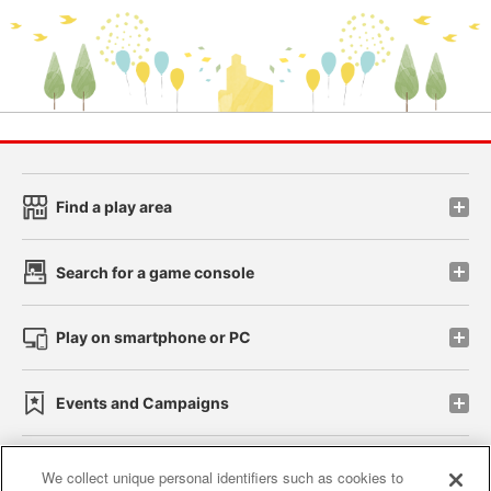
Find a play area
Search for a game console
Play on smartphone or PC
Events and Campaigns
We collect unique personal identifiers such as cookies to