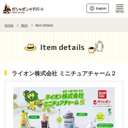
English
MENU
home
Item
Item details
Item details
ライオン株式会社 ミニチュアチャーム２