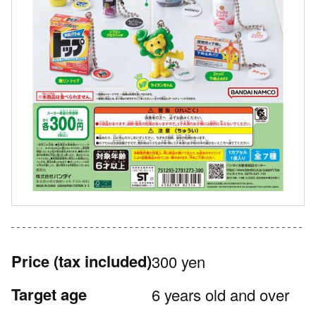
Price
(tax included)
300 yen
Target age
6 years old and over