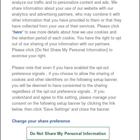
analyze our traffic and to personalize content and ads. We
Affiliate
Sustainability
site policy
privacy policy
share information about your use of our website with our
analytics and advertising partners, who may combine it with
Web accessibility policy and verification results
other information that you have provided to them or that they
have collected from your use of their services. Please click
Together with our business partners
"
here
" to see more details about how we use cookies and
the retention period of each cookie. You have the right to opt
About the provision of food
out of our sharing of your information with our partners.
Please click [Do Not Share My Personal Information] to
Customer Harassment Response Policy
exercise your right.
Frequently Asked Questions / Inquiries
Please note that even if you have enabled the opt-out
preference signals , if you choose to allow the sharing of
cookies and other identifiers on the following setup banner,
you will be deemed to have consented to the sharing
regardless of the opt-out preference signals . If you
understand and agree to this setting, please manage your
consent on the following setup banner by clicking the link
below, then click 'Save Settings' and close the banner.
©Bandai Namco Amusement Inc.
©Bandai Namco Amusement Lab Inc.
Change your share preference
Store information
©Bandai Namco Experience Inc.
Do Not Share My Personal Information
©HANAYASHIKI Co., Ltd. All Rights Reserved.