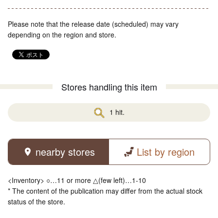
Please note that the release date (scheduled) may vary
depending on the region and store.
Stores handling this item
1 hit.
nearby stores
List by region
<Inventory> ○…11 or more △(few left)…1-10
* The content of the publication may differ from the actual stock
status of the store.