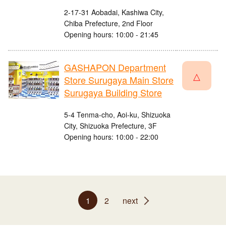
2-17-31 Aobadai, Kashiwa City,
Chiba Prefecture, 2nd Floor
Opening hours: 10:00 - 21:45
GASHAPON Department
△
Store Surugaya Main Store
Surugaya Building Store
5-4 Tenma-cho, Aoi-ku, Shizuoka
City, Shizuoka Prefecture, 3F
Opening hours: 10:00 - 22:00
1
2
next