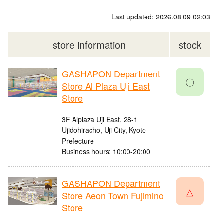
Last updated: 2026.08.09 02:03
store information
stock
GASHAPON Department
〇
Store Al Plaza Uji East
Store
3F Alplaza Uji East, 28-1
Ujidohiracho, Uji City, Kyoto
Prefecture
Business hours: 10:00-20:00
GASHAPON Department
△
Store Aeon Town Fujimino
Store