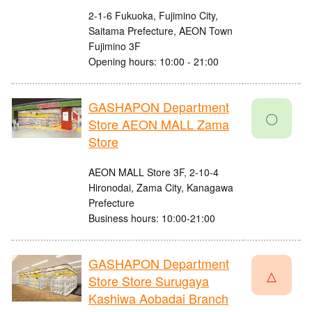
2-1-6 Fukuoka, Fujimino City,
Saitama Prefecture, AEON Town
Fujimino 3F
Opening hours: 10:00 - 21:00
GASHAPON Department
〇
Store AEON MALL Zama
Store
AEON MALL Store 3F, 2-10-4
Hironodai, Zama City, Kanagawa
Prefecture
Business hours: 10:00-21:00
GASHAPON Department
△
Store Store Surugaya
Kashiwa Aobadai Branch