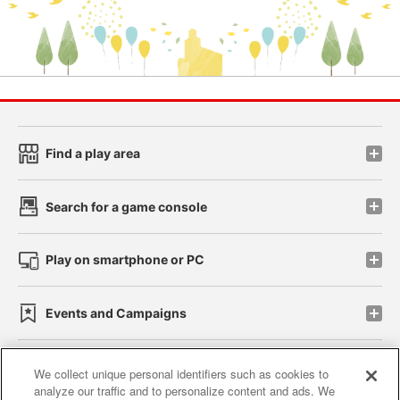
Find a play area
Search for a game console
Play on smartphone or PC
Events and Campaigns
We collect unique personal identifiers such as cookies to
analyze our traffic and to personalize content and ads. We