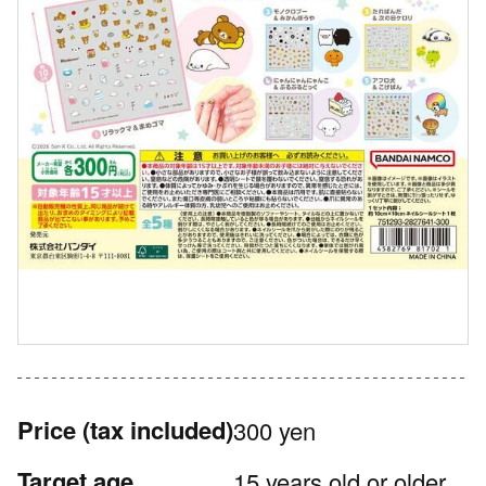
Price
(tax included)
300 yen
Target age
15 years old or older