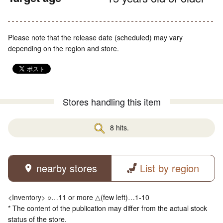
Please note that the release date (scheduled) may vary
depending on the region and store.
Stores handling this item
8 hits.
nearby stores
List by region
<Inventory> ○…11 or more △(few left)…1-10
* The content of the publication may differ from the actual stock
status of the store.