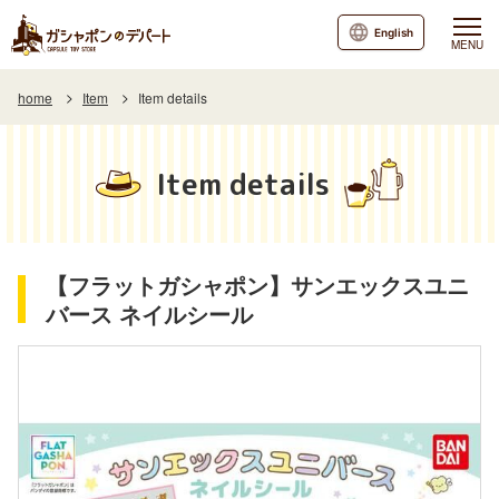
English
MENU
home
Item
Item details
Item details
【フラットガシャポン】サンエックスユニ
バース ネイルシール