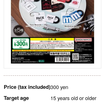
Price
(tax included)
300 yen
Target age
15 years old or older