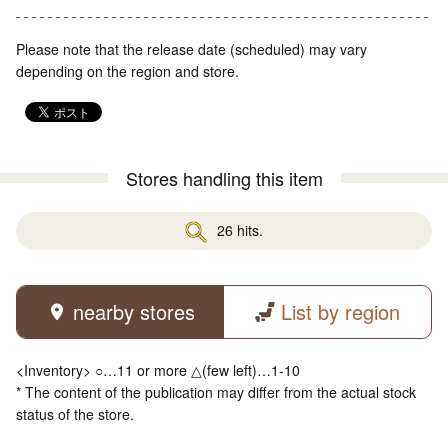
Please note that the release date (scheduled) may vary
depending on the region and store.
Stores handling this item
26 hits.
nearby stores
List by region
<Inventory> ○…11 or more △(few left)…1-10
* The content of the publication may differ from the actual stock
status of the store.