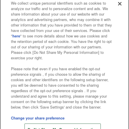
We collect unique personal identifiers such as cookies to
analyze our traffic and to personalize content and ads. We
Affiliate
Sustainability
site policy
privacy policy
share information about your use of our website with our
analytics and advertising partners, who may combine it with
Web accessibility policy and verification results
other information that you have provided to them or that they
have collected from your use of their services. Please click
Together with our business partners
"
here
" to see more details about how we use cookies and
the retention period of each cookie. You have the right to opt
About the provision of food
out of our sharing of your information with our partners.
Please click [Do Not Share My Personal Information] to
Customer Harassment Response Policy
exercise your right.
Frequently Asked Questions / Inquiries
Please note that even if you have enabled the opt-out
preference signals , if you choose to allow the sharing of
cookies and other identifiers on the following setup banner,
you will be deemed to have consented to the sharing
regardless of the opt-out preference signals . If you
understand and agree to this setting, please manage your
consent on the following setup banner by clicking the link
below, then click 'Save Settings' and close the banner.
©Bandai Namco Amusement Inc.
©Bandai Namco Amusement Lab Inc.
Change your share preference
Store information
©Bandai Namco Experience Inc.