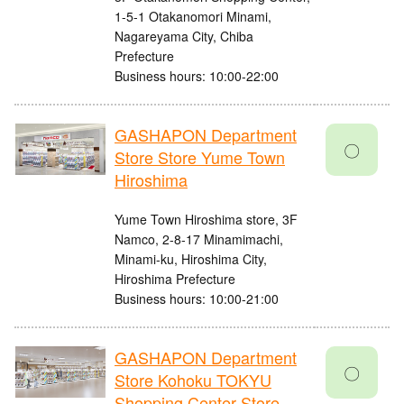
1-5-1 Otakanomori Minami,
Nagareyama City, Chiba
Prefecture
Business hours: 10:00-22:00
GASHAPON Department
〇
Store Store Yume Town
Hiroshima
Yume Town Hiroshima store, 3F
Namco, 2-8-17 Minamimachi,
Minami-ku, Hiroshima City,
Hiroshima Prefecture
Business hours: 10:00-21:00
GASHAPON Department
〇
Store Kohoku TOKYU
Shopping Center Store