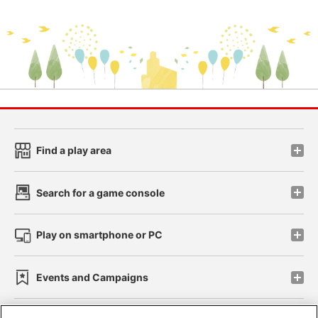
Find a play area
Search for a game console
Play on smartphone or PC
Events and Campaigns