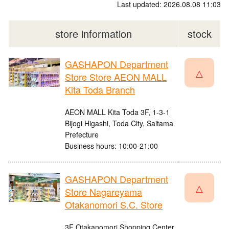
Last updated: 2026.08.08 11:03
store information
stock
GASHAPON Department
△
Store Store AEON MALL
Kita Toda Branch
AEON MALL Kita Toda 3F, 1-3-1
Bijogi Higashi, Toda City, Saitama
Prefecture
Business hours: 10:00-21:00
GASHAPON Department
△
Store Nagareyama
Otakanomori S.C. Store
3F Otakanomori Shopping Center,