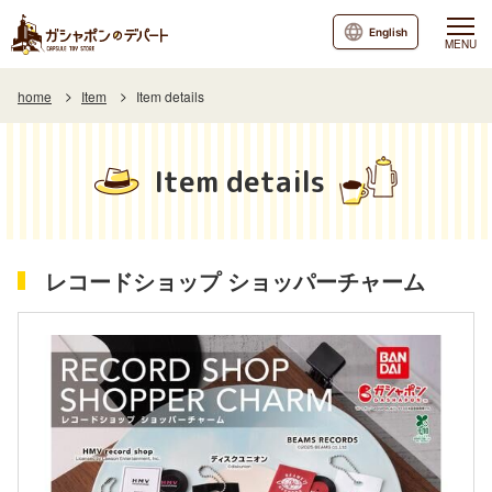
English
MENU
home
Item
Item details
Item details
レコードショップ ショッパーチャーム