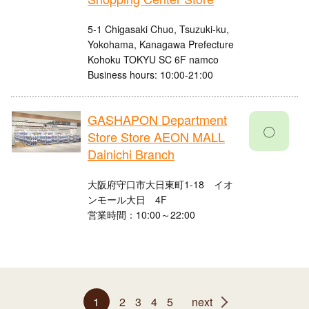
5-1 Chigasaki Chuo, Tsuzuki-ku,
Yokohama, Kanagawa Prefecture
Kohoku TOKYU SC 6F namco
Business hours: 10:00-21:00
GASHAPON Department
〇
Store Store AEON MALL
Dainichi Branch
大阪府守口市大日東町1-18 イオ
ンモール大日 4F
営業時間：10:00～22:00
1
2
3
4
5
next