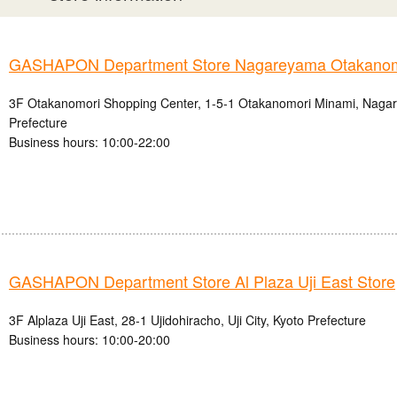
GASHAPON Department Store Nagareyama Otakanomo
3F Otakanomori Shopping Center, 1-5-1 Otakanomori Minami, Nagar
Prefecture
Business hours: 10:00-22:00
GASHAPON Department Store Al Plaza Uji East Store
3F Alplaza Uji East, 28-1 Ujidohiracho, Uji City, Kyoto Prefecture
Business hours: 10:00-20:00