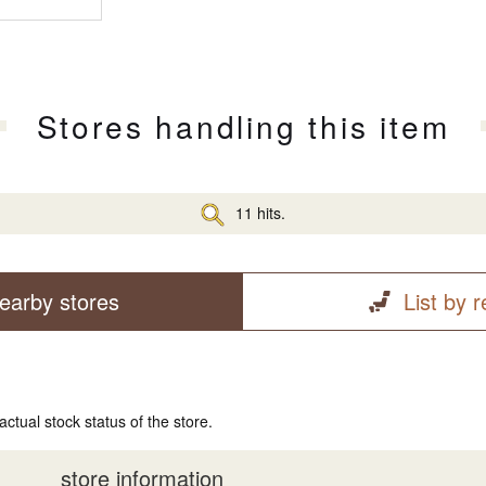
Stores handling this item
11 hits.
earby stores
List by 
actual stock status of the store.
store information