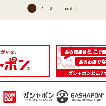
1
2
3
next