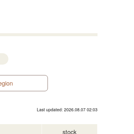
region
Last updated: 2026.08.07 02:03
stock