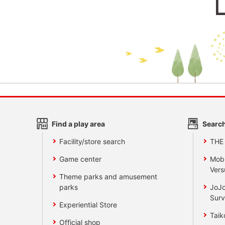
Find a play area
Search
Facility/store search
THE
Game center
Mobi
Vers
Theme parks and amusement
parks
JoJo
Surv
Experiential Store
Taik
Official shop