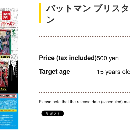
バットマン ブリス
ン
Price
(tax included)
500 yen
Target age
15 years old
Please note that the release date (scheduled) ma