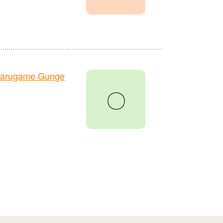
Marugame Gunge
〇