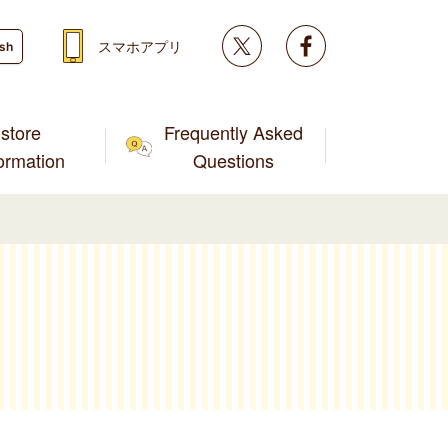
Twitter
facebook
スマホアプリ
ish
store
Frequently Asked
formation
Questions