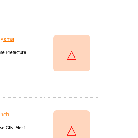
uyama
△
me Prefecture
anch
△
a City, Aichi