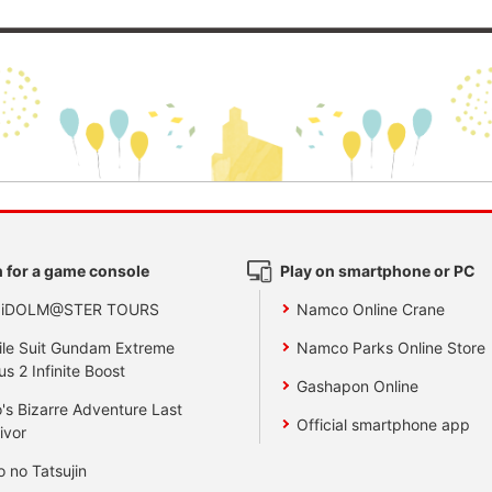
 for a game console
Play on smartphone or PC
 iDOLM@STER TOURS
Namco Online Crane
le Suit Gundam Extreme
Namco Parks Online Store
us 2 Infinite Boost
Gashapon Online
's Bizarre Adventure Last
Official smartphone app
ivor
o no Tatsujin