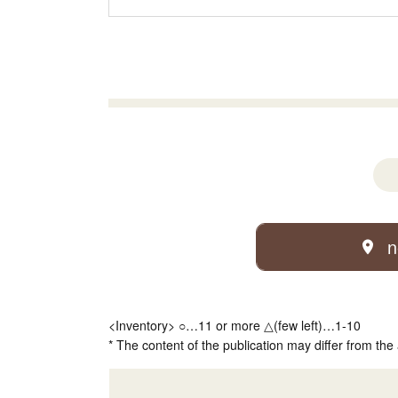
n
<Inventory> ○…11 or more △(few left)…1-10
* The content of the publication may differ from the 