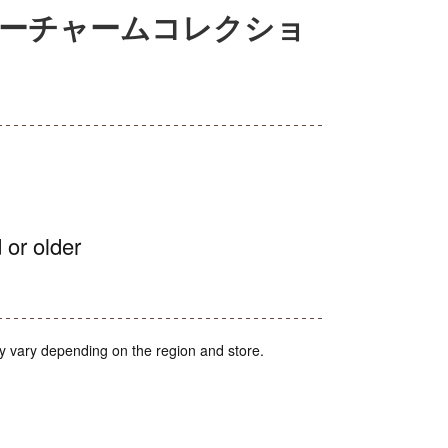
ターチャームコレクショ
 or older
y vary depending on the region and store.