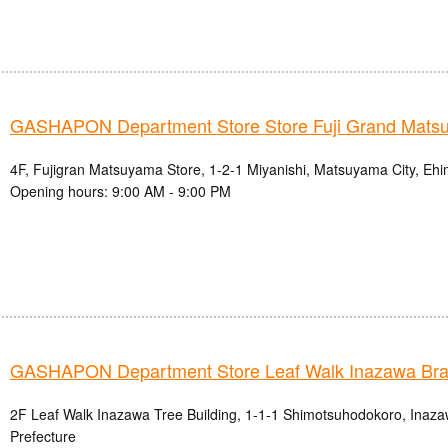
GASHAPON Department Store Store Fuji Grand Mats
4F, Fujigran Matsuyama Store, 1-2-1 Miyanishi, Matsuyama City, Ehi
Opening hours: 9:00 AM - 9:00 PM
GASHAPON Department Store Leaf Walk Inazawa Br
2F Leaf Walk Inazawa Tree Building, 1-1-1 Shimotsuhodokoro, Inazaw
Prefecture