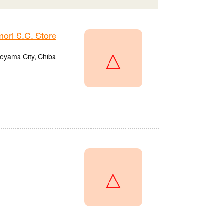
ri S.C. Store
△
eyama City, Chiba
△