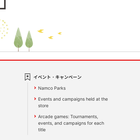
イベント・キャンペーン
Namco Parks
Events and campaigns held at the
store
Arcade games: Tournaments,
events, and campaigns for each
title