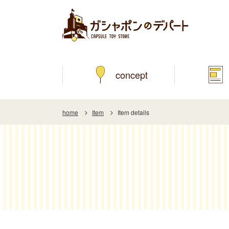
concept
home
Item
Item details