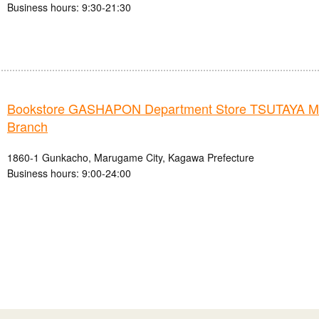
Business hours: 9:30-21:30
Bookstore GASHAPON Department Store TSUTAYA 
Branch
1860-1 Gunkacho, Marugame City, Kagawa Prefecture
Business hours: 9:00-24:00