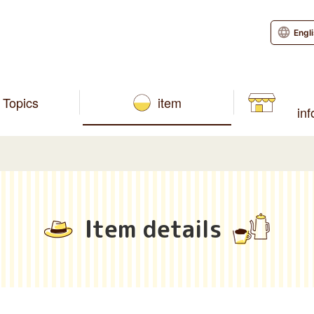
Engl
Topics
item
in
Item details