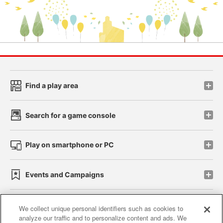
Find a play area
Search for a game console
Play on smartphone or PC
Events and Campaigns
We collect unique personal identifiers such as cookies to
analyze our traffic and to personalize content and ads. We