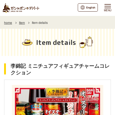
English
MENU
home
Item
Item details
Item details
李錦記 ミニチュアフィギュアチャームコレ
クション