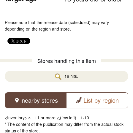
Please note that the release date (scheduled) may vary
depending on the region and store.
Stores handling this item
16 hits.
nearby stores
List by region
<Inventory> ○…11 or more △(few left)…1-10
* The content of the publication may differ from the actual stock
status of the store.