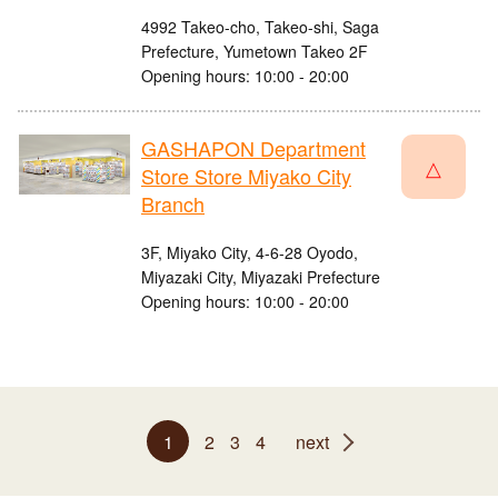
4992 Takeo-cho, Takeo-shi, Saga
Prefecture, Yumetown Takeo 2F
Opening hours: 10:00 - 20:00
GASHAPON Department
△
Store Store Miyako City
Branch
3F, Miyako City, 4-6-28 Oyodo,
Miyazaki City, Miyazaki Prefecture
Opening hours: 10:00 - 20:00
1
2
3
4
next