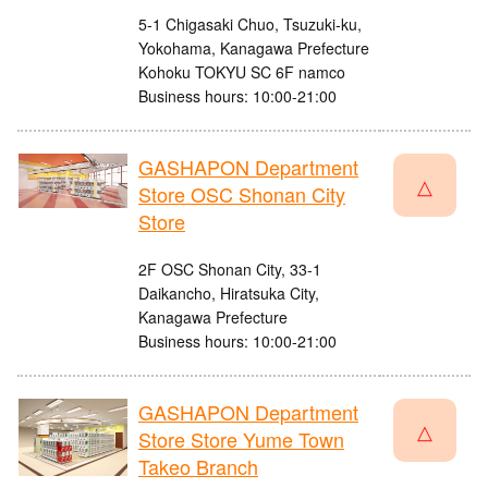
5-1 Chigasaki Chuo, Tsuzuki-ku,
Yokohama, Kanagawa Prefecture
Kohoku TOKYU SC 6F namco
Business hours: 10:00-21:00
GASHAPON Department
△
Store OSC Shonan City
Store
2F OSC Shonan City, 33-1
Daikancho, Hiratsuka City,
Kanagawa Prefecture
Business hours: 10:00-21:00
GASHAPON Department
△
Store Store Yume Town
Takeo Branch