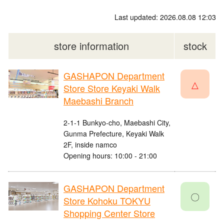
Last updated: 2026.08.08 12:03
store information
stock
GASHAPON Department
△
Store Store Keyaki Walk
Maebashi Branch
2-1-1 Bunkyo-cho, Maebashi City,
Gunma Prefecture, Keyaki Walk
2F, inside namco
Opening hours: 10:00 - 21:00
GASHAPON Department
〇
Store Kohoku TOKYU
Shopping Center Store