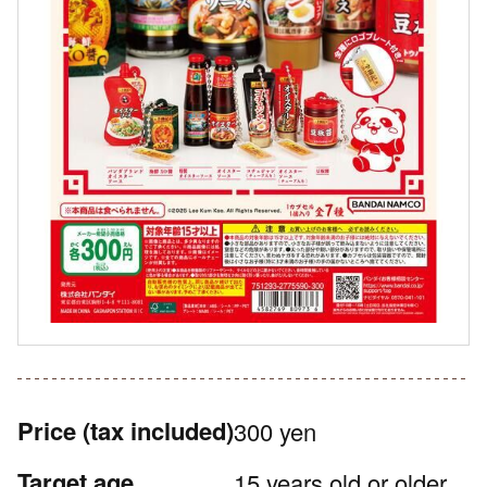
Price
(tax included)
300 yen
Target age
15 years old or older