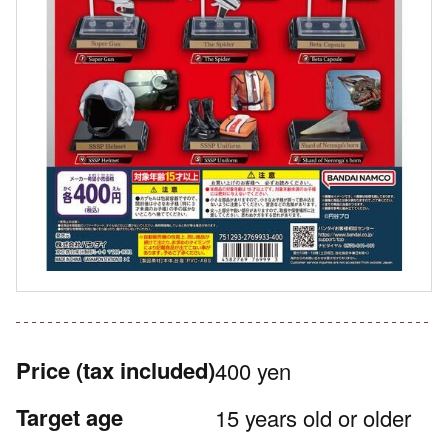
Price
(tax included)
400 yen
Target age
15 years old or older