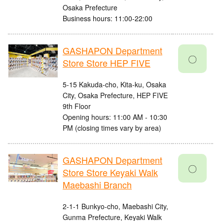
Osaka Prefecture
Business hours: 11:00-22:00
GASHAPON Department
〇
Store Store HEP FIVE
5-15 Kakuda-cho, Kita-ku, Osaka
City, Osaka Prefecture, HEP FIVE
9th Floor
Opening hours: 11:00 AM - 10:30
PM (closing times vary by area)
GASHAPON Department
〇
Store Store Keyaki Walk
Maebashi Branch
2-1-1 Bunkyo-cho, Maebashi City,
Gunma Prefecture, Keyaki Walk