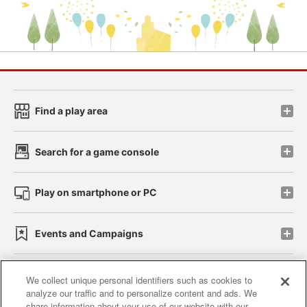
Find a play area
Search for a game console
Play on smartphone or PC
Events and Campaigns
We collect unique personal identifiers such as cookies to
analyze our traffic and to personalize content and ads. We
Affiliate
Sustainability
site policy
privacy policy
share information about your use of our website with our