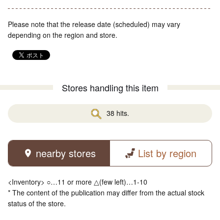
Please note that the release date (scheduled) may vary
depending on the region and store.
Stores handling this item
38 hits.
nearby stores
List by region
<Inventory> ○…11 or more △(few left)…1-10
* The content of the publication may differ from the actual stock
status of the store.