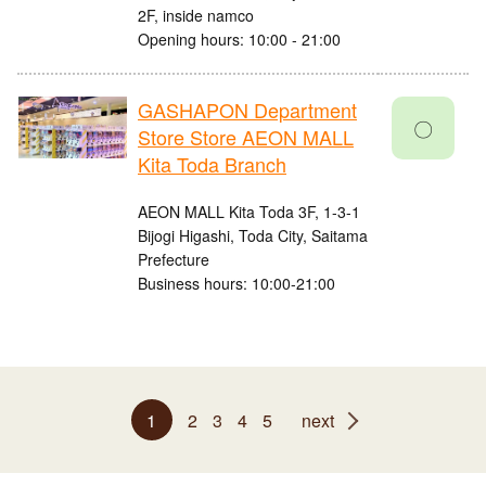
2F, inside namco
Opening hours: 10:00 - 21:00
GASHAPON Department
〇
Store Store AEON MALL
Kita Toda Branch
AEON MALL Kita Toda 3F, 1-3-1
Bijogi Higashi, Toda City, Saitama
Prefecture
Business hours: 10:00-21:00
1
2
3
4
5
next