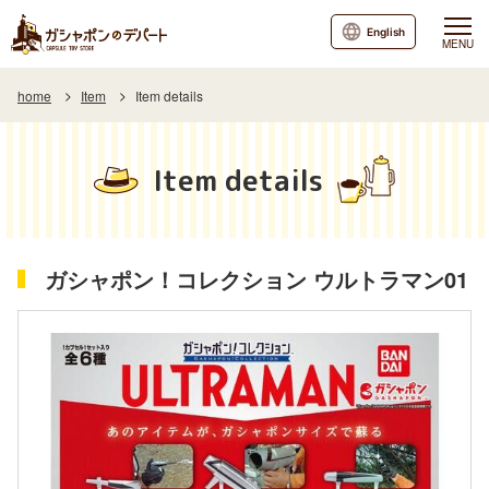
English
MENU
home
Item
Item details
Item details
ガシャポン！コレクション ウルトラマン01