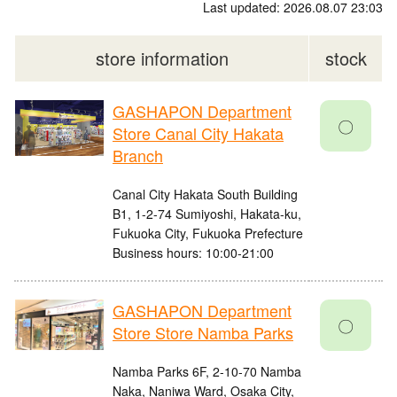
Last updated: 2026.08.07 23:03
store information
stock
GASHAPON Department
〇
Store Canal City Hakata
Branch
Canal City Hakata South Building
B1, 1-2-74 Sumiyoshi, Hakata-ku,
Fukuoka City, Fukuoka Prefecture
Business hours: 10:00-21:00
GASHAPON Department
〇
Store Store Namba Parks
Namba Parks 6F, 2-10-70 Namba
Naka, Naniwa Ward, Osaka City,