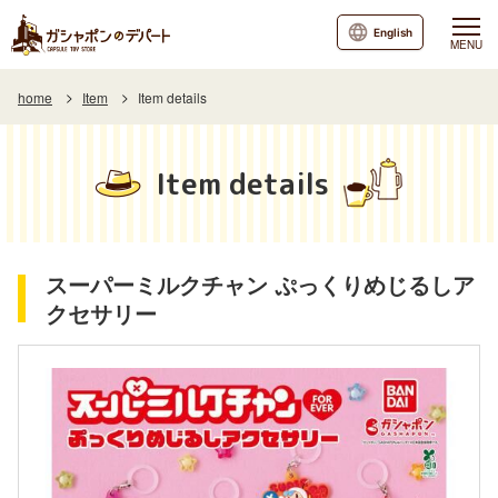
English
MENU
home
Item
Item details
Item details
スーパーミルクチャン ぷっくりめじるしア
クセサリー