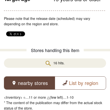
Please note that the release date (scheduled) may vary
depending on the region and store.
Stores handling this item
16 hits.
nearby stores
List by region
<Inventory> ○…11 or more △(few left)…1-10
* The content of the publication may differ from the actual stock
status of the store.