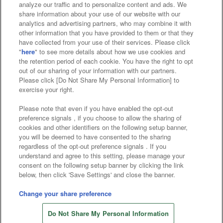
analyze our traffic and to personalize content and ads. We
Affiliate
Sustainability
site policy
privacy policy
share information about your use of our website with our
analytics and advertising partners, who may combine it with
Web accessibility policy and verification results
other information that you have provided to them or that they
have collected from your use of their services. Please click
Together with our business partners
"
here
" to see more details about how we use cookies and
the retention period of each cookie. You have the right to opt
About the provision of food
out of our sharing of your information with our partners.
Please click [Do Not Share My Personal Information] to
Customer Harassment Response Policy
exercise your right.
Frequently Asked Questions / Inquiries
Please note that even if you have enabled the opt-out
preference signals , if you choose to allow the sharing of
cookies and other identifiers on the following setup banner,
you will be deemed to have consented to the sharing
regardless of the opt-out preference signals . If you
understand and agree to this setting, please manage your
consent on the following setup banner by clicking the link
below, then click 'Save Settings' and close the banner.
©Bandai Namco Amusement Inc.
©Bandai Namco Amusement Lab Inc.
Change your share preference
Store information
©Bandai Namco Experience Inc.
Do Not Share My Personal Information
©HANAYASHIKI Co., Ltd. All Rights Reserved.