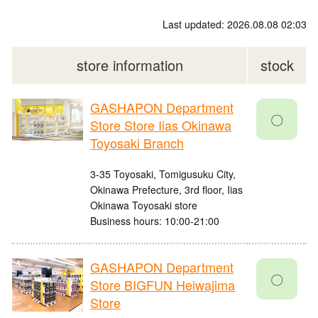
Last updated: 2026.08.08 02:03
store information
stock
GASHAPON Department
〇
Store Store Iias Okinawa
Toyosaki Branch
3-35 Toyosaki, Tomigusuku City,
Okinawa Prefecture, 3rd floor, Iias
Okinawa Toyosaki store
Business hours: 10:00-21:00
GASHAPON Department
〇
Store BIGFUN Heiwajima
Store