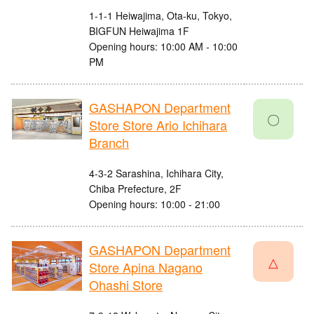
1-1-1 Heiwajima, Ota-ku, Tokyo,
BIGFUN Heiwajima 1F
Opening hours: 10:00 AM - 10:00
PM
GASHAPON Department
〇
Store Store Ario Ichihara
Branch
4-3-2 Sarashina, Ichihara City,
Chiba Prefecture, 2F
Opening hours: 10:00 - 21:00
GASHAPON Department
△
Store Apina Nagano
Ohashi Store