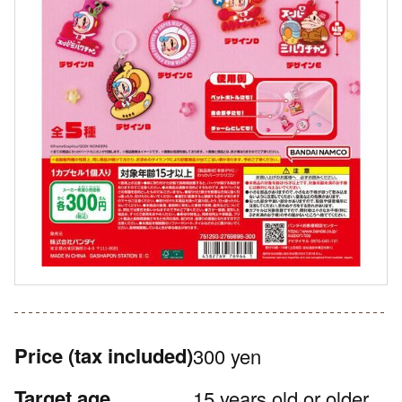
Price
(tax included)
300 yen
Target age
15 years old or older