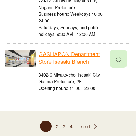
7-9-12 Wakasato, Nagano City,
Nagano Prefecture
Business hours: Weekdays 10:00 -
24:00
Saturdays, Sundays, and public
holidays: 9:30 AM - 12:00 AM
GASHAPON Department
〇
Store Isesaki Branch
3402-6 Miyako-cho, Isesaki City,
Gunma Prefecture, 2F
Opening hours: 11:00 - 22:00
1
2
3
4
next