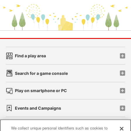
Find a play area
Search for a game console
Play on smartphone or PC
Events and Campaigns
We collect unique personal identifiers such as cookies to