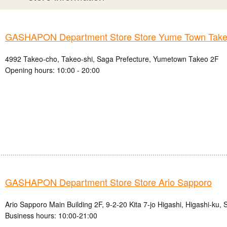
GASHAPON Department Store Store Yume Town Take
4992 Takeo-cho, Takeo-shi, Saga Prefecture, Yumetown Takeo 2F
Opening hours: 10:00 - 20:00
GASHAPON Department Store Store Ario Sapporo
Ario Sapporo Main Building 2F, 9-2-20 Kita 7-jo Higashi, Higashi-ku,
Business hours: 10:00-21:00