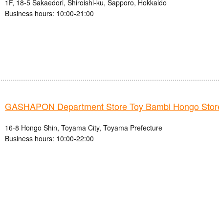
1F, 18-5 Sakaedori, Shiroishi-ku, Sapporo, Hokkaido
Business hours: 10:00-21:00
GASHAPON Department Store Toy Bambi Hongo Stor
16-8 Hongo Shin, Toyama City, Toyama Prefecture
Business hours: 10:00-22:00