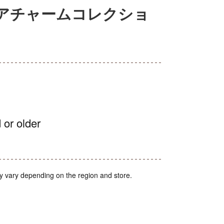
ニチュアチャームコレクショ
 or older
y vary depending on the region and store.