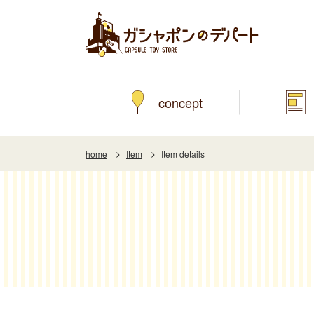
concept
home
Item
Item details