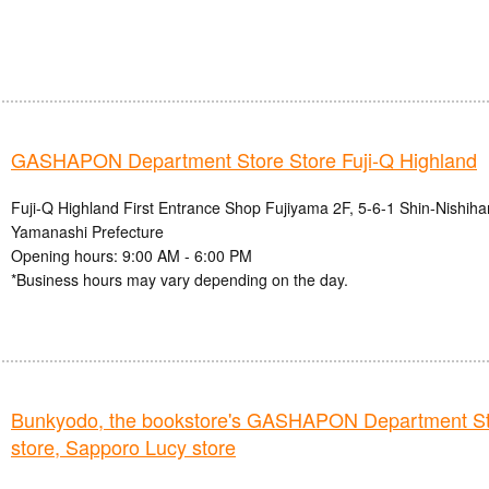
GASHAPON Department Store Store Fuji-Q Highland
Fuji-Q Highland First Entrance Shop Fujiyama 2F, 5-6-1 Shin-Nishihar
Yamanashi Prefecture
Opening hours: 9:00 AM - 6:00 PM
*Business hours may vary depending on the day.
Bunkyodo, the bookstore's GASHAPON Department St
store, Sapporo Lucy store