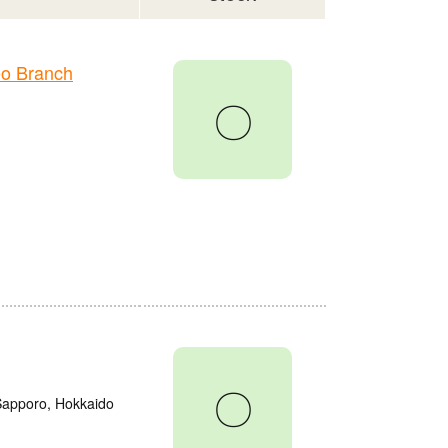
o Branch
〇
〇
 Sapporo, Hokkaido