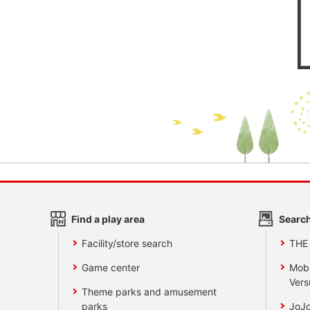
Find a play area
Search
Facility/store search
THE
Game center
Mobi
Vers
Theme parks and amusement
parks
JoJo