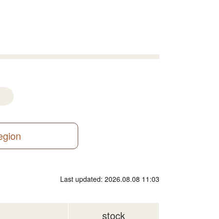
region
Last updated: 2026.08.08 11:03
stock