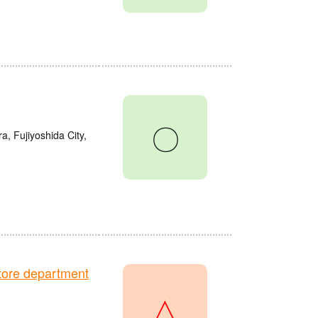
〇
a, Fujiyoshida City,
ore department
△