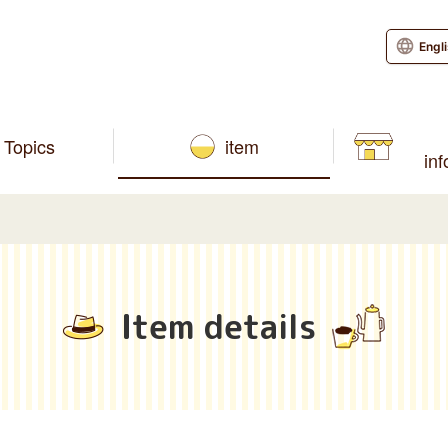
Engl
Topics
item
in
Item details