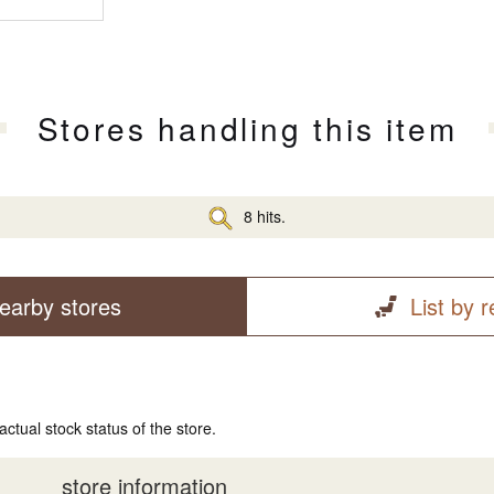
Stores handling this item
8 hits.
earby stores
List by 
actual stock status of the store.
store information