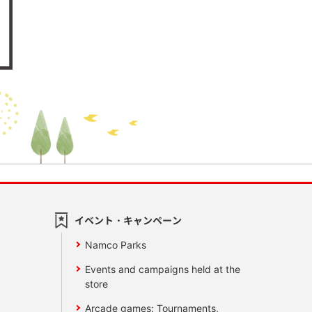
イベント・キャンペーン
Namco Parks
Events and campaigns held at the
store
Arcade games: Tournaments,