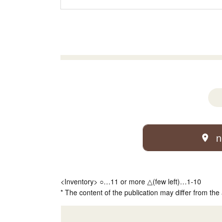
n
<Inventory> ○…11 or more △(few left)…1-10
* The content of the publication may differ from the 