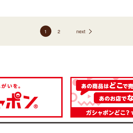
1
2
next