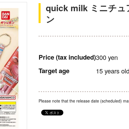
quick milk ミ
ン
Price
(tax included)
300 yen
Target age
15 years old
Please note that the release date (scheduled) ma