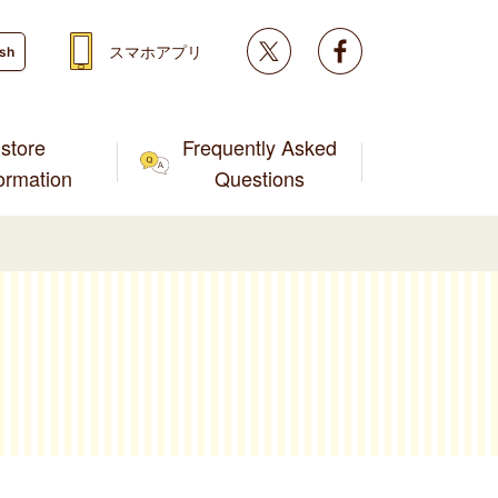
Twitter
facebook
スマホアプリ
ish
store
Frequently Asked
formation
Questions