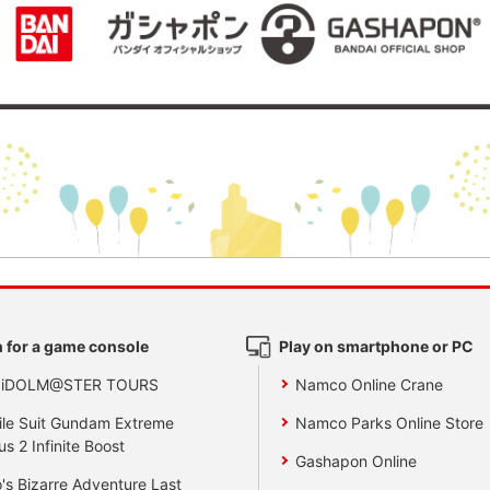
 for a game console
Play on smartphone or PC
 iDOLM@STER TOURS
Namco Online Crane
le Suit Gundam Extreme
Namco Parks Online Store
us 2 Infinite Boost
Gashapon Online
's Bizarre Adventure Last