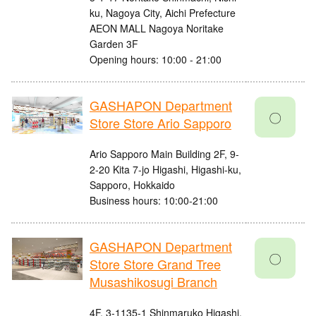
ku, Nagoya City, Aichi Prefecture
AEON MALL Nagoya Noritake
Garden 3F
Opening hours: 10:00 - 21:00
GASHAPON Department
〇
Store Store Ario Sapporo
Ario Sapporo Main Building 2F, 9-
2-20 Kita 7-jo Higashi, Higashi-ku,
Sapporo, Hokkaido
Business hours: 10:00-21:00
GASHAPON Department
〇
Store Store Grand Tree
Musashikosugi Branch
4F, 3-1135-1 Shinmaruko Higashi,