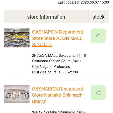
Last updated: 2026.08.07 15:03
store information
stock
GASHAPON Department
〇
Store Store AEON MALL
Sakudaira
2F AEON MALL Sakudaira, 11-10
Sakudaira Station South, Saku
City, Nagano Prefecture
Business hours: 10:00-21:00
GASHAPON Department
〇
Store Noritake Shinmachi
Branch
3-1-17 Noritake Shinmachi, Nishi-