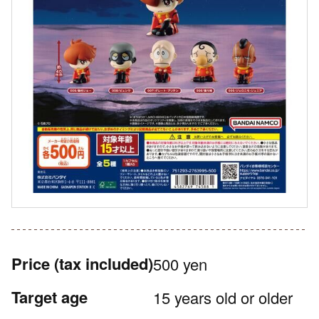
Price
(tax included)
500 yen
Target age
15 years old or older