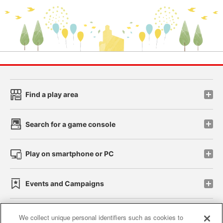
Find a play area
Search for a game console
Play on smartphone or PC
Events and Campaigns
We collect unique personal identifiers such as cookies to