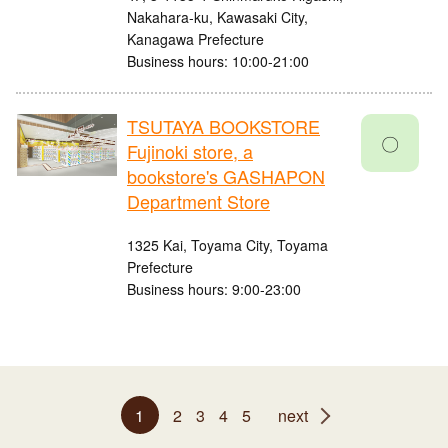
Nakahara-ku, Kawasaki City,
Kanagawa Prefecture
Business hours: 10:00-21:00
TSUTAYA BOOKSTORE
〇
Fujinoki store, a
bookstore's GASHAPON
Department Store
1325 Kai, Toyama City, Toyama
Prefecture
Business hours: 9:00-23:00
1
2
3
4
5
next