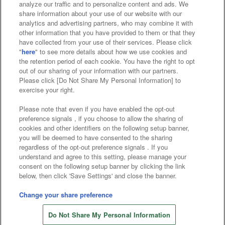
analyze our traffic and to personalize content and ads. We
Affiliate
Sustainability
site policy
privacy policy
share information about your use of our website with our
analytics and advertising partners, who may combine it with
Web accessibility policy and verification results
other information that you have provided to them or that they
have collected from your use of their services. Please click
Together with our business partners
"
here
" to see more details about how we use cookies and
the retention period of each cookie. You have the right to opt
About the provision of food
out of our sharing of your information with our partners.
Please click [Do Not Share My Personal Information] to
Customer Harassment Response Policy
exercise your right.
Frequently Asked Questions / Inquiries
Please note that even if you have enabled the opt-out
preference signals , if you choose to allow the sharing of
cookies and other identifiers on the following setup banner,
you will be deemed to have consented to the sharing
regardless of the opt-out preference signals . If you
understand and agree to this setting, please manage your
consent on the following setup banner by clicking the link
below, then click 'Save Settings' and close the banner.
©Bandai Namco Amusement Inc.
©Bandai Namco Amusement Lab Inc.
Change your share preference
Store information
©Bandai Namco Experience Inc.
Do Not Share My Personal Information
©HANAYASHIKI Co., Ltd. All Rights Reserved.