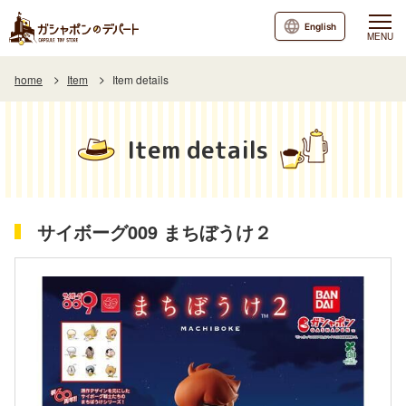
English
MENU
home
Item
Item details
Item details
サイボーグ009 まちぼうけ２