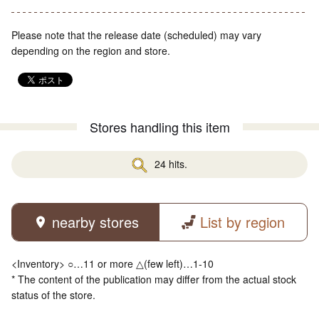
Please note that the release date (scheduled) may vary
depending on the region and store.
Stores handling this item
24 hits.
nearby stores
List by region
<Inventory> ○…11 or more △(few left)…1-10
* The content of the publication may differ from the actual stock
status of the store.