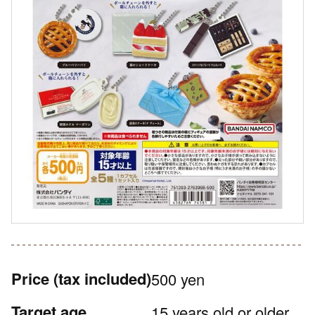
Price
(tax included)
500 yen
Target age
15 years old or older