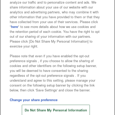
analyze our traffic and to personalize content and ads. We
Affiliate
Sustainability
site policy
privacy policy
share information about your use of our website with our
analytics and advertising partners, who may combine it with
Web accessibility policy and verification results
other information that you have provided to them or that they
have collected from your use of their services. Please click
Together with our business partners
"
here
" to see more details about how we use cookies and
the retention period of each cookie. You have the right to opt
About the provision of food
out of our sharing of your information with our partners.
Please click [Do Not Share My Personal Information] to
Customer Harassment Response Policy
exercise your right.
Frequently Asked Questions / Inquiries
Please note that even if you have enabled the opt-out
preference signals , if you choose to allow the sharing of
cookies and other identifiers on the following setup banner,
you will be deemed to have consented to the sharing
regardless of the opt-out preference signals . If you
understand and agree to this setting, please manage your
consent on the following setup banner by clicking the link
below, then click 'Save Settings' and close the banner.
©Bandai Namco Amusement Inc.
©Bandai Namco Amusement Lab Inc.
Change your share preference
Store information
©Bandai Namco Experience Inc.
Do Not Share My Personal Information
©HANAYASHIKI Co., Ltd. All Rights Reserved.