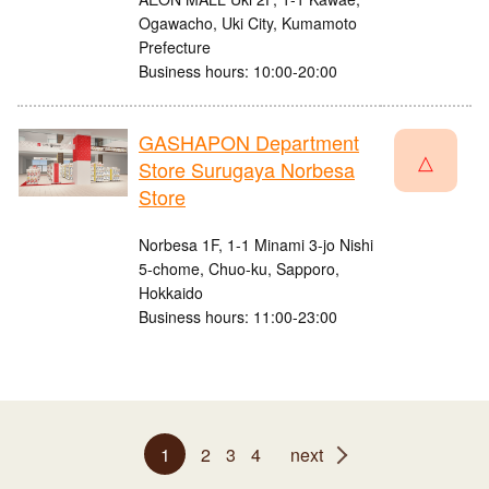
Ogawacho, Uki City, Kumamoto
Prefecture
Business hours: 10:00-20:00
GASHAPON Department
△
Store Surugaya Norbesa
Store
Norbesa 1F, 1-1 Minami 3-jo Nishi
5-chome, Chuo-ku, Sapporo,
Hokkaido
Business hours: 11:00-23:00
1
2
3
4
next