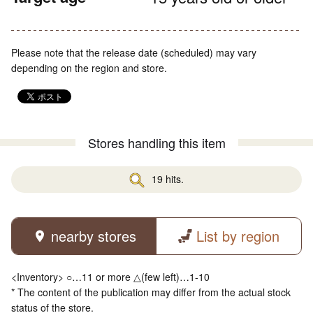
Please note that the release date (scheduled) may vary
depending on the region and store.
Stores handling this item
19 hits.
nearby stores
List by region
<Inventory> ○…11 or more △(few left)…1-10
* The content of the publication may differ from the actual stock
status of the store.