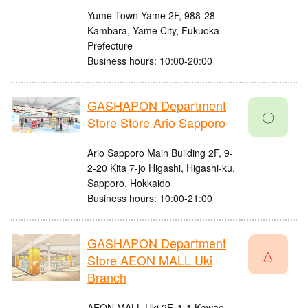
Yume Town Yame 2F, 988-28
Kambara, Yame City, Fukuoka
Prefecture
Business hours: 10:00-20:00
GASHAPON Department
〇
Store Store Ario Sapporo
Ario Sapporo Main Building 2F, 9-
2-20 Kita 7-jo Higashi, Higashi-ku,
Sapporo, Hokkaido
Business hours: 10:00-21:00
GASHAPON Department
△
Store AEON MALL Uki
Branch
AEON MALL Uki 2F, 1-1 Kawae,