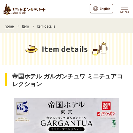
English
MENU
home
Item
Item details
Item details
帝国ホテル ガルガンチュワ ミニチュアコ
レクション