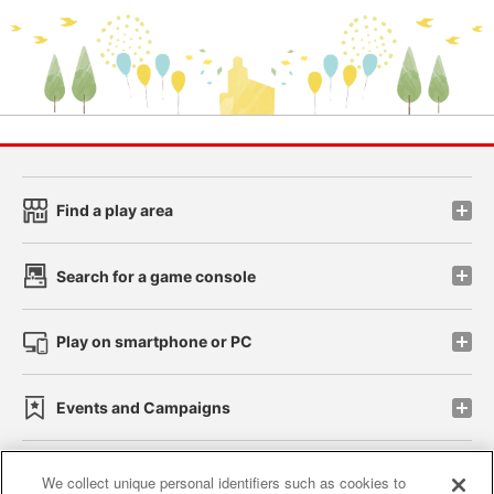
Find a play area
Search for a game console
Play on smartphone or PC
Events and Campaigns
We collect unique personal identifiers such as cookies to