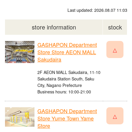
Last updated: 2026.08.07 11:03
store information
stock
GASHAPON Department
△
Store Store AEON MALL
Sakudaira
2F AEON MALL Sakudaira, 11-10
Sakudaira Station South, Saku
City, Nagano Prefecture
Business hours: 10:00-21:00
GASHAPON Department
△
Store Yume Town Yame
Store