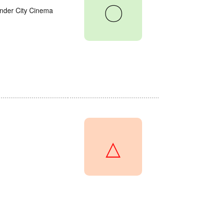
〇
onder City Cinema
△