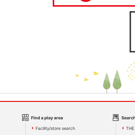
Find a play area
Search
Facility/store search
THE