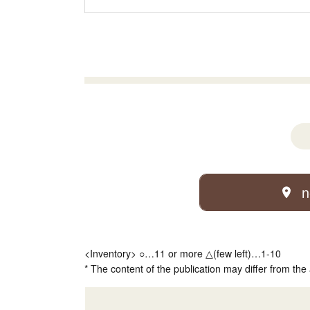
n
<Inventory> ○…11 or more △(few left)…1-10
* The content of the publication may differ from the 