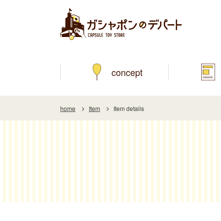
concept
home
Item
Item details