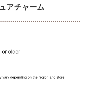
チュアチャーム
 or older
y vary depending on the region and store.