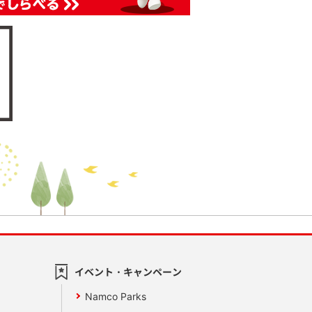
イベント・キャンペーン
Namco Parks