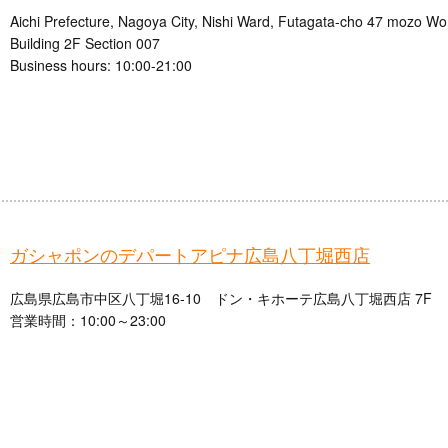
Aichi Prefecture, Nagoya City, Nishi Ward, Futagata-cho 47 mozo W
Building 2F Section 007
Business hours: 10:00-21:00
ガシャポンのデパートアピナ広島八丁堀西店
広島県広島市中区八丁堀16-10 ドン・キホーテ広島八丁堀西店 7F
営業時間：10:00～23:00