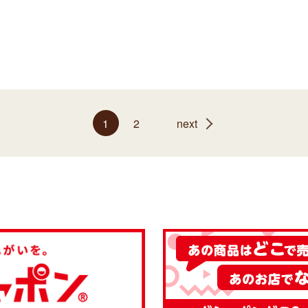
1
2
next