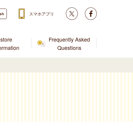
Twitter
facebook
スマホアプリ
ish
store
Frequently Asked
formation
Questions