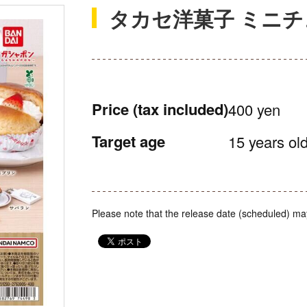
タカセ洋菓子 ミニ
Price
(tax included)
400 yen
Target age
15 years old
Please note that the release date (scheduled) ma