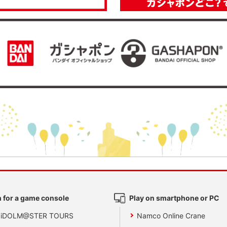
 for a game console
Play on smartphone or PC
 iDOLM@STER TOURS
Namco Online Crane