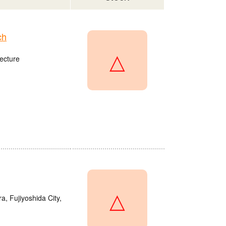
ch
△
ecture
△
a, Fujiyoshida City,