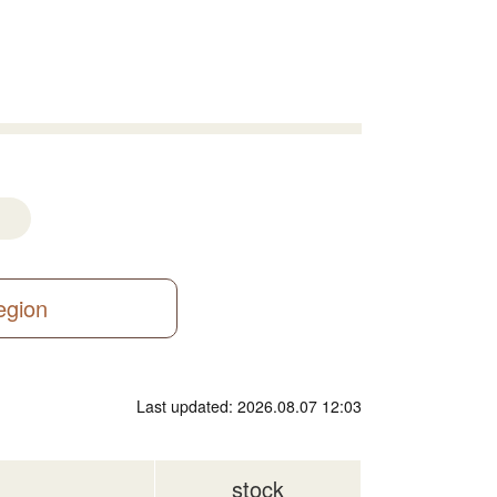
region
Last updated: 2026.08.07 12:03
stock