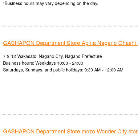
*Business hours may vary depending on the day.
GASHAPON Department Store Apina Nagano Ohashi 
7-9-12 Wakasato, Nagano City, Nagano Prefecture
Business hours: Weekdays 10:00 - 24:00
Saturdays, Sundays, and public holidays: 9:30 AM - 12:00 AM
GASHAPON Department Store mozo Wonder City stor