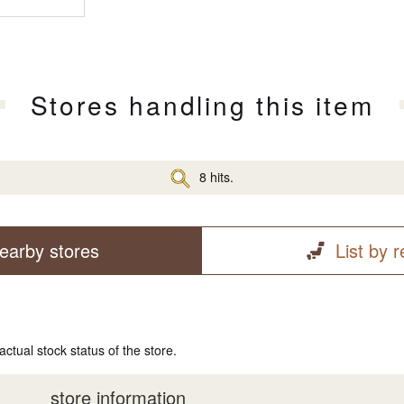
Stores handling this item
8 hits.
earby stores
List by 
actual stock status of the store.
store information