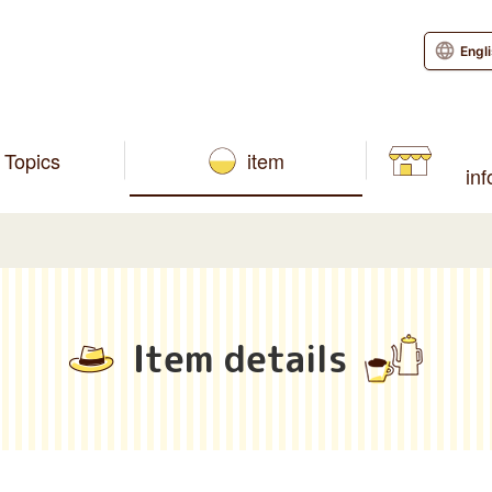
Engl
Topics
item
in
Item details