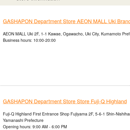
GASHAPON Department Store AEON MALL Uki Bran
AEON MALL Uki 2F, 1-1 Kawae, Ogawacho, Uki City, Kumamoto Pref
Business hours: 10:00-20:00
GASHAPON Department Store Store Fuji-Q Highland
Fuji-Q Highland First Entrance Shop Fujiyama 2F, 5-6-1 Shin-Nishihar
Yamanashi Prefecture
Opening hours: 9:00 AM - 6:00 PM