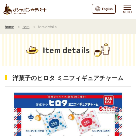
English
MENU
home
Item
Item details
Item details
洋菓子のヒロタ ミニフィギュアチャーム