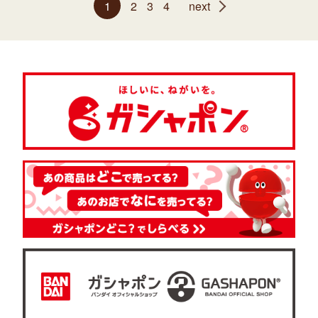
1
2
3
4
next