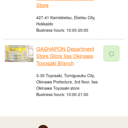
Store
427-41 Kamiebetsu, Ebetsu City,
Hokkaido
Business hours: 10:00-20:00
GASHAPON Department
〇
Store Store Iias Okinawa
Toyosaki Branch
3-35 Toyosaki, Tomigusuku City,
Okinawa Prefecture, 3rd floor, Iias
Okinawa Toyosaki store
Business hours: 10:00-21:00