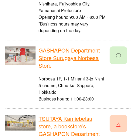
Nishihara, Fujiyoshida City,
Yamanashi Prefecture
Opening hours: 9:00 AM - 6:00 PM
*Business hours may vary
depending on the day.
GASHAPON Department
〇
Store Surugaya Norbesa
Store
Norbesa 1F, 1-1 Minami 3-jo Nishi
5-chome, Chuo-ku, Sapporo,
Hokkaido
Business hours: 11:00-23:00
TSUTAYA Kamiebetsu
△
store, a bookstore's
GASHAPON Department