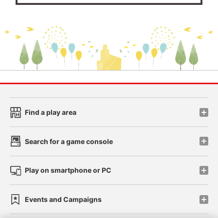
Find a play area
Search for a game console
Play on smartphone or PC
Events and Campaigns