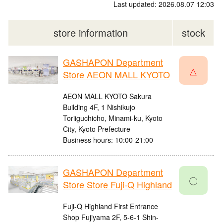
Last updated: 2026.08.07 12:03
store information
stock
GASHAPON Department
△
Store AEON MALL KYOTO
AEON MALL KYOTO Sakura
Building 4F, 1 Nishikujo
Toriiguchicho, Minami-ku, Kyoto
City, Kyoto Prefecture
Business hours: 10:00-21:00
GASHAPON Department
〇
Store Store Fuji-Q Highland
Fuji-Q Highland First Entrance
Shop Fujiyama 2F, 5-6-1 Shin-