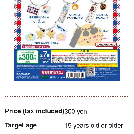
Price
(tax included)
300 yen
Target age
15 years old or older