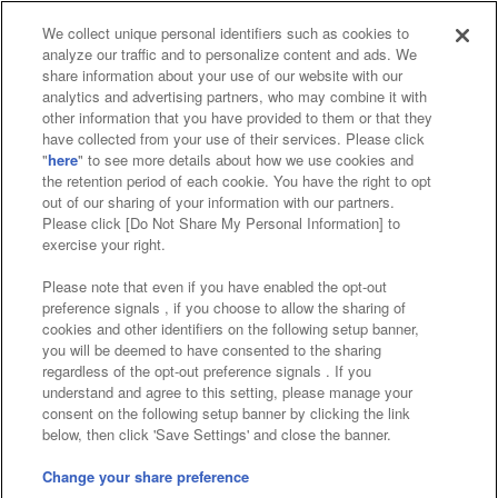
We collect unique personal identifiers such as cookies to
analyze our traffic and to personalize content and ads. We
Affiliate
Sustainability
site policy
privacy policy
share information about your use of our website with our
analytics and advertising partners, who may combine it with
Web accessibility policy and verification results
other information that you have provided to them or that they
have collected from your use of their services. Please click
Together with our business partners
"
here
" to see more details about how we use cookies and
the retention period of each cookie. You have the right to opt
About the provision of food
out of our sharing of your information with our partners.
Please click [Do Not Share My Personal Information] to
Customer Harassment Response Policy
exercise your right.
Frequently Asked Questions / Inquiries
Please note that even if you have enabled the opt-out
preference signals , if you choose to allow the sharing of
cookies and other identifiers on the following setup banner,
you will be deemed to have consented to the sharing
regardless of the opt-out preference signals . If you
understand and agree to this setting, please manage your
consent on the following setup banner by clicking the link
below, then click 'Save Settings' and close the banner.
©Bandai Namco Amusement Inc.
©Bandai Namco Amusement Lab Inc.
Change your share preference
Store information
©Bandai Namco Experience Inc.