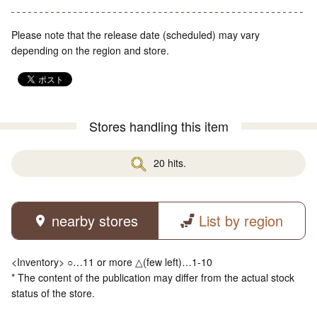
Please note that the release date (scheduled) may vary
depending on the region and store.
Stores handling this item
20 hits.
nearby stores
List by region
<Inventory> ○…11 or more △(few left)…1-10
* The content of the publication may differ from the actual stock
status of the store.