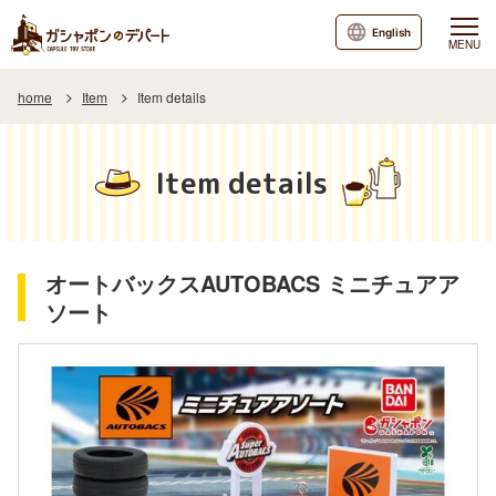
English
MENU
home
Item
Item details
Item details
オートバックスAUTOBACS ミニチュアア
ソート