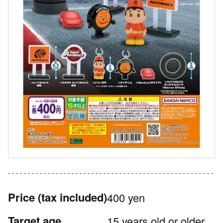
Price
(tax included)
400 yen
Target age
15 years old or older