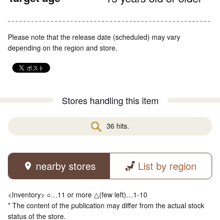
Please note that the release date (scheduled) may vary
depending on the region and store.
Stores handling this item
36 hits.
nearby stores
List by region
<Inventory> ○…11 or more △(few left)…1-10
* The content of the publication may differ from the actual stock
status of the store.