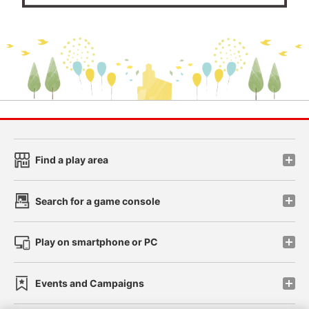
Find a play area
Search for a game console
Play on smartphone or PC
Events and Campaigns