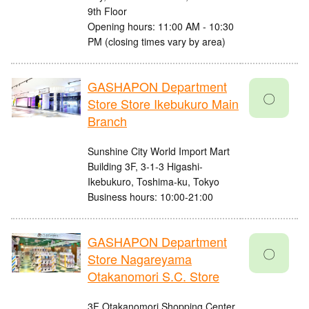
9th Floor
Opening hours: 11:00 AM - 10:30
PM (closing times vary by area)
GASHAPON Department
〇
Store Store Ikebukuro Main
Branch
Sunshine City World Import Mart
Building 3F, 3-1-3 Higashi-
Ikebukuro, Toshima-ku, Tokyo
Business hours: 10:00-21:00
GASHAPON Department
〇
Store Nagareyama
Otakanomori S.C. Store
3F Otakanomori Shopping Center,