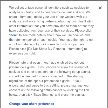
We collect unique personal identifiers such as cookies to
analyze our traffic and to personalize content and ads. We
Affiliate
Sustainability
site policy
privacy policy
share information about your use of our website with our
analytics and advertising partners, who may combine it with
Web accessibility policy and verification results
other information that you have provided to them or that they
have collected from your use of their services. Please click
Together with our business partners
"
here
" to see more details about how we use cookies and
the retention period of each cookie. You have the right to opt
About the provision of food
out of our sharing of your information with our partners.
Please click [Do Not Share My Personal Information] to
Customer Harassment Response Policy
exercise your right.
Frequently Asked Questions / Inquiries
Please note that even if you have enabled the opt-out
preference signals , if you choose to allow the sharing of
cookies and other identifiers on the following setup banner,
you will be deemed to have consented to the sharing
regardless of the opt-out preference signals . If you
understand and agree to this setting, please manage your
consent on the following setup banner by clicking the link
below, then click 'Save Settings' and close the banner.
©Bandai Namco Amusement Inc.
©Bandai Namco Amusement Lab Inc.
Change your share preference
Store information
©Bandai Namco Experience Inc.