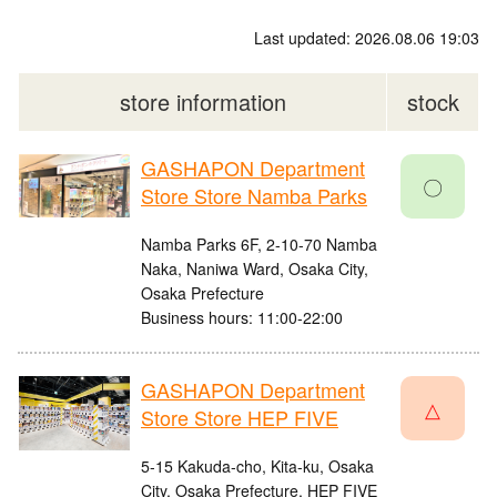
Last updated: 2026.08.06 19:03
store information
stock
GASHAPON Department
〇
Store Store Namba Parks
Namba Parks 6F, 2-10-70 Namba
Naka, Naniwa Ward, Osaka City,
Osaka Prefecture
Business hours: 11:00-22:00
GASHAPON Department
△
Store Store HEP FIVE
5-15 Kakuda-cho, Kita-ku, Osaka
City, Osaka Prefecture, HEP FIVE