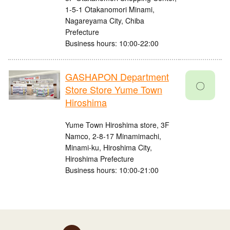
1-5-1 Otakanomori Minami,
Nagareyama City, Chiba
Prefecture
Business hours: 10:00-22:00
GASHAPON Department
〇
Store Store Yume Town
Hiroshima
Yume Town Hiroshima store, 3F
Namco, 2-8-17 Minamimachi,
Minami-ku, Hiroshima City,
Hiroshima Prefecture
Business hours: 10:00-21:00