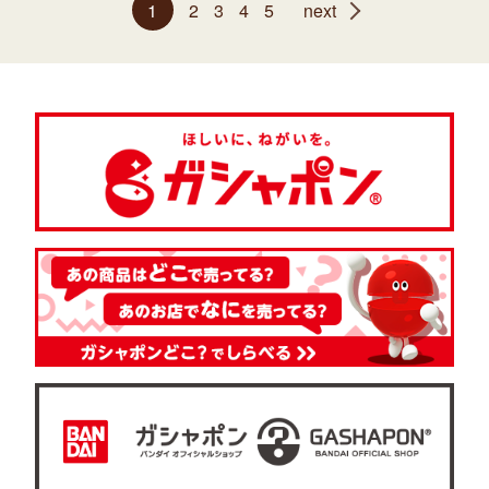
1
2
3
4
5
next