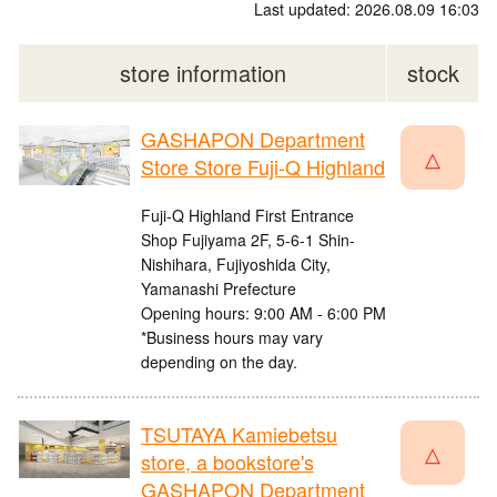
Last updated: 2026.08.09 16:03
store information
stock
GASHAPON Department
△
Store Store Fuji-Q Highland
Fuji-Q Highland First Entrance
Shop Fujiyama 2F, 5-6-1 Shin-
Nishihara, Fujiyoshida City,
Yamanashi Prefecture
Opening hours: 9:00 AM - 6:00 PM
*Business hours may vary
depending on the day.
TSUTAYA Kamiebetsu
△
store, a bookstore's
GASHAPON Department