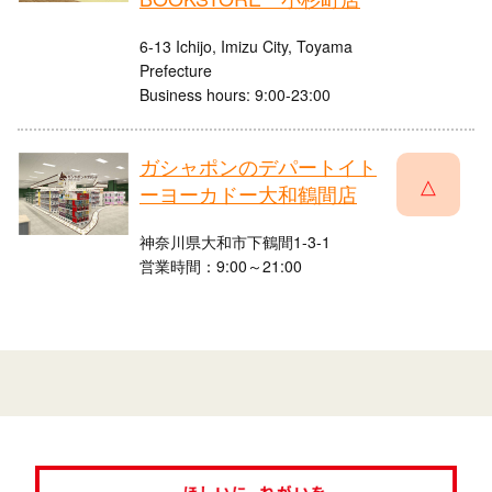
6-13 Ichijo, Imizu City, Toyama
Prefecture
Business hours: 9:00-23:00
ガシャポンのデパートイト
△
ーヨーカドー大和鶴間店
神奈川県大和市下鶴間1-3-1
営業時間：9:00～21:00