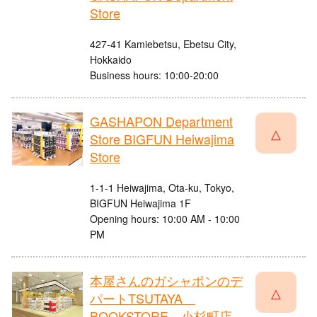
Store
427-41 Kamiebetsu, Ebetsu City,
Hokkaido
Business hours: 10:00-20:00
GASHAPON Department
△
Store BIGFUN Heiwajima
Store
1-1-1 Heiwajima, Ota-ku, Tokyo,
BIGFUN Heiwajima 1F
Opening hours: 10:00 AM - 10:00
PM
本屋さんのガシャポンのデ
△
パートTSUTAYA
BOOKSTORE 小杉町店