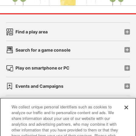
Find a play area
Search for a game console
Play on smartphone or PC
Events and Campaigns
We collect unique personal identifiers such as cookies to
analyze our traffic and to personalize content and ads. We
Affiliate
Sustainability
site policy
privacy policy
share information about your use of our website with our
analytics and advertising partners, who may combine it with
Web accessibility policy and verification results
other information that you have provided to them or that they
have collected from your use of their services. Please click