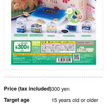
Price
(tax included)
300 yen
Target age
15 years old or older