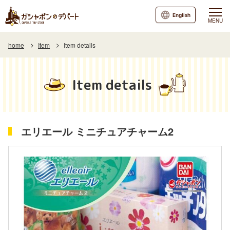
English
MENU
home
Item
Item details
Item details
エリエール ミニチュアチャーム2