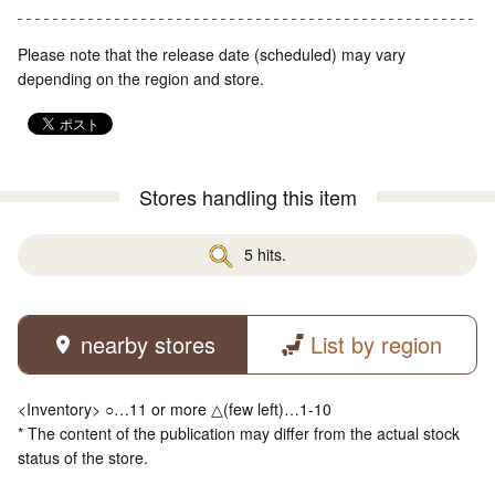
Please note that the release date (scheduled) may vary
depending on the region and store.
Stores handling this item
5 hits.
nearby stores
List by region
<Inventory> ○…11 or more △(few left)…1-10
* The content of the publication may differ from the actual stock
status of the store.