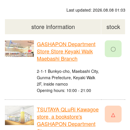
Last updated: 2026.08.08 01:03
store information
stock
GASHAPON Department
〇
Store Store Keyaki Walk
Maebashi Branch
2-1-1 Bunkyo-cho, Maebashi City,
Gunma Prefecture, Keyaki Walk
2F, inside namco
Opening hours: 10:00 - 21:00
TSUTAYA QLuRi Kawagoe
△
store, a bookstore's
GASHAPON Department