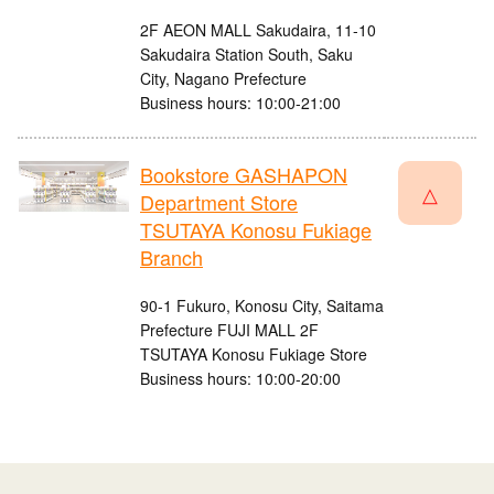
2F AEON MALL Sakudaira, 11-10
Sakudaira Station South, Saku
City, Nagano Prefecture
Business hours: 10:00-21:00
Bookstore GASHAPON
△
Department Store
TSUTAYA Konosu Fukiage
Branch
90-1 Fukuro, Konosu City, Saitama
Prefecture FUJI MALL 2F
TSUTAYA Konosu Fukiage Store
Business hours: 10:00-20:00