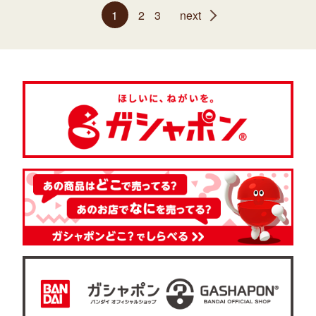
1
2
3
next