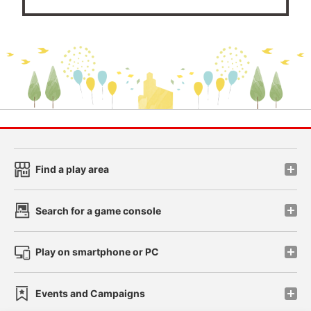
Find a play area
Search for a game console
Play on smartphone or PC
Events and Campaigns