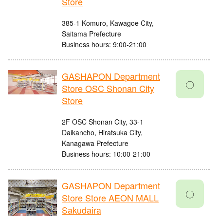
Store
385-1 Komuro, Kawagoe City,
Saitama Prefecture
Business hours: 9:00-21:00
GASHAPON Department
〇
Store OSC Shonan City
Store
2F OSC Shonan City, 33-1
Daikancho, Hiratsuka City,
Kanagawa Prefecture
Business hours: 10:00-21:00
GASHAPON Department
〇
Store Store AEON MALL
Sakudaira