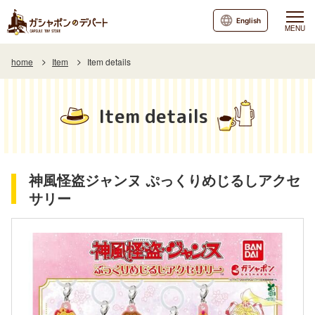
English
MENU
home
Item
Item details
Item details
神風怪盗ジャンヌ ぷっくりめじるしアクセ
サリー