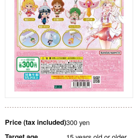
Price
(tax included)
300 yen
Target age
15 years old or older