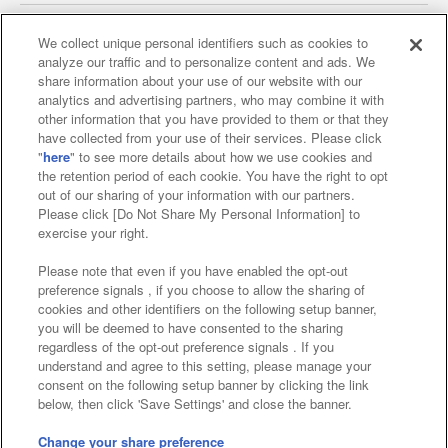
We collect unique personal identifiers such as cookies to
analyze our traffic and to personalize content and ads. We
Affiliate
Sustainability
site policy
privacy policy
share information about your use of our website with our
analytics and advertising partners, who may combine it with
Web accessibility policy and verification results
other information that you have provided to them or that they
have collected from your use of their services. Please click
Together with our business partners
"
here
" to see more details about how we use cookies and
the retention period of each cookie. You have the right to opt
About the provision of food
out of our sharing of your information with our partners.
Please click [Do Not Share My Personal Information] to
Customer Harassment Response Policy
exercise your right.
Frequently Asked Questions / Inquiries
Please note that even if you have enabled the opt-out
preference signals , if you choose to allow the sharing of
cookies and other identifiers on the following setup banner,
you will be deemed to have consented to the sharing
regardless of the opt-out preference signals . If you
understand and agree to this setting, please manage your
consent on the following setup banner by clicking the link
below, then click 'Save Settings' and close the banner.
©Bandai Namco Amusement Inc.
©Bandai Namco Amusement Lab Inc.
Change your share preference