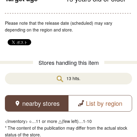
Please note that the release date (scheduled) may vary
depending on the region and store.
Stores handling this item
13 hits.
nearby stores
List by region
<Inventory> ○…11 or more △(few left)…1-10
* The content of the publication may differ from the actual stock
status of the store.