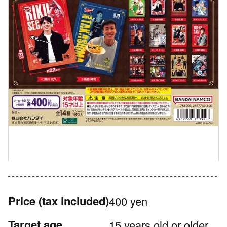
Price
(tax included)
400 yen
Target age
15 years old or older