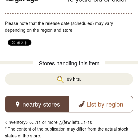
Please note that the release date (scheduled) may vary
depending on the region and store.
Stores handling this item
89 hits.
nearby stores
List by region
<Inventory> ○…11 or more △(few left)…1-10
* The content of the publication may differ from the actual stock
status of the store.