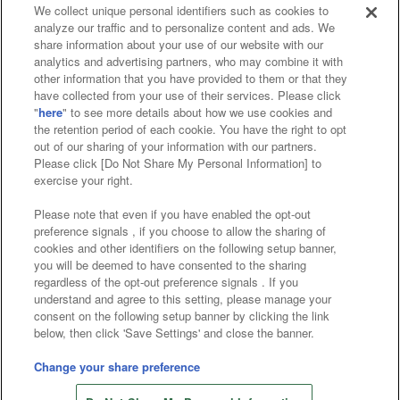
We collect unique personal identifiers such as cookies to
analyze our traffic and to personalize content and ads. We
Affiliate
Sustainability
site policy
privacy policy
share information about your use of our website with our
analytics and advertising partners, who may combine it with
Web accessibility policy and verification results
other information that you have provided to them or that they
have collected from your use of their services. Please click
Together with our business partners
"
here
" to see more details about how we use cookies and
the retention period of each cookie. You have the right to opt
About the provision of food
out of our sharing of your information with our partners.
Please click [Do Not Share My Personal Information] to
Customer Harassment Response Policy
exercise your right.
Frequently Asked Questions / Inquiries
Please note that even if you have enabled the opt-out
preference signals , if you choose to allow the sharing of
cookies and other identifiers on the following setup banner,
you will be deemed to have consented to the sharing
regardless of the opt-out preference signals . If you
understand and agree to this setting, please manage your
consent on the following setup banner by clicking the link
below, then click 'Save Settings' and close the banner.
©Bandai Namco Amusement Inc.
©Bandai Namco Amusement Lab Inc.
Change your share preference
Store information
©Bandai Namco Experience Inc.