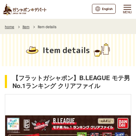
English
MENU
home
Item
Item details
Item details
【フラットガシャポン】B.LEAGUE モテ男
No.1ランキング クリアファイル