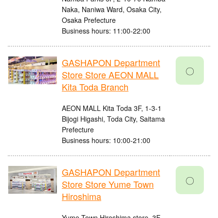
Naka, Naniwa Ward, Osaka City,
Osaka Prefecture
Business hours: 11:00-22:00
GASHAPON Department
〇
Store Store AEON MALL
Kita Toda Branch
AEON MALL Kita Toda 3F, 1-3-1
Bijogi Higashi, Toda City, Saitama
Prefecture
Business hours: 10:00-21:00
GASHAPON Department
〇
Store Store Yume Town
Hiroshima
Yume Town Hiroshima store, 3F