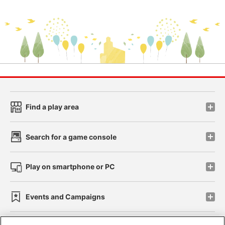
Find a play area
Search for a game console
Play on smartphone or PC
Events and Campaigns