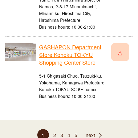
Namco, 2-8-17 Minamimachi,
Minami-ku, Hiroshima City,
Hiroshima Prefecture
Business hours: 10:00-21:00
GASHAPON Department
△
Store Kohoku TOKYU
Shopping Center Store
5-1 Chigasaki Chuo, Tsuzuki-ku,
Yokohama, Kanagawa Prefecture
Kohoku TOKYU SC 6F namco
Business hours: 10:00-21:00
1
2
3
4
5
next