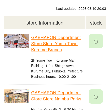
Last updated: 2026.08.10 20:03
store information
stock
GASHAPON Department
〇
Store Store Yume Town
Kurume Branch
2F Yume Town Kurume Main
Building, 1-2-1 Shingokawa,
Kurume City, Fukuoka Prefecture
Business hours: 10:00-21:00
GASHAPON Department
〇
Store Store Namba Parks
Namba Parks 6F, 2-10-70 Namba