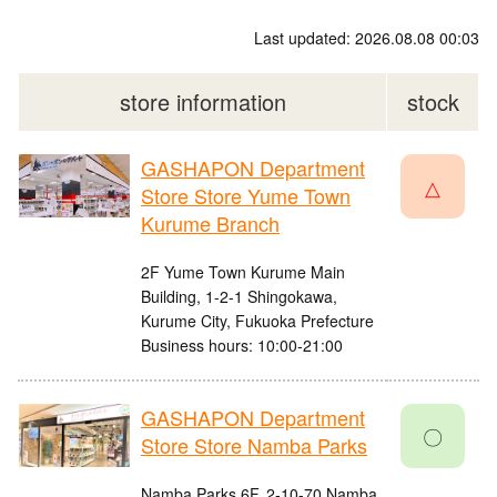
Last updated: 2026.08.08 00:03
store information
stock
GASHAPON Department
△
Store Store Yume Town
Kurume Branch
2F Yume Town Kurume Main
Building, 1-2-1 Shingokawa,
Kurume City, Fukuoka Prefecture
Business hours: 10:00-21:00
GASHAPON Department
〇
Store Store Namba Parks
Namba Parks 6F, 2-10-70 Namba