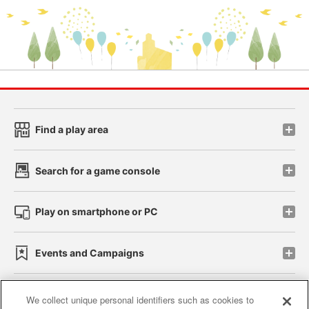
Find a play area
Search for a game console
Play on smartphone or PC
Events and Campaigns
We collect unique personal identifiers such as cookies to