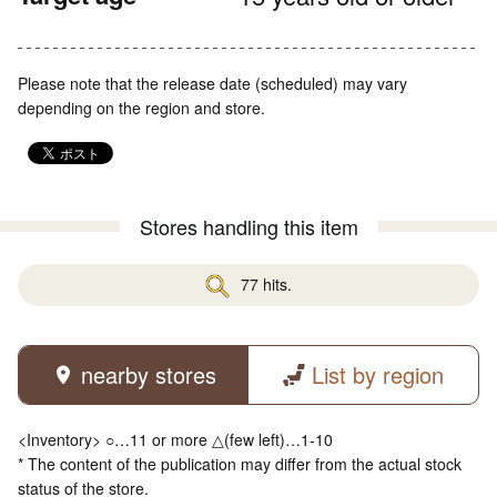
Please note that the release date (scheduled) may vary
depending on the region and store.
Stores handling this item
77 hits.
nearby stores
List by region
<Inventory> ○…11 or more △(few left)…1-10
* The content of the publication may differ from the actual stock
status of the store.