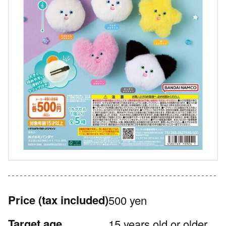
Price
(tax included)
500 yen
Target age
15 years old or older