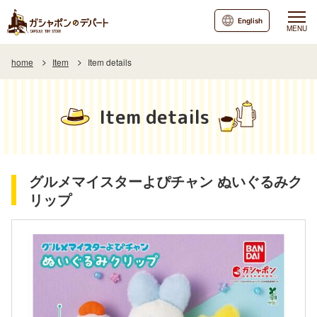
English
MENU
home
Item
Item details
Item details
グルメマイスターよぴチャン ぬいぐるみク
リップ