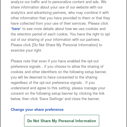
analyze our traffic and to personalize content and ads. We
Affiliate
Sustainability
site policy
privacy policy
share information about your use of our website with our
analytics and advertising partners, who may combine it with
Web accessibility policy and verification results
other information that you have provided to them or that they
have collected from your use of their services. Please click
Together with our business partners
"
here
" to see more details about how we use cookies and
the retention period of each cookie. You have the right to opt
About the provision of food
out of our sharing of your information with our partners.
Please click [Do Not Share My Personal Information] to
Customer Harassment Response Policy
exercise your right.
Frequently Asked Questions / Inquiries
Please note that even if you have enabled the opt-out
preference signals , if you choose to allow the sharing of
cookies and other identifiers on the following setup banner,
you will be deemed to have consented to the sharing
regardless of the opt-out preference signals . If you
understand and agree to this setting, please manage your
consent on the following setup banner by clicking the link
below, then click 'Save Settings' and close the banner.
©Bandai Namco Amusement Inc.
©Bandai Namco Amusement Lab Inc.
Change your share preference
Store information
©Bandai Namco Experience Inc.
Do Not Share My Personal Information
©HANAYASHIKI Co., Ltd. All Rights Reserved.