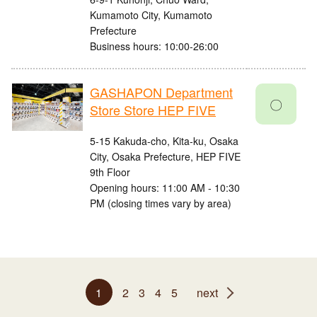
Kumamoto City, Kumamoto
Prefecture
Business hours: 10:00-26:00
GASHAPON Department
〇
Store Store HEP FIVE
5-15 Kakuda-cho, Kita-ku, Osaka
City, Osaka Prefecture, HEP FIVE
9th Floor
Opening hours: 11:00 AM - 10:30
PM (closing times vary by area)
1
2
3
4
5
next