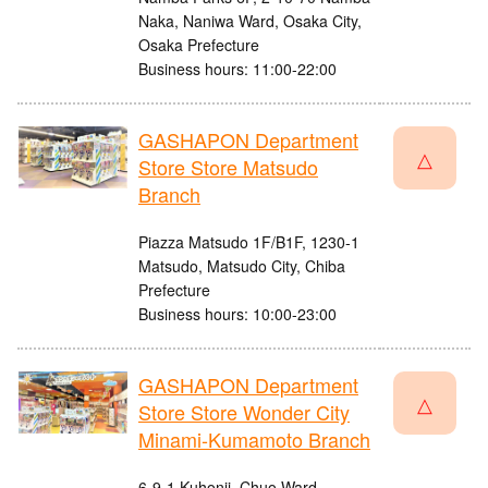
Naka, Naniwa Ward, Osaka City,
Osaka Prefecture
Business hours: 11:00-22:00
GASHAPON Department
△
Store Store Matsudo
Branch
Piazza Matsudo 1F/B1F, 1230-1
Matsudo, Matsudo City, Chiba
Prefecture
Business hours: 10:00-23:00
GASHAPON Department
△
Store Store Wonder City
Minami-Kumamoto Branch
6-9-1 Kuhonji, Chuo Ward,