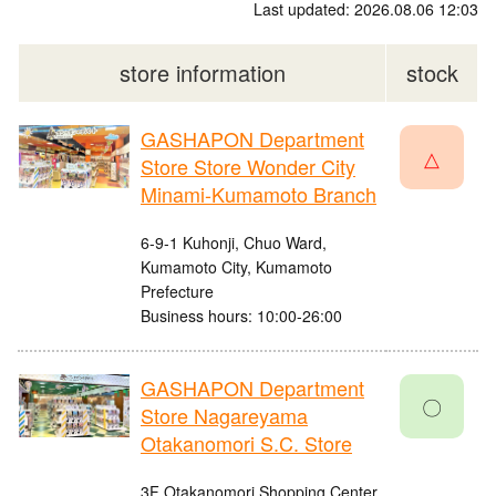
Last updated: 2026.08.06 12:03
store information
stock
GASHAPON Department
△
Store Store Wonder City
Minami-Kumamoto Branch
6-9-1 Kuhonji, Chuo Ward,
Kumamoto City, Kumamoto
Prefecture
Business hours: 10:00-26:00
GASHAPON Department
〇
Store Nagareyama
Otakanomori S.C. Store
3F Otakanomori Shopping Center,