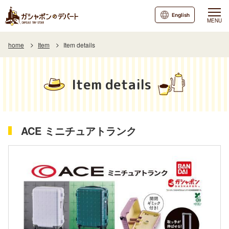
English
MENU
home
Item
Item details
Item details
ACE ミニチュアトランク