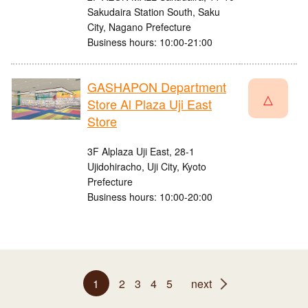
Sakudaira Station South, Saku
City, Nagano Prefecture
Business hours: 10:00-21:00
GASHAPON Department
△
Store Al Plaza Uji East
Store
3F Alplaza Uji East, 28-1
Ujidohiracho, Uji City, Kyoto
Prefecture
Business hours: 10:00-20:00
1
2
3
4
5
next