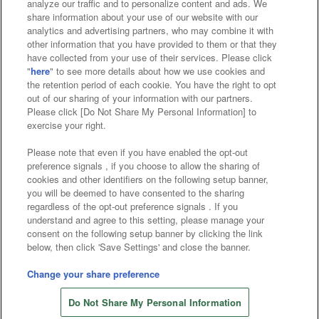
analyze our traffic and to personalize content and ads. We
Affiliate
Sustainability
site policy
privacy policy
share information about your use of our website with our
analytics and advertising partners, who may combine it with
Web accessibility policy and verification results
other information that you have provided to them or that they
have collected from your use of their services. Please click
Together with our business partners
"
here
" to see more details about how we use cookies and
the retention period of each cookie. You have the right to opt
About the provision of food
out of our sharing of your information with our partners.
Please click [Do Not Share My Personal Information] to
Customer Harassment Response Policy
exercise your right.
Frequently Asked Questions / Inquiries
Please note that even if you have enabled the opt-out
preference signals , if you choose to allow the sharing of
cookies and other identifiers on the following setup banner,
you will be deemed to have consented to the sharing
regardless of the opt-out preference signals . If you
understand and agree to this setting, please manage your
consent on the following setup banner by clicking the link
below, then click 'Save Settings' and close the banner.
©Bandai Namco Amusement Inc.
©Bandai Namco Amusement Lab Inc.
Change your share preference
Store information
©Bandai Namco Experience Inc.
Do Not Share My Personal Information
©HANAYASHIKI Co., Ltd. All Rights Reserved.