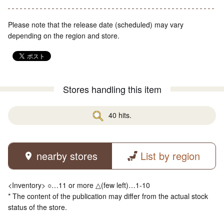
Please note that the release date (scheduled) may vary
depending on the region and store.
Stores handling this item
40 hits.
nearby stores
List by region
<Inventory> ○…11 or more △(few left)…1-10
* The content of the publication may differ from the actual stock
status of the store.