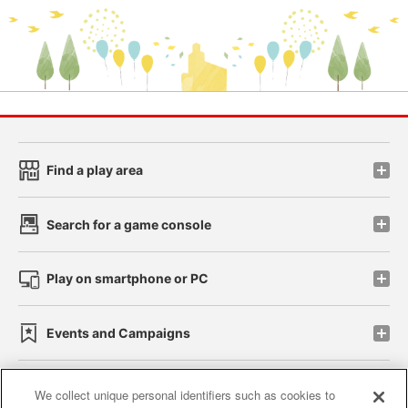
Find a play area
Search for a game console
Play on smartphone or PC
Events and Campaigns
We collect unique personal identifiers such as cookies to