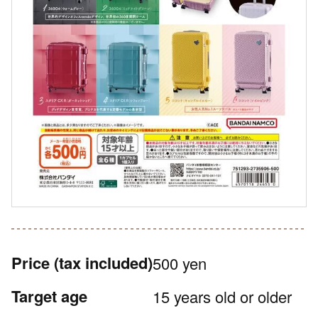
Price
(tax included)
500 yen
Target age
15 years old or older