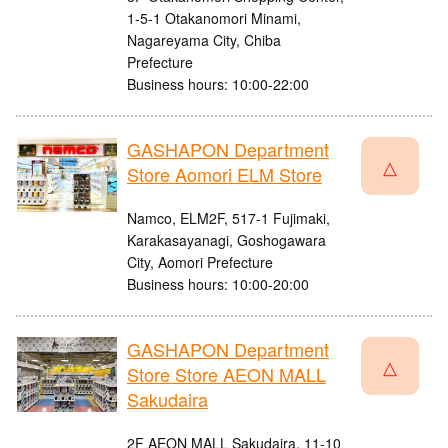
1-5-1 Otakanomori Minami,
Nagareyama City, Chiba
Prefecture
Business hours: 10:00-22:00
GASHAPON Department
△
Store Aomori ELM Store
Namco, ELM2F, 517-1 Fujimaki,
Karakasayanagi, Goshogawara
City, Aomori Prefecture
Business hours: 10:00-20:00
GASHAPON Department
△
Store Store AEON MALL
Sakudaira
2F AEON MALL Sakudaira, 11-10