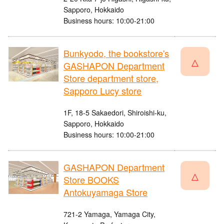
Sapporo, Hokkaido
Business hours: 10:00-21:00
Bunkyodo, the bookstore's
△
GASHAPON Department
Store department store,
Sapporo Lucy store
1F, 18-5 Sakaedori, Shiroishi-ku,
Sapporo, Hokkaido
Business hours: 10:00-21:00
GASHAPON Department
△
Store BOOKS
Antokuyamaga Store
721-2 Yamaga, Yamaga City,