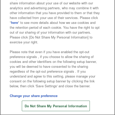
Affiliate
Sustainability
site policy
privacy policy
share information about your use of our website with our
analytics and advertising partners, who may combine it with
Web accessibility policy and verification results
other information that you have provided to them or that they
have collected from your use of their services. Please click
Together with our business partners
"
here
" to see more details about how we use cookies and
the retention period of each cookie. You have the right to opt
About the provision of food
out of our sharing of your information with our partners.
Please click [Do Not Share My Personal Information] to
Customer Harassment Response Policy
exercise your right.
Frequently Asked Questions / Inquiries
Please note that even if you have enabled the opt-out
preference signals , if you choose to allow the sharing of
cookies and other identifiers on the following setup banner,
you will be deemed to have consented to the sharing
regardless of the opt-out preference signals . If you
understand and agree to this setting, please manage your
consent on the following setup banner by clicking the link
below, then click 'Save Settings' and close the banner.
©Bandai Namco Amusement Inc.
©Bandai Namco Amusement Lab Inc.
Change your share preference
Store information
©Bandai Namco Experience Inc.
Do Not Share My Personal Information
©HANAYASHIKI Co., Ltd. All Rights Reserved.