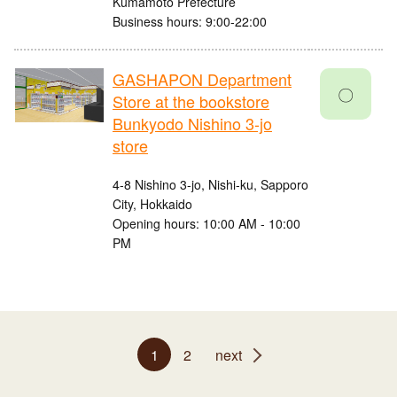
Kumamoto Prefecture
Business hours: 9:00-22:00
GASHAPON Department
〇
Store at the bookstore
Bunkyodo Nishino 3-jo
store
4-8 Nishino 3-jo, Nishi-ku, Sapporo
City, Hokkaido
Opening hours: 10:00 AM - 10:00
PM
1
2
next