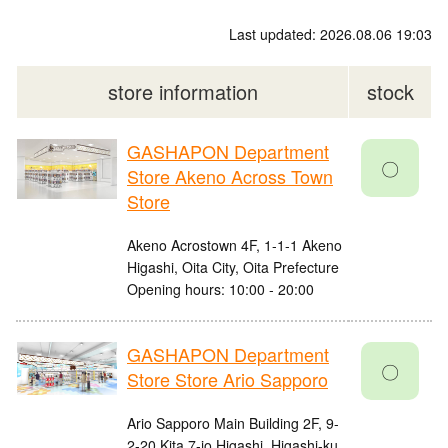
Last updated: 2026.08.06 19:03
store information
stock
GASHAPON Department
〇
Store Akeno Across Town
Store
Akeno Acrostown 4F, 1-1-1 Akeno
Higashi, Oita City, Oita Prefecture
Opening hours: 10:00 - 20:00
GASHAPON Department
〇
Store Store Ario Sapporo
Ario Sapporo Main Building 2F, 9-
2-20 Kita 7-jo Higashi, Higashi-ku,