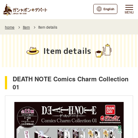
English
MENU
home
Item
Item details
Item details
DEATH NOTE Comics Charm Collection
01