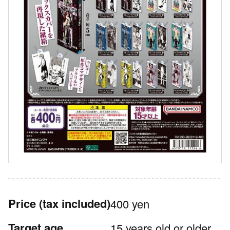
Price
(tax included)
400 yen
Target age
15 years old or older