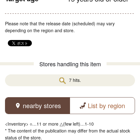
Please note that the release date (scheduled) may vary
depending on the region and store.
Stores handling this item
7 hits.
nearby stores
List by region
<Inventory> ○…11 or more △(few left)…1-10
* The content of the publication may differ from the actual stock
status of the store.