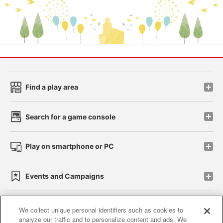
Find a play area
Search for a game console
Play on smartphone or PC
Events and Campaigns
We collect unique personal identifiers such as cookies to
analyze our traffic and to personalize content and ads. We