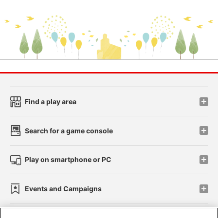
Find a play area
Search for a game console
Play on smartphone or PC
Events and Campaigns