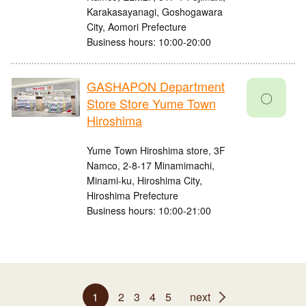
Karakasayanagi, Goshogawara
City, Aomori Prefecture
Business hours: 10:00-20:00
GASHAPON Department
〇
Store Store Yume Town
Hiroshima
Yume Town Hiroshima store, 3F
Namco, 2-8-17 Minamimachi,
Minami-ku, Hiroshima City,
Hiroshima Prefecture
Business hours: 10:00-21:00
1
2
3
4
5
next