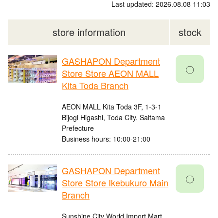
Last updated: 2026.08.08 11:03
store information
stock
GASHAPON Department
〇
Store Store AEON MALL
Kita Toda Branch
AEON MALL Kita Toda 3F, 1-3-1
Bijogi Higashi, Toda City, Saitama
Prefecture
Business hours: 10:00-21:00
GASHAPON Department
〇
Store Store Ikebukuro Main
Branch
Sunshine City World Import Mart