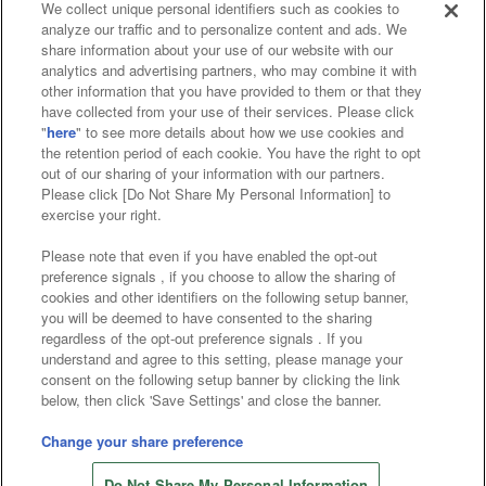
We collect unique personal identifiers such as cookies to
analyze our traffic and to personalize content and ads. We
Affiliate
Sustainability
site policy
privacy policy
share information about your use of our website with our
analytics and advertising partners, who may combine it with
Web accessibility policy and verification results
other information that you have provided to them or that they
have collected from your use of their services. Please click
Together with our business partners
"
here
" to see more details about how we use cookies and
the retention period of each cookie. You have the right to opt
About the provision of food
out of our sharing of your information with our partners.
Please click [Do Not Share My Personal Information] to
Customer Harassment Response Policy
exercise your right.
Frequently Asked Questions / Inquiries
Please note that even if you have enabled the opt-out
preference signals , if you choose to allow the sharing of
cookies and other identifiers on the following setup banner,
you will be deemed to have consented to the sharing
regardless of the opt-out preference signals . If you
understand and agree to this setting, please manage your
consent on the following setup banner by clicking the link
below, then click 'Save Settings' and close the banner.
©Bandai Namco Amusement Inc.
©Bandai Namco Amusement Lab Inc.
Change your share preference
Store information
©Bandai Namco Experience Inc.
Do Not Share My Personal Information
©HANAYASHIKI Co., Ltd. All Rights Reserved.