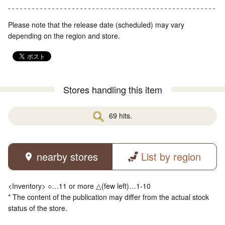
Please note that the release date (scheduled) may vary
depending on the region and store.
Stores handling this item
69 hits.
nearby stores
List by region
<Inventory> ○…11 or more △(few left)…1-10
* The content of the publication may differ from the actual stock
status of the store.