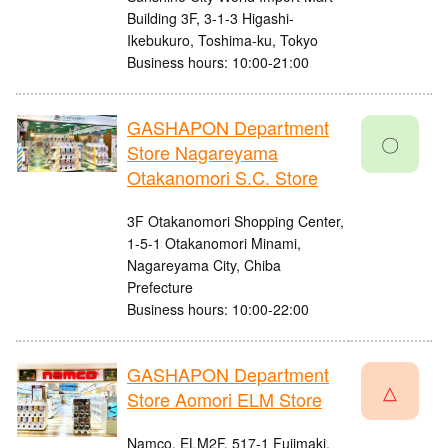
Building 3F, 3-1-3 Higashi-
Ikebukuro, Toshima-ku, Tokyo
Business hours: 10:00-21:00
GASHAPON Department
〇
Store Nagareyama
Otakanomori S.C. Store
3F Otakanomori Shopping Center,
1-5-1 Otakanomori Minami,
Nagareyama City, Chiba
Prefecture
Business hours: 10:00-22:00
GASHAPON Department
△
Store Aomori ELM Store
Namco, ELM2F, 517-1 Fujimaki,