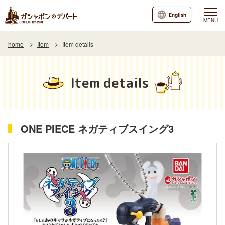
English
MENU
home
Item
Item details
Item details
ONE PIECE ネガティブスイング3