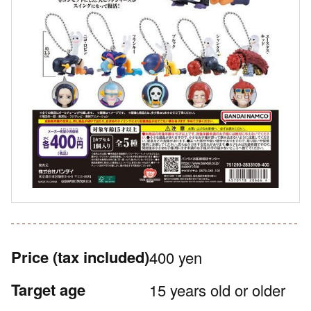
Price
(tax included)
400 yen
Target age
15 years old or older