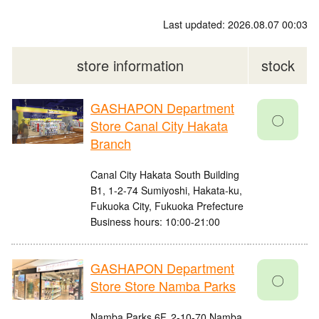
Last updated: 2026.08.07 00:03
store information
stock
GASHAPON Department
〇
Store Canal City Hakata
Branch
Canal City Hakata South Building
B1, 1-2-74 Sumiyoshi, Hakata-ku,
Fukuoka City, Fukuoka Prefecture
Business hours: 10:00-21:00
GASHAPON Department
〇
Store Store Namba Parks
Namba Parks 6F, 2-10-70 Namba