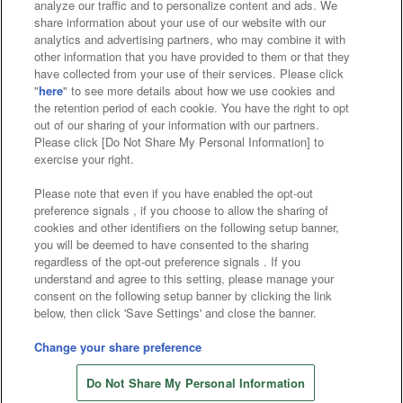
analyze our traffic and to personalize content and ads. We
Affiliate
Sustainability
site policy
privacy policy
share information about your use of our website with our
analytics and advertising partners, who may combine it with
Web accessibility policy and verification results
other information that you have provided to them or that they
have collected from your use of their services. Please click
Together with our business partners
"
here
" to see more details about how we use cookies and
the retention period of each cookie. You have the right to opt
About the provision of food
out of our sharing of your information with our partners.
Please click [Do Not Share My Personal Information] to
Customer Harassment Response Policy
exercise your right.
Frequently Asked Questions / Inquiries
Please note that even if you have enabled the opt-out
preference signals , if you choose to allow the sharing of
cookies and other identifiers on the following setup banner,
you will be deemed to have consented to the sharing
regardless of the opt-out preference signals . If you
understand and agree to this setting, please manage your
consent on the following setup banner by clicking the link
below, then click 'Save Settings' and close the banner.
©Bandai Namco Amusement Inc.
©Bandai Namco Amusement Lab Inc.
Change your share preference
Store information
©Bandai Namco Experience Inc.
Do Not Share My Personal Information
©HANAYASHIKI Co., Ltd. All Rights Reserved.