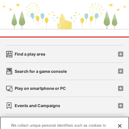
Find a play area
Search for a game console
Play on smartphone or PC
Events and Campaigns
We collect unique personal identifiers such as cookies to