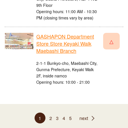
9th Floor
Opening hours: 11:00 AM - 10:30
PM (closing times vary by area)
GASHAPON Department
△
Store Store Keyaki Walk
Maebashi Branch
2-1-1 Bunkyo-cho, Maebashi City,
Gunma Prefecture, Keyaki Walk
2F, inside namco
Opening hours: 10:00 - 21:00
1
2
3
4
5
next