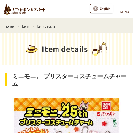
English
MENU
home
Item
Item details
Item details
ミニモニ。 ブリスターコスチュームチャー
ム