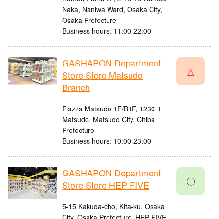
Naka, Naniwa Ward, Osaka City,
Osaka Prefecture
Business hours: 11:00-22:00
GASHAPON Department
△
Store Store Matsudo
Branch
Piazza Matsudo 1F/B1F, 1230-1
Matsudo, Matsudo City, Chiba
Prefecture
Business hours: 10:00-23:00
GASHAPON Department
〇
Store Store HEP FIVE
5-15 Kakuda-cho, Kita-ku, Osaka
City, Osaka Prefecture, HEP FIVE