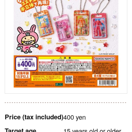
Price
(tax included)
400 yen
Target age
15 years old or older