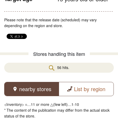
Please note that the release date (scheduled) may vary
depending on the region and store.
Stores handling this item
56 hits.
nearby stores
List by region
<Inventory> ○…11 or more △(few left)…1-10
* The content of the publication may differ from the actual stock
status of the store.