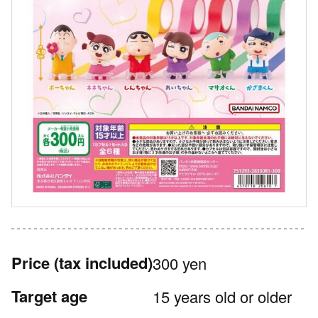
Price
(tax included)
300 yen
Target age
15 years old or older