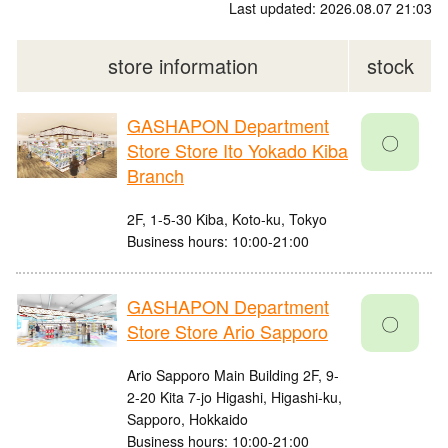
Last updated: 2026.08.07 21:03
store information
stock
GASHAPON Department
〇
Store Store Ito Yokado Kiba
Branch
2F, 1-5-30 Kiba, Koto-ku, Tokyo
Business hours: 10:00-21:00
GASHAPON Department
〇
Store Store Ario Sapporo
Ario Sapporo Main Building 2F, 9-
2-20 Kita 7-jo Higashi, Higashi-ku,
Sapporo, Hokkaido
Business hours: 10:00-21:00