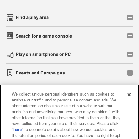
Find a play area
Search for a game console
Play on smartphone or PC
Events and Campaigns
We collect unique personal identifiers such as cookies to
analyze our traffic and to personalize content and ads. We
Affiliate
Sustainability
site policy
privacy policy
share information about your use of our website with our
analytics and advertising partners, who may combine it with
Web accessibility policy and verification results
other information that you have provided to them or that they
have collected from your use of their services. Please click
Together with our business partners
"
here
" to see more details about how we use cookies and
the retention period of each cookie. You have the right to opt