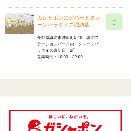
ガシャポンのデパートクレ
〇
ーンパラダイス諏訪店
長野県諏訪市沖田町5-18 諏訪ス
テーションパーク内 クレーンパ
ラダイス諏訪店 2F
営業時間：10:00～22:00