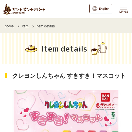
English
MENU
home
Item
Item details
Item details
クレヨンしんちゃん すきすき！マスコット