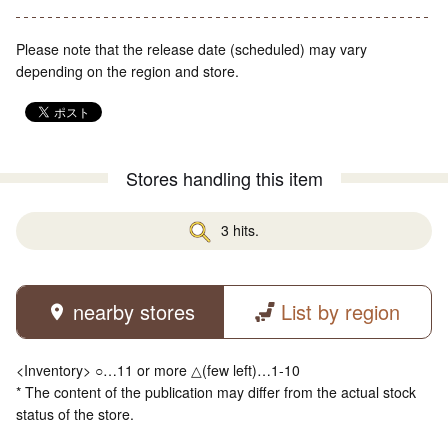
Please note that the release date (scheduled) may vary
depending on the region and store.
Stores handling this item
3 hits.
nearby stores
List by region
<Inventory> ○…11 or more △(few left)…1-10
* The content of the publication may differ from the actual stock
status of the store.