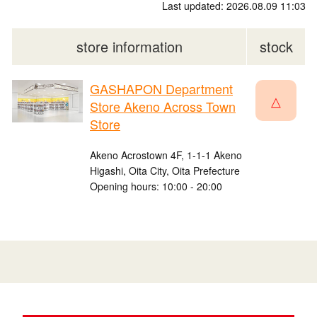
Last updated: 2026.08.09 11:03
store information
stock
GASHAPON Department
△
Store Akeno Across Town
Store
Akeno Acrostown 4F, 1-1-1 Akeno
Higashi, Oita City, Oita Prefecture
Opening hours: 10:00 - 20:00