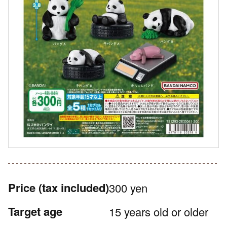
Price
(tax included)
300 yen
Target age
15 years old or older