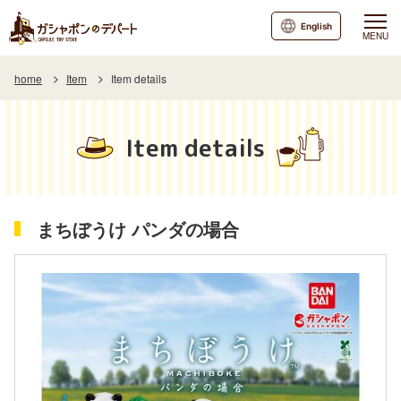
English
MENU
home
Item
Item details
Item details
まちぼうけ パンダの場合