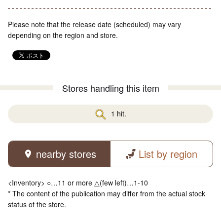
Please note that the release date (scheduled) may vary
depending on the region and store.
Stores handling this item
1 hit.
nearby stores
List by region
<Inventory> ○…11 or more △(few left)…1-10
* The content of the publication may differ from the actual stock
status of the store.