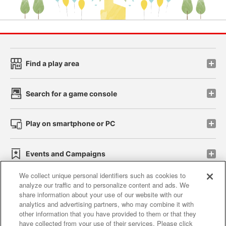
Find a play area
Search for a game console
Play on smartphone or PC
Events and Campaigns
We collect unique personal identifiers such as cookies to
analyze our traffic and to personalize content and ads. We
share information about your use of our website with our
Affiliate
Sustainability
site policy
privacy policy
analytics and advertising partners, who may combine it with
other information that you have provided to them or that they
Web accessibility policy and verification results
have collected from your use of their services. Please click