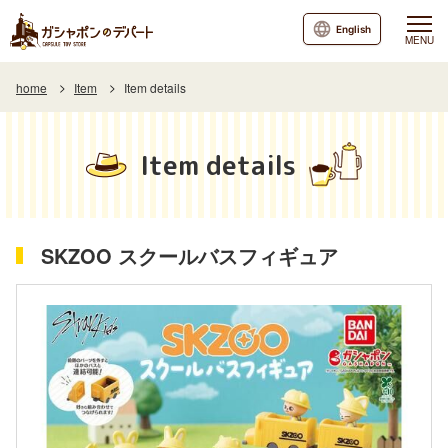
English
MENU
home
Item
Item details
Item details
SKZOO スクールバスフィギュア