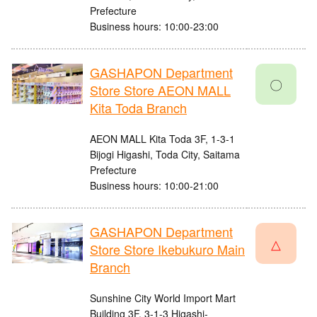
Prefecture
Business hours: 10:00-23:00
GASHAPON Department
〇
Store Store AEON MALL
Kita Toda Branch
AEON MALL Kita Toda 3F, 1-3-1
Bijogi Higashi, Toda City, Saitama
Prefecture
Business hours: 10:00-21:00
GASHAPON Department
△
Store Store Ikebukuro Main
Branch
Sunshine City World Import Mart
Building 3F, 3-1-3 Higashi-