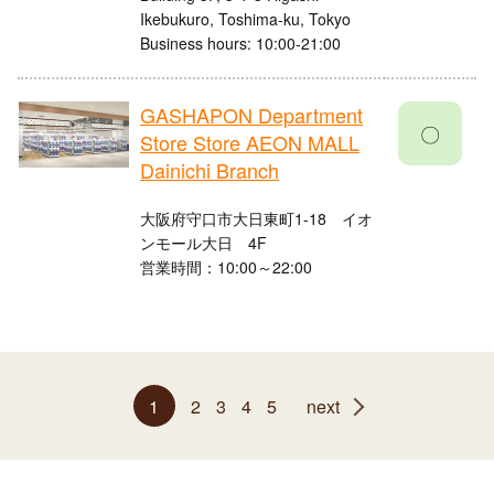
Ikebukuro, Toshima-ku, Tokyo
Business hours: 10:00-21:00
GASHAPON Department
〇
Store Store AEON MALL
Dainichi Branch
大阪府守口市大日東町1-18 イオ
ンモール大日 4F
営業時間：10:00～22:00
1
2
3
4
5
next