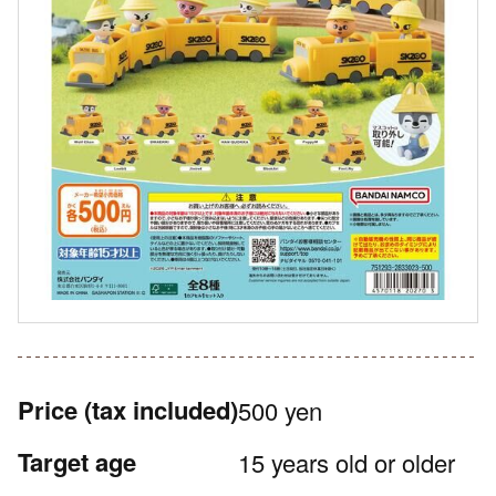
Price
(tax included)
500 yen
Target age
15 years old or older