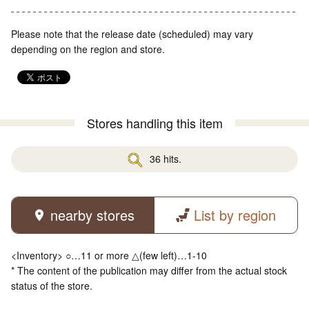
Please note that the release date (scheduled) may vary
depending on the region and store.
Stores handling this item
36 hits.
nearby stores
List by region
<Inventory> ○…11 or more △(few left)…1-10
* The content of the publication may differ from the actual stock
status of the store.