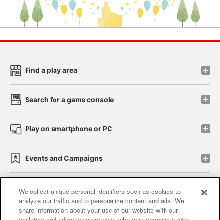
Find a play area
Search for a game console
Play on smartphone or PC
Events and Campaigns
We collect unique personal identifiers such as cookies to
analyze our traffic and to personalize content and ads. We
Affiliate
Sustainability
site policy
privacy policy
share information about your use of our website with our
analytics and advertising partners, who may combine it with