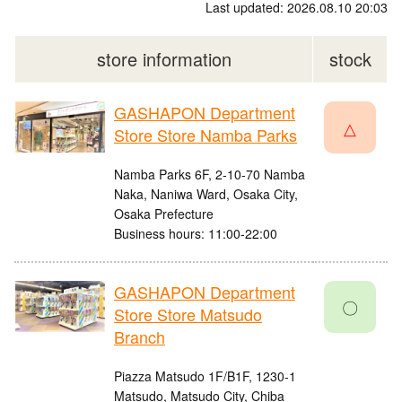
Last updated: 2026.08.10 20:03
store information
stock
GASHAPON Department
△
Store Store Namba Parks
Namba Parks 6F, 2-10-70 Namba
Naka, Naniwa Ward, Osaka City,
Osaka Prefecture
Business hours: 11:00-22:00
GASHAPON Department
〇
Store Store Matsudo
Branch
Piazza Matsudo 1F/B1F, 1230-1
Matsudo, Matsudo City, Chiba