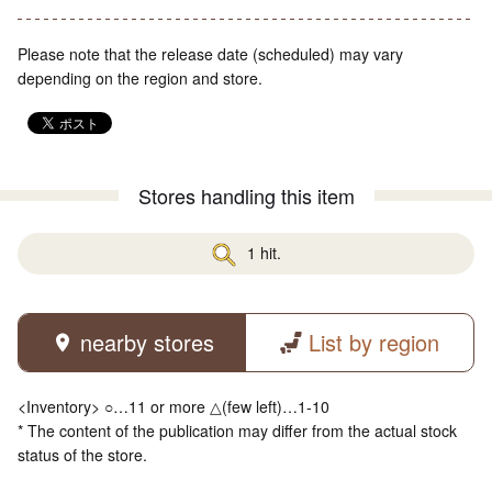
Please note that the release date (scheduled) may vary
depending on the region and store.
Stores handling this item
1 hit.
nearby stores
List by region
<Inventory> ○…11 or more △(few left)…1-10
* The content of the publication may differ from the actual stock
status of the store.