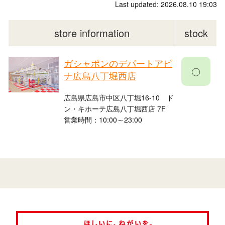
Last updated: 2026.08.10 19:03
store information
stock
ガシャポンのデパートアピ
〇
ナ広島八丁堀西店
広島県広島市中区八丁堀16-10 ド
ン・キホーテ広島八丁堀西店 7F
営業時間：10:00～23:00