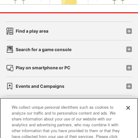
Find a play area
Search for a game console
Play on smartphone or PC
Events and Campaigns
We collect unique personal identifiers such as cookies to
analyze our traffic and to personalize content and ads. We
Affiliate
Sustainability
site policy
privacy policy
share information about your use of our website with our
analytics and advertising partners, who may combine it with
Web accessibility policy and verification results
other information that you have provided to them or that they
have collected from your use of their services. Please click