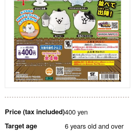
Price
(tax included)
400 yen
Target age
6 years old and over