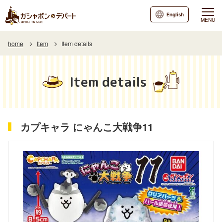
English
MENU
home
Item
Item details
Item details
カプキャラ にゃんこ大戦争11