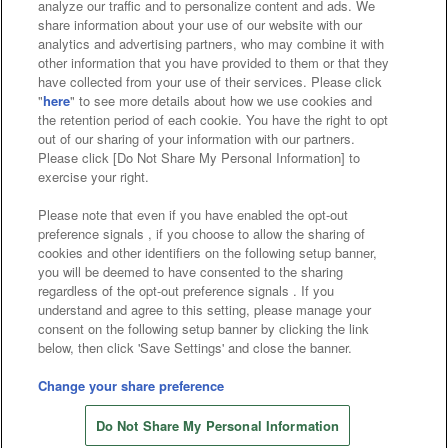
analyze our traffic and to personalize content and ads. We
Affiliate
Sustainability
site policy
privacy policy
share information about your use of our website with our
analytics and advertising partners, who may combine it with
Web accessibility policy and verification results
other information that you have provided to them or that they
have collected from your use of their services. Please click
Together with our business partners
"
here
" to see more details about how we use cookies and
the retention period of each cookie. You have the right to opt
About the provision of food
out of our sharing of your information with our partners.
Please click [Do Not Share My Personal Information] to
Customer Harassment Response Policy
exercise your right.
Frequently Asked Questions / Inquiries
Please note that even if you have enabled the opt-out
preference signals , if you choose to allow the sharing of
cookies and other identifiers on the following setup banner,
you will be deemed to have consented to the sharing
regardless of the opt-out preference signals . If you
understand and agree to this setting, please manage your
consent on the following setup banner by clicking the link
below, then click 'Save Settings' and close the banner.
©Bandai Namco Amusement Inc.
©Bandai Namco Amusement Lab Inc.
Change your share preference
Store information
©Bandai Namco Experience Inc.
Do Not Share My Personal Information
©HANAYASHIKI Co., Ltd. All Rights Reserved.