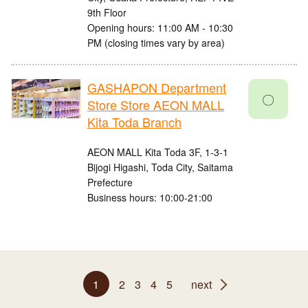
9th Floor
Opening hours: 11:00 AM - 10:30
PM (closing times vary by area)
GASHAPON Department
〇
Store Store AEON MALL
Kita Toda Branch
AEON MALL Kita Toda 3F, 1-3-1
Bijogi Higashi, Toda City, Saitama
Prefecture
Business hours: 10:00-21:00
1
2
3
4
5
next