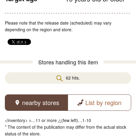
Please note that the release date (scheduled) may vary
depending on the region and store.
Stores handling this item
62 hits.
nearby stores
List by region
<Inventory> ○…11 or more △(few left)…1-10
* The content of the publication may differ from the actual stock
status of the store.