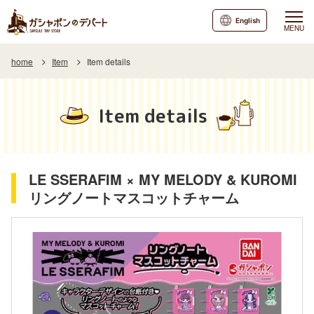
English
MENU
home
Item
Item details
Item details
LE SSERAFIM × MY MELODY & KUROMI
リングノートマスコットチャーム