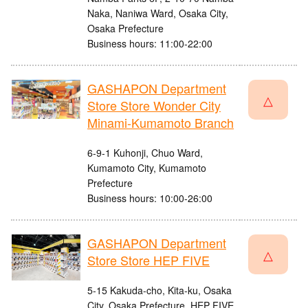
Naka, Naniwa Ward, Osaka City,
Osaka Prefecture
Business hours: 11:00-22:00
GASHAPON Department
△
Store Store Wonder City
Minami-Kumamoto Branch
6-9-1 Kuhonji, Chuo Ward,
Kumamoto City, Kumamoto
Prefecture
Business hours: 10:00-26:00
GASHAPON Department
△
Store Store HEP FIVE
5-15 Kakuda-cho, Kita-ku, Osaka
City, Osaka Prefecture, HEP FIVE