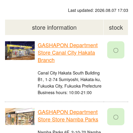
Last updated: 2026.08.07 17:03
store information
stock
GASHAPON Department
〇
Store Canal City Hakata
Branch
Canal City Hakata South Building
B1, 1-2-74 Sumiyoshi, Hakata-ku,
Fukuoka City, Fukuoka Prefecture
Business hours: 10:00-21:00
GASHAPON Department
〇
Store Store Namba Parks
Namba Parks 6F, 2-10-70 Namba