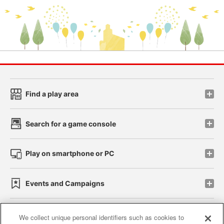
Find a play area
Search for a game console
Play on smartphone or PC
Events and Campaigns
We collect unique personal identifiers such as cookies to