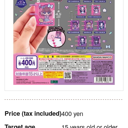
Price
(tax included)
400 yen
Target age
15 years old or older