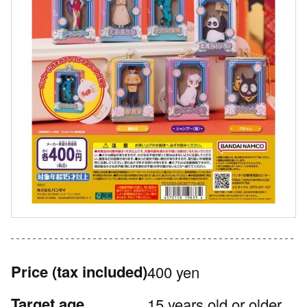
Price
(tax included)
400 yen
Target age
15 years old or older