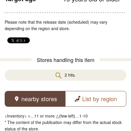
Please note that the release date (scheduled) may vary
depending on the region and store.
Stores handling this item
2 hits.
nearby stores
List by region
<Inventory> ○…11 or more △(few left)…1-10
* The content of the publication may differ from the actual stock
status of the store.