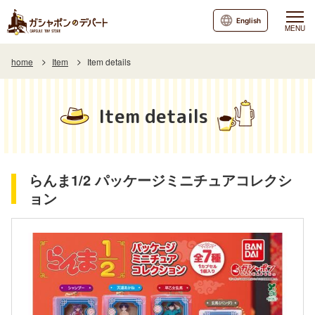
English
MENU
home
Item
Item details
Item details
らんま1/2 パッケージミニチュアコレクシ
ョン