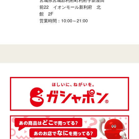
宮城県宮城郡利府町利府字新屋田
前22 イオンモール新利府 北
館 2F
営業時間：10:00～21:00