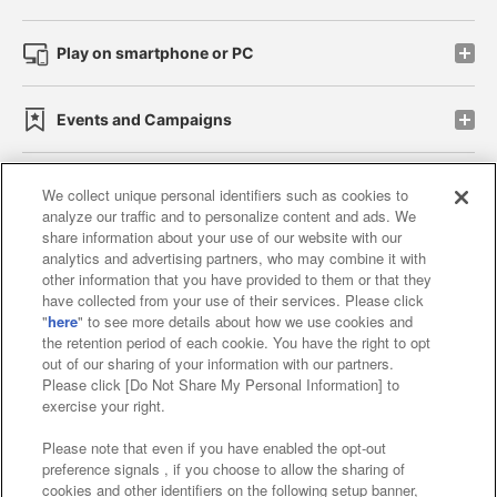
Play on smartphone or PC
Events and Campaigns
We collect unique personal identifiers such as cookies to
analyze our traffic and to personalize content and ads. We
Affiliate
Sustainability
site policy
privacy policy
share information about your use of our website with our
analytics and advertising partners, who may combine it with
Web accessibility policy and verification results
other information that you have provided to them or that they
have collected from your use of their services. Please click
Together with our business partners
"
here
" to see more details about how we use cookies and
the retention period of each cookie. You have the right to opt
About the provision of food
out of our sharing of your information with our partners.
Please click [Do Not Share My Personal Information] to
Customer Harassment Response Policy
exercise your right.
Frequently Asked Questions / Inquiries
Please note that even if you have enabled the opt-out
preference signals , if you choose to allow the sharing of
cookies and other identifiers on the following setup banner,