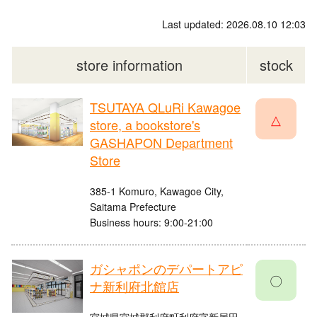
Last updated: 2026.08.10 12:03
store information
stock
TSUTAYA QLuRi Kawagoe
△
store, a bookstore's
GASHAPON Department
Store
385-1 Komuro, Kawagoe City,
Saitama Prefecture
Business hours: 9:00-21:00
ガシャポンのデパートアピ
〇
ナ新利府北館店