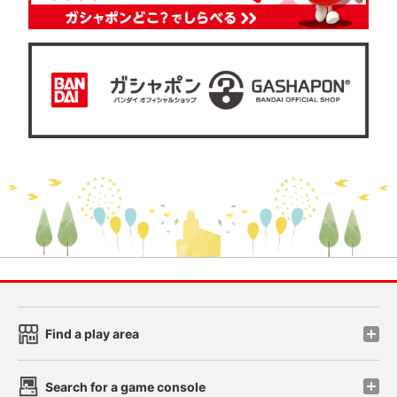
Find a play area
Search for a game console